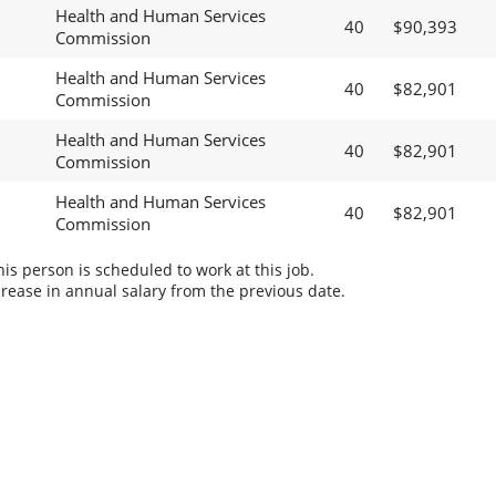
Health and Human Services
40
$90,393
Commission
Health and Human Services
40
$82,901
Commission
Health and Human Services
40
$82,901
Commission
Health and Human Services
40
$82,901
Commission
s person is scheduled to work at this job.
rease in annual salary from the previous date.