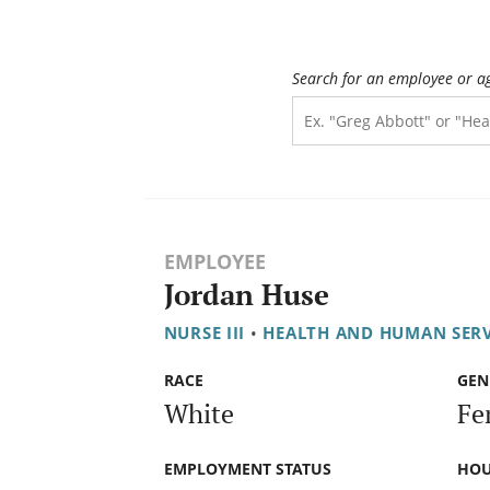
Search for an employee or a
EMPLOYEE
Jordan Huse
NURSE III
•
HEALTH AND HUMAN SER
RACE
GEN
White
Fe
EMPLOYMENT STATUS
HOU