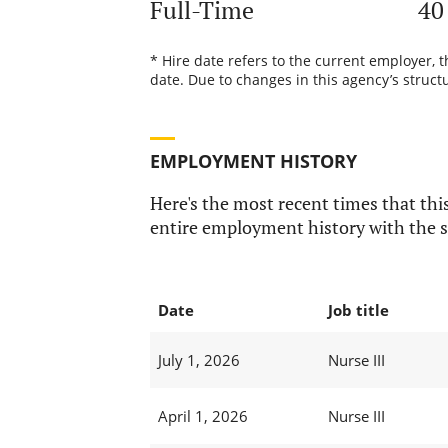
Full-Time
40
* Hire date refers to the current employer, 
date. Due to changes in this agency’s structu
EMPLOYMENT HISTORY
Here's the most recent times that this
entire employment history with the s
Date
Job title
July 1, 2026
Nurse III
April 1, 2026
Nurse III