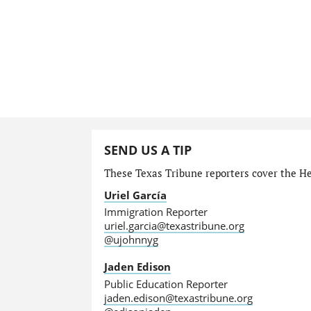
SEND US A TIP
These Texas Tribune reporters cover the He
Uriel García
Immigration Reporter
uriel.garcia@texastribune.org
@ujohnnyg
Jaden Edison
Public Education Reporter
jaden.edison@texastribune.org