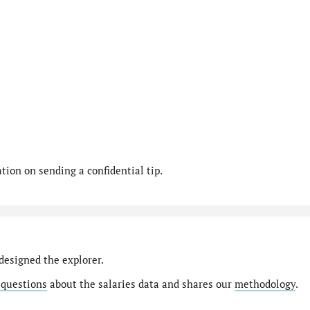
ion on sending a confidential tip.
designed the explorer.
 questions
about the salaries data and shares our
methodology
.