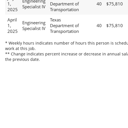
Engineering
1,
Department of
40
$75,810
Specialist IV
2025
Transportation
April
Texas
Engineering
1,
Department of
40
$75,810
Specialist IV
2025
Transportation
* Weekly hours indicates number of hours this person is schedu
work at this job.
** Change indicates percent increase or decrease in annual sal
the previous date.