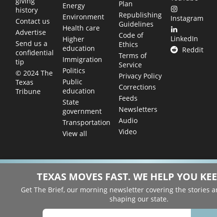
giving
Plan
Energy
history
Republishing
Environment
Instagram
Contact us
Guidelines
Health care
Advertise
Code of
LinkedIn
Higher
Send us a
Ethics
education
Reddit
confidential
Terms of
Immigration
tip
Service
Politics
© 2024 The
Privacy Policy
Public
Texas
Corrections
education
Tribune
Feeds
State
Newsletters
government
Audio
Transportation
Video
View all
TEXAS MOVES FAST. WE HELP YOU KEE
Get The Brief, our morning newsletter covering the stories 
shaping our state.