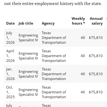
not their entire employment history with the state.
Weekly
Annual
Date
Job title
Agency
hours *
salary
July
Texas
Engineering
1,
Department of
40
$75,810
Specialist IV
2026
Transportation
April
Texas
Engineering
1,
Department of
40
$75,810
Specialist IV
2026
Transportation
Jan.
Texas
Engineering
1,
Department of
40
$75,810
Specialist IV
2026
Transportation
Oct.
Texas
Engineering
1,
Department of
40
$75,810
Specialist IV
2025
Transportation
July
Texas