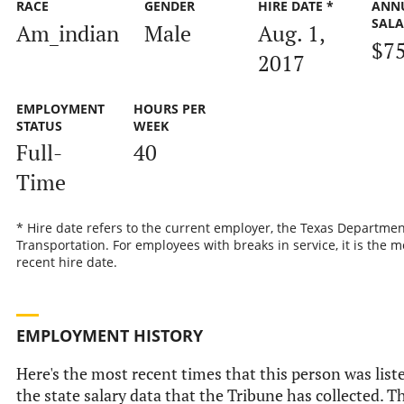
RACE
GENDER
HIRE DATE *
ANN
SALA
Am_indian
Male
Aug. 1,
$7
2017
EMPLOYMENT
HOURS PER
STATUS
WEEK
Full-
40
Time
* Hire date refers to the current employer, the Texas Departmen
Transportation. For employees with breaks in service, it is the m
recent hire date.
EMPLOYMENT HISTORY
Here's the most recent times that this person was list
the state salary data that the Tribune has collected. Th