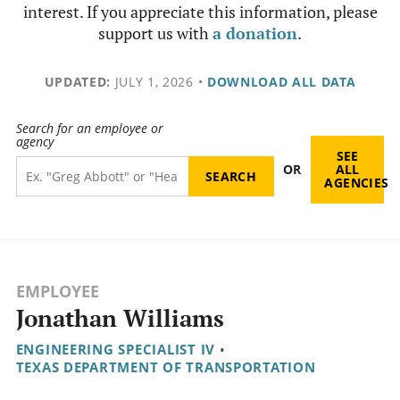
interest. If you appreciate this information, please
support us with
a donation
.
UPDATED:
JULY 1, 2026
•
DOWNLOAD ALL DATA
Search for an employee or
agency
SEE
OR
ALL
AGENCIES
EMPLOYEE
Jonathan Williams
ENGINEERING SPECIALIST IV
•
TEXAS DEPARTMENT OF TRANSPORTATION