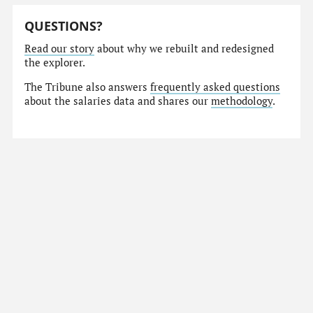
QUESTIONS?
Read our story
about why we rebuilt and redesigned
the explorer.
The Tribune also answers
frequently asked questions
about the salaries data and shares our
methodology
.