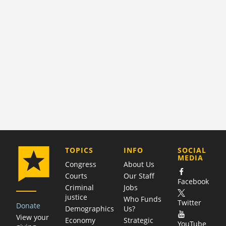
COMPANY
TOPICS
INFO
SOCIAL
MEDIA
Congress
About Us
Courts
Our Staff
Facebook
Criminal
Jobs
justice
Who Funds
Twitter
Donate
Demographics
Us?
View your
Economy
Strategic
YouTube