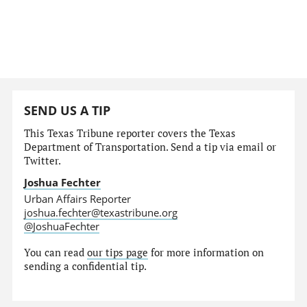
SEND US A TIP
This Texas Tribune reporter covers the Texas
Department of Transportation. Send a tip via email or
Twitter.
Joshua Fechter
Urban Affairs Reporter
joshua.fechter@texastribune.org
@JoshuaFechter
You can read
our tips page
for more information on
sending a confidential tip.