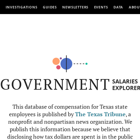
INVESTIGATIONS
GUIDES
NEWSLETTERS
EVENTS
DATA
ABOU
GOVERNMENT
SALARIES
EXPLORE
This database of compensation for Texas state
employees is published by
The Texas Tribune
, a
nonprofit and nonpartisan news organization. We
publish this information because we believe that
disclosing how tax dollars are spent is in the public