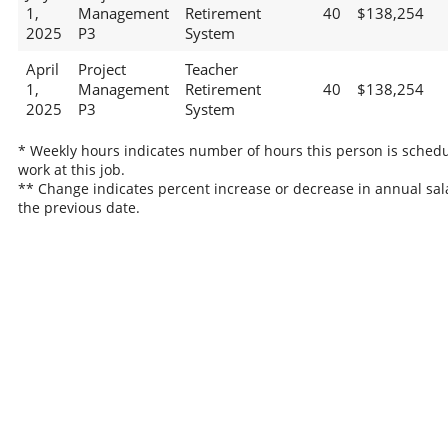
1,
Management
Retirement
40
$138,254
2025
P3
System
April
Project
Teacher
1,
Management
Retirement
40
$138,254
2025
P3
System
* Weekly hours indicates number of hours this person is schedu
work at this job.
** Change indicates percent increase or decrease in annual sal
the previous date.