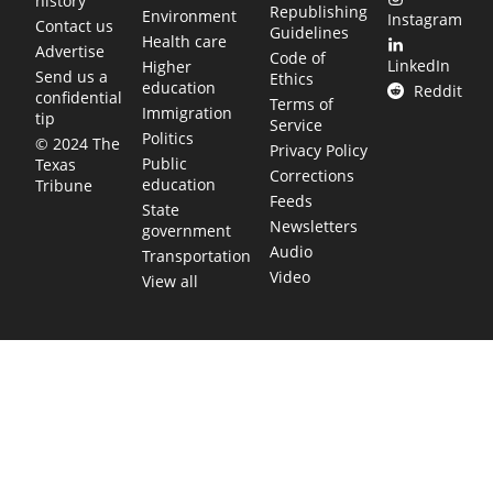
history
Republishing
Environment
Instagram
Contact us
Guidelines
Health care
Advertise
Code of
LinkedIn
Higher
Send us a
Ethics
education
Reddit
confidential
Terms of
Immigration
tip
Service
Politics
© 2024 The
Privacy Policy
Public
Texas
Corrections
education
Tribune
Feeds
State
Newsletters
government
Audio
Transportation
Video
View all
TEXAS MOVES FAST. WE HELP YOU KEE
Get The Brief, our morning newsletter covering the stories 
shaping our state.