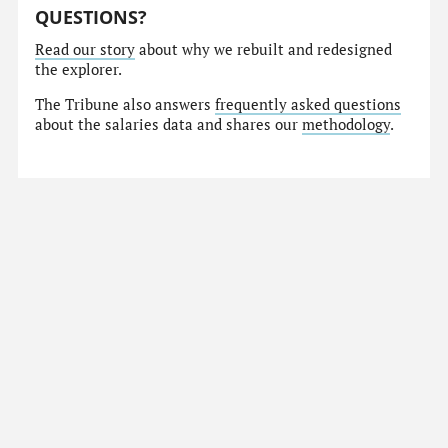
QUESTIONS?
Read our story
about why we rebuilt and redesigned
the explorer.
The Tribune also answers
frequently asked questions
about the salaries data and shares our
methodology
.