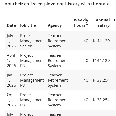
not their entire employment history with the state.
Weekly
Annual
Date
Job title
Agency
hours *
salary
July
Project
Teacher
1,
Management
Retirement
40
$144,129
2026
Senior
System
April
Project
Teacher
1,
Management
Retirement
40
$144,129
2026
P3
System
Jan.
Project
Teacher
1,
Management
Retirement
40
$138,254
2026
P3
System
Oct.
Project
Teacher
1,
Management
Retirement
40
$138,254
2025
P3
System
July
Project
Teacher