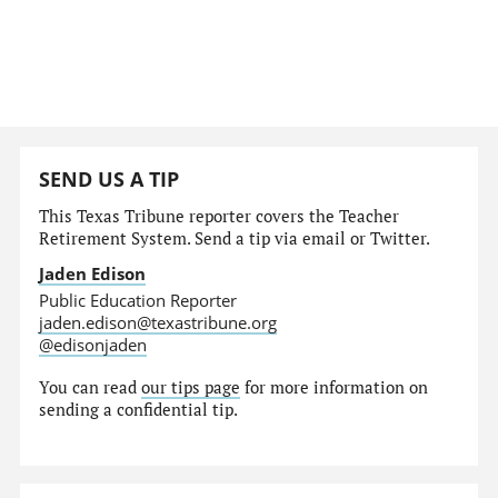
SEND US A TIP
This Texas Tribune reporter covers the Teacher
Retirement System. Send a tip via email or Twitter.
Jaden Edison
Public Education Reporter
jaden.edison@texastribune.org
@edisonjaden
You can read
our tips page
for more information on
sending a confidential tip.