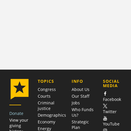
COMPANY
TOPICS
INFO
SOCIAL
MEDIA
Congress
About Us
Courts
Our Staff
Facebook
Criminal
Jobs
justice
Who Funds
Twitter
Donate
Demographics
Us?
View your
Economy
Strategic
YouTube
giving
Plan
Energy