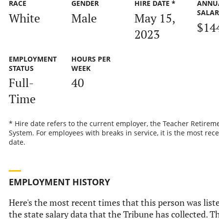
RACE
GENDER
HIRE DATE *
ANNU
SALA
White
Male
May 15,
$14
2023
EMPLOYMENT
HOURS PER
STATUS
WEEK
Full-
40
Time
* Hire date refers to the current employer, the Teacher Retirem
System. For employees with breaks in service, it is the most rece
date.
EMPLOYMENT HISTORY
Here's the most recent times that this person was list
the state salary data that the Tribune has collected. Th