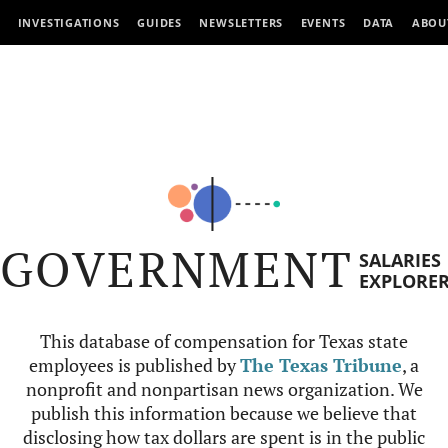
INVESTIGATIONS
GUIDES
NEWSLETTERS
EVENTS
DATA
ABOU
GOVERNMENT
SALARIES
EXPLORE
This database of compensation for Texas state
employees is published by
The Texas Tribune
, a
nonprofit and nonpartisan news organization. We
publish this information because we believe that
disclosing how tax dollars are spent is in the public