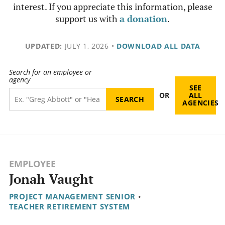
interest. If you appreciate this information, please
support us with
a donation
.
UPDATED:
JULY 1, 2026
•
DOWNLOAD ALL DATA
Search for an employee or
agency
SEE
OR
ALL
AGENCIES
EMPLOYEE
Jonah Vaught
PROJECT MANAGEMENT SENIOR
•
TEACHER RETIREMENT SYSTEM