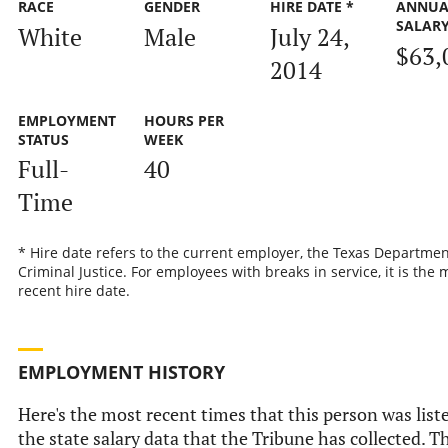
RACE
GENDER
HIRE DATE *
ANNUA
SALAR
White
Male
July 24,
$63,
2014
EMPLOYMENT
HOURS PER
STATUS
WEEK
Full-
40
Time
* Hire date refers to the current employer, the Texas Departmen
Criminal Justice. For employees with breaks in service, it is the 
recent hire date.
EMPLOYMENT HISTORY
Here's the most recent times that this person was list
the state salary data that the Tribune has collected. Th