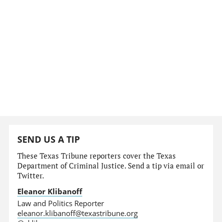
SEND US A TIP
These Texas Tribune reporters cover the Texas
Department of Criminal Justice. Send a tip via email or
Twitter.
Eleanor Klibanoff
Law and Politics Reporter
eleanor.klibanoff@texastribune.org