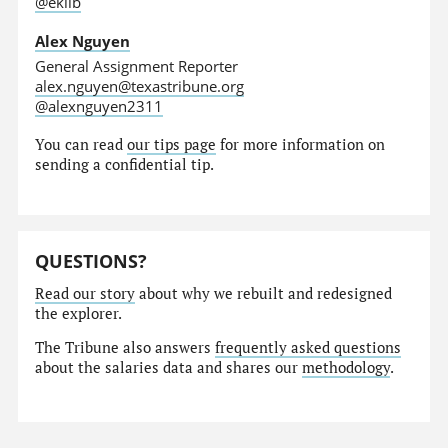
@eklib
Alex Nguyen
General Assignment Reporter
alex.nguyen@texastribune.org
@alexnguyen2311
You can read
our tips page
for more information on
sending a confidential tip.
QUESTIONS?
Read our story
about why we rebuilt and redesigned
the explorer.
The Tribune also answers
frequently asked questions
about the salaries data and shares our
methodology
.