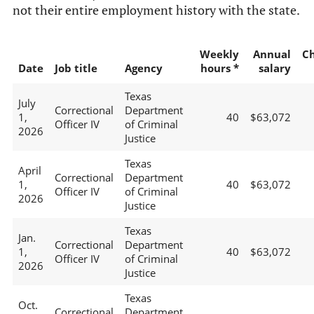
not their entire employment history with the state.
Weekly
Annual
C
Date
Job title
Agency
hours *
salary
Texas
July
Correctional
Department
1,
40
$63,072
Officer IV
of Criminal
2026
Justice
Texas
April
Correctional
Department
1,
40
$63,072
Officer IV
of Criminal
2026
Justice
Texas
Jan.
Correctional
Department
1,
40
$63,072
Officer IV
of Criminal
2026
Justice
Texas
Oct.
Correctional
Department