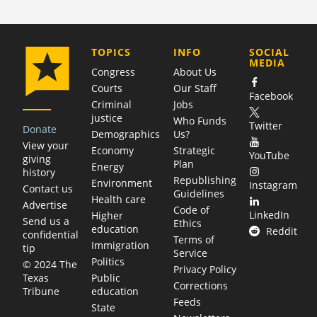
COMPANY
TOPICS
INFO
SOCIAL
MEDIA
Congress
About Us
Courts
Our Staff
Facebook
Criminal
Jobs
justice
Who Funds
Twitter
Donate
Demographics
Us?
View your
Economy
Strategic
YouTube
giving
Plan
Energy
history
Republishing
Environment
Instagram
Contact us
Guidelines
Health care
Advertise
Code of
LinkedIn
Higher
Send us a
Ethics
education
Reddit
confidential
Terms of
Immigration
tip
Service
Politics
© 2024 The
Privacy Policy
Public
Texas
Corrections
education
Tribune
Feeds
State