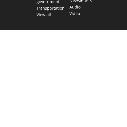
Newsletters
government
Audio
Transportation
Video
View all