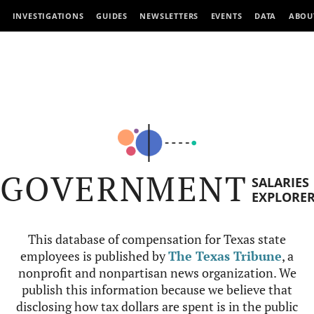
INVESTIGATIONS
GUIDES
NEWSLETTERS
EVENTS
DATA
ABOU
GOVERNMENT
SALARIES
EXPLORE
This database of compensation for Texas state
employees is published by
The Texas Tribune
, a
nonprofit and nonpartisan news organization. We
publish this information because we believe that
disclosing how tax dollars are spent is in the public