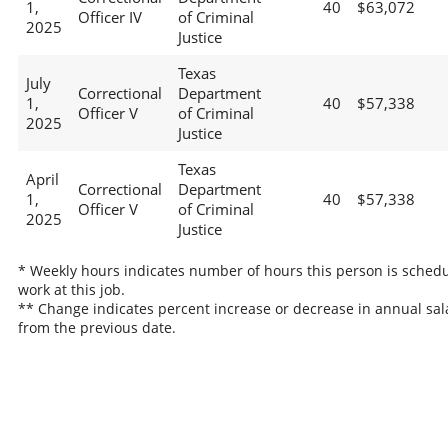
1,
40
$63,072
Officer IV
of Criminal
2025
Justice
Texas
July
Correctional
Department
1,
40
$57,338
Officer V
of Criminal
2025
Justice
Texas
April
Correctional
Department
1,
40
$57,338
Officer V
of Criminal
2025
Justice
* Weekly hours indicates number of hours this person is schedu
work at this job.
** Change indicates percent increase or decrease in annual sal
from the previous date.