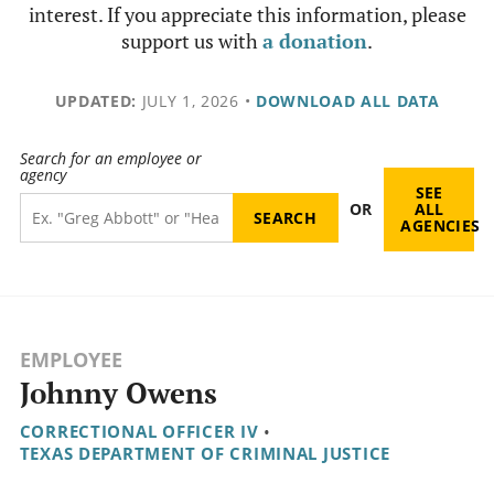
interest. If you appreciate this information, please
support us with
a donation
.
UPDATED:
JULY 1, 2026
•
DOWNLOAD ALL DATA
Search for an employee or
agency
SEE
OR
ALL
AGENCIES
EMPLOYEE
Johnny Owens
CORRECTIONAL OFFICER IV
•
TEXAS DEPARTMENT OF CRIMINAL JUSTICE