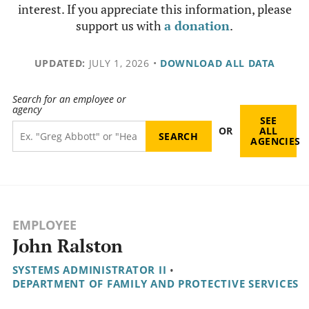
interest. If you appreciate this information, please
support us with
a donation
.
UPDATED:
JULY 1, 2026
•
DOWNLOAD ALL DATA
Search for an employee or
agency
SEE
OR
ALL
AGENCIES
EMPLOYEE
John Ralston
SYSTEMS ADMINISTRATOR II
•
DEPARTMENT OF FAMILY AND PROTECTIVE SERVICES