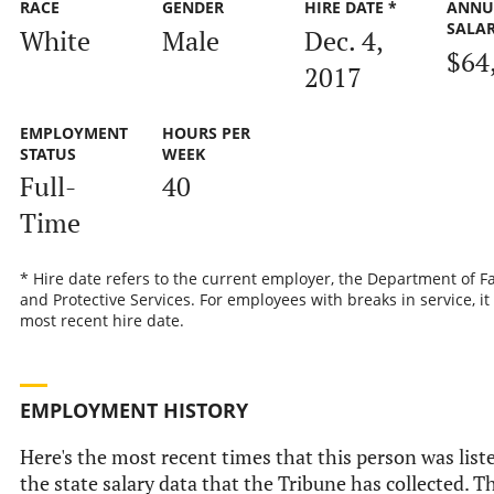
RACE
GENDER
HIRE DATE *
ANNU
SALA
White
Male
Dec. 4,
$64
2017
EMPLOYMENT
HOURS PER
STATUS
WEEK
Full-
40
Time
* Hire date refers to the current employer, the Department of F
and Protective Services. For employees with breaks in service, it 
most recent hire date.
EMPLOYMENT HISTORY
Here's the most recent times that this person was list
the state salary data that the Tribune has collected. Th