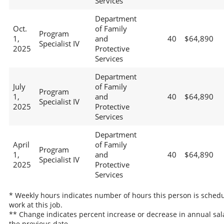
Services
Department
Oct.
of Family
Program
1,
and
40
$64,890
Specialist IV
2025
Protective
Services
Department
July
of Family
Program
1,
and
40
$64,890
Specialist IV
2025
Protective
Services
Department
April
of Family
Program
1,
and
40
$64,890
Specialist IV
2025
Protective
Services
* Weekly hours indicates number of hours this person is schedu
work at this job.
** Change indicates percent increase or decrease in annual sal
the previous date.