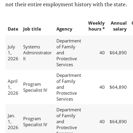
not their entire employment history with the state.
Weekly
Annual
Date
Job title
Agency
hours *
salary
Department
July
Systems
of Family
1,
Administrator
and
40
$64,890
2026
II
Protective
Services
Department
April
of Family
Program
1,
and
40
$64,890
Specialist IV
2026
Protective
Services
Department
Jan.
of Family
Program
1,
and
40
$64,890
Specialist IV
2026
Protective