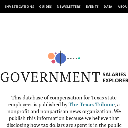
INVESTIGATIONS
GUIDES
NEWSLETTERS
EVENTS
DATA
ABOU
GOVERNMENT
SALARIES
EXPLORE
This database of compensation for Texas state
employees is published by
The Texas Tribune
, a
nonprofit and nonpartisan news organization. We
publish this information because we believe that
disclosing how tax dollars are spent is in the public