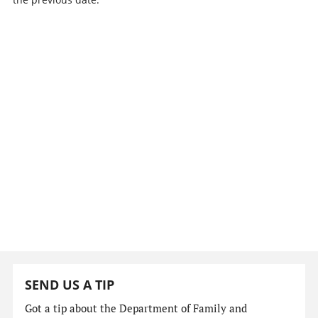
SEND US A TIP
Got a tip about the Department of Family and