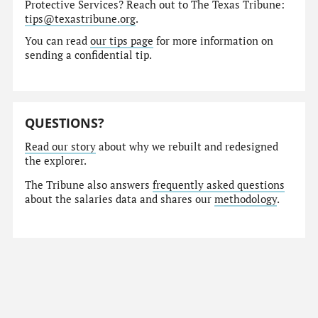
Protective Services? Reach out to The Texas Tribune:
tips@texastribune.org
.
You can read
our tips page
for more information on
sending a confidential tip.
QUESTIONS?
Read our story
about why we rebuilt and redesigned
the explorer.
The Tribune also answers
frequently asked questions
about the salaries data and shares our
methodology
.