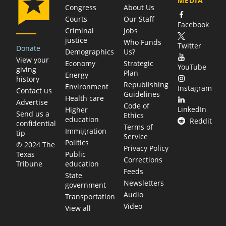
MEDIA
Congress
About Us
Courts
Our Staff
Facebook
Criminal
Jobs
justice
Who Funds
Twitter
Donate
Demographics
Us?
View your
Economy
Strategic
YouTube
giving
Plan
Energy
history
Republishing
Environment
Instagram
Contact us
Guidelines
Health care
Advertise
Code of
LinkedIn
Higher
Send us a
Ethics
education
Reddit
confidential
Terms of
Immigration
tip
Service
Politics
© 2024 The
Privacy Policy
Public
Texas
Corrections
education
Tribune
Feeds
State
Newsletters
government
Audio
Transportation
Video
View all