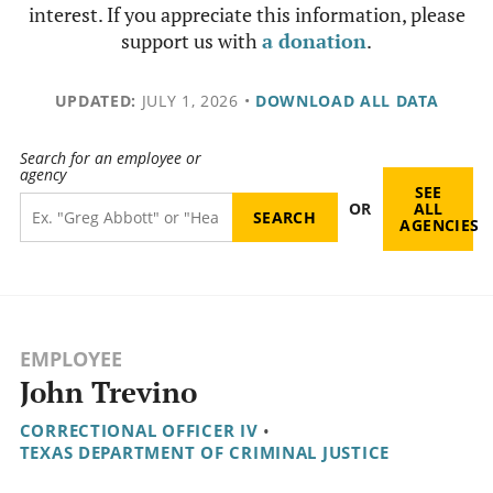
interest. If you appreciate this information, please
support us with
a donation
.
UPDATED:
JULY 1, 2026
•
DOWNLOAD ALL DATA
Search for an employee or
agency
SEE
OR
ALL
AGENCIES
EMPLOYEE
John Trevino
CORRECTIONAL OFFICER IV
•
TEXAS DEPARTMENT OF CRIMINAL JUSTICE