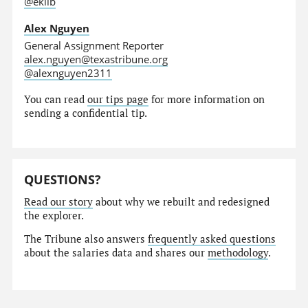
@eklib
Alex Nguyen
General Assignment Reporter
alex.nguyen@texastribune.org
@alexnguyen2311
You can read
our tips page
for more information on
sending a confidential tip.
QUESTIONS?
Read our story
about why we rebuilt and redesigned
the explorer.
The Tribune also answers
frequently asked questions
about the salaries data and shares our
methodology
.