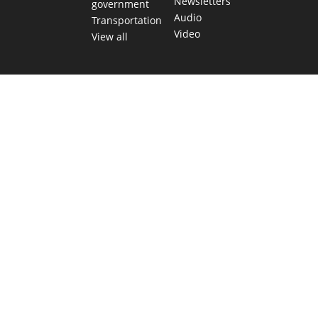
Newsletters
government
Audio
Transportation
Video
View all