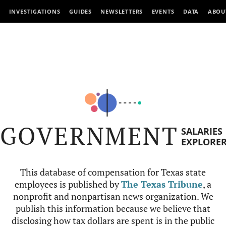
INVESTIGATIONS
GUIDES
NEWSLETTERS
EVENTS
DATA
ABOU
GOVERNMENT
SALARIES
EXPLORE
This database of compensation for Texas state
employees is published by
The Texas Tribune
, a
nonprofit and nonpartisan news organization. We
publish this information because we believe that
disclosing how tax dollars are spent is in the public