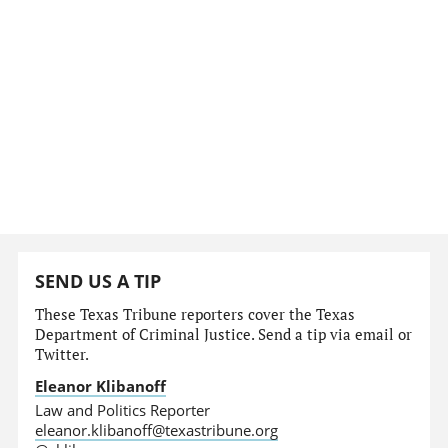
SEND US A TIP
These Texas Tribune reporters cover the Texas
Department of Criminal Justice. Send a tip via email or
Twitter.
Eleanor Klibanoff
Law and Politics Reporter
eleanor.klibanoff@texastribune.org