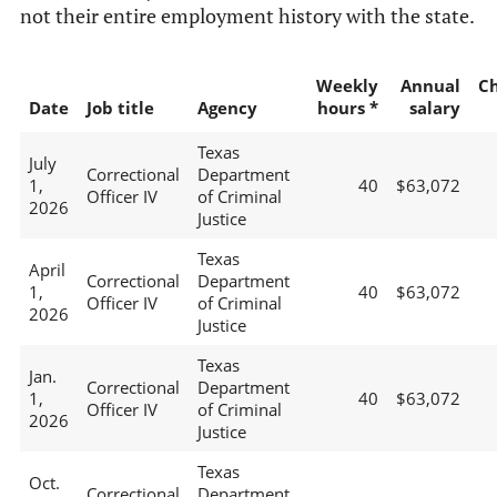
not their entire employment history with the state.
Weekly
Annual
C
Date
Job title
Agency
hours *
salary
Texas
July
Correctional
Department
1,
40
$63,072
Officer IV
of Criminal
2026
Justice
Texas
April
Correctional
Department
1,
40
$63,072
Officer IV
of Criminal
2026
Justice
Texas
Jan.
Correctional
Department
1,
40
$63,072
Officer IV
of Criminal
2026
Justice
Texas
Oct.
Correctional
Department