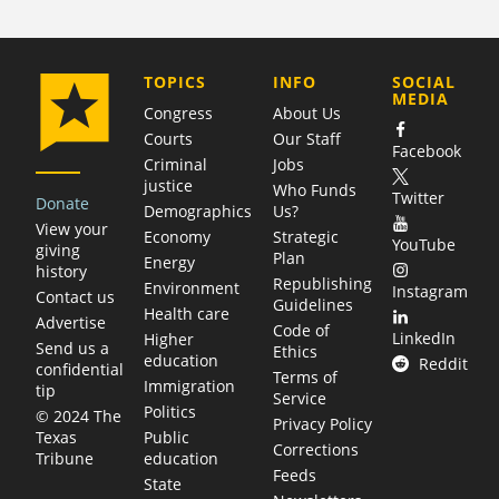
COMPANY
TOPICS
INFO
SOCIAL
MEDIA
Congress
About Us
Courts
Our Staff
Facebook
Criminal
Jobs
justice
Who Funds
Twitter
Donate
Demographics
Us?
View your
Economy
Strategic
YouTube
giving
Plan
Energy
history
Republishing
Environment
Instagram
Contact us
Guidelines
Health care
Advertise
Code of
LinkedIn
Higher
Send us a
Ethics
education
Reddit
confidential
Terms of
Immigration
tip
Service
Politics
© 2024 The
Privacy Policy
Public
Texas
Corrections
education
Tribune
Feeds
State