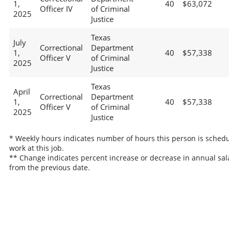
1,
40
$63,072
Officer IV
of Criminal
2025
Justice
Texas
July
Correctional
Department
1,
40
$57,338
Officer V
of Criminal
2025
Justice
Texas
April
Correctional
Department
1,
40
$57,338
Officer V
of Criminal
2025
Justice
* Weekly hours indicates number of hours this person is schedu
work at this job.
** Change indicates percent increase or decrease in annual sal
from the previous date.