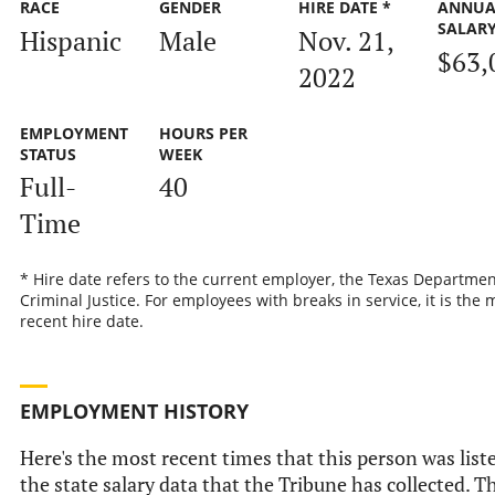
RACE
GENDER
HIRE DATE *
ANNUA
SALAR
Hispanic
Male
Nov. 21,
$63,
2022
EMPLOYMENT
HOURS PER
STATUS
WEEK
Full-
40
Time
* Hire date refers to the current employer, the Texas Departmen
Criminal Justice. For employees with breaks in service, it is the 
recent hire date.
EMPLOYMENT HISTORY
Here's the most recent times that this person was list
the state salary data that the Tribune has collected. Th