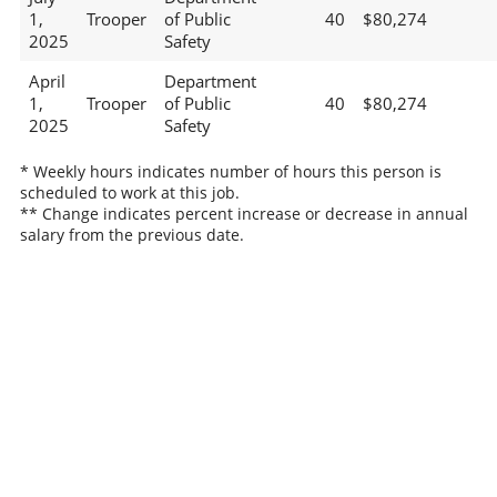
1,
Trooper
of Public
40
$80,274
2025
Safety
April
Department
1,
Trooper
of Public
40
$80,274
2025
Safety
* Weekly hours indicates number of hours this person is
scheduled to work at this job.
** Change indicates percent increase or decrease in annual
salary from the previous date.