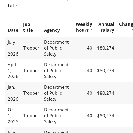
state.
Job
Weekly
Annual
Chang
Date
title
Agency
hours *
salary
July
Department
1,
Trooper
of Public
40
$80,274
2026
Safety
April
Department
1,
Trooper
of Public
40
$80,274
2026
Safety
Jan.
Department
1,
Trooper
of Public
40
$80,274
2026
Safety
Oct.
Department
1,
Trooper
of Public
40
$80,274
2025
Safety
July
Department