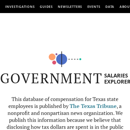
INVESTIGATIONS
GUIDES
NEWSLETTERS
EVENTS
DATA
ABOU
GOVERNMENT
SALARIES
EXPLORE
This database of compensation for Texas state
employees is published by
The Texas Tribune
, a
nonprofit and nonpartisan news organization. We
publish this information because we believe that
disclosing how tax dollars are spent is in the public