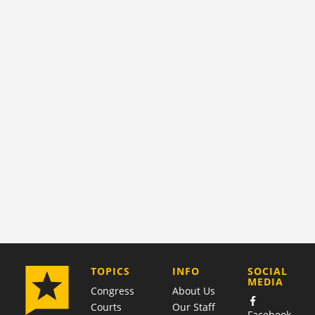
COMPANY
TOPICS
INFO
SOCIAL
MEDIA
Congress
About Us
Courts
Our Staff
Facebook