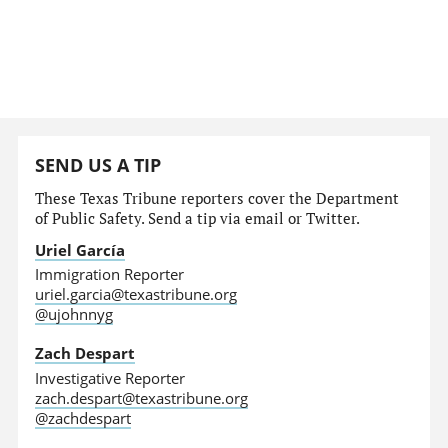
SEND US A TIP
These Texas Tribune reporters cover the Department
of Public Safety. Send a tip via email or Twitter.
Uriel García
Immigration Reporter
uriel.garcia@texastribune.org
@ujohnnyg
Zach Despart
Investigative Reporter
zach.despart@texastribune.org
@zachdespart