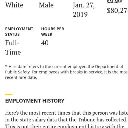
SALARY
White
Male
Jan. 27,
$80,27
2019
EMPLOYMENT
HOURS PER
STATUS
WEEK
Full-
40
Time
* Hire date refers to the current employer, the Department of
Public Safety. For employees with breaks in service, it is the mos
recent hire date.
EMPLOYMENT HISTORY
Here's the most recent times that this person was list
in the state salary data that the Tribune has collected.
This is not their entire employment history with the