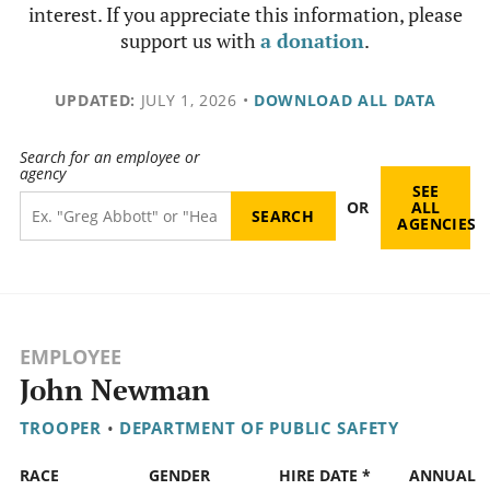
interest. If you appreciate this information, please
support us with
a donation
.
UPDATED:
JULY 1, 2026
•
DOWNLOAD ALL DATA
Search for an employee or
agency
SEE
OR
ALL
AGENCIES
EMPLOYEE
John Newman
TROOPER
•
DEPARTMENT OF PUBLIC SAFETY
RACE
GENDER
HIRE DATE *
ANNUAL