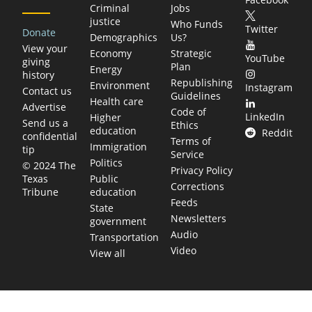
Criminal
Jobs
justice
Who Funds
Twitter
Donate
Demographics
Us?
View your
Economy
Strategic
YouTube
giving
Plan
Energy
history
Republishing
Environment
Instagram
Contact us
Guidelines
Health care
Advertise
Code of
LinkedIn
Higher
Send us a
Ethics
education
Reddit
confidential
Terms of
Immigration
tip
Service
Politics
© 2024 The
Privacy Policy
Public
Texas
Corrections
education
Tribune
Feeds
State
Newsletters
government
Audio
Transportation
Video
View all