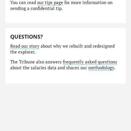
You can read
our tips page
for more information on
sending a confidential tip.
QUESTIONS?
Read our story
about why we rebuilt and redesigned
the explorer.
The Tribune also answers
frequently asked questions
about the salaries data and shares our
methodology
.