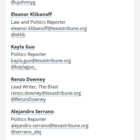
@ujohnnyg
Eleanor Klibanoff
Law and Politics Reporter
eleanor.klibanoff@texastribune.org
@eklib
Kayla Guo
Politics Reporter
kayla.guo@texastribune.org
@kaylaguo_
Renzo Downey
Lead Writer, The Blast
renzo.downey@texastribune.org
@RenzoDowney
Alejandro Serrano
Politics Reporter
alejandro.serrano@texastribune.org
@serrano_alej