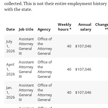
collected. This is not their entire employment history
with the state.
Weekly
Annual
Chang
Date
Job title
Agency
hours *
salary
*
Assistant
Office of
July
Attorney
the
1,
40
$107,046
General
Attorney
2026
III
General
Assistant
Office of
April
Attorney
the
1,
40
$107,046
General
Attorney
2026
III
General
Assistant
Office of
Jan.
Attorney
the
1,
40
$107,046
General
Attorney
2026
III
General