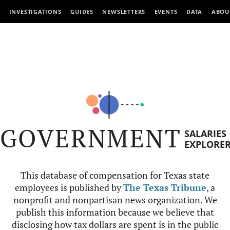
INVESTIGATIONS
GUIDES
NEWSLETTERS
EVENTS
DATA
ABOU
GOVERNMENT
SALARIES
EXPLORE
This database of compensation for Texas state
employees is published by
The Texas Tribune
, a
nonprofit and nonpartisan news organization. We
publish this information because we believe that
disclosing how tax dollars are spent is in the public