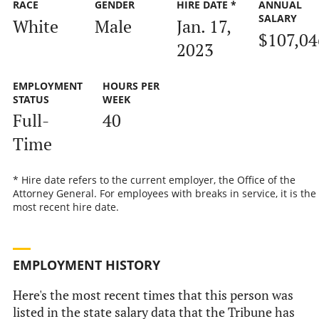
RACE
GENDER
HIRE DATE *
ANNUAL
SALARY
White
Male
Jan. 17,
$107,04
2023
EMPLOYMENT
HOURS PER
STATUS
WEEK
Full-
40
Time
* Hire date refers to the current employer, the Office of the
Attorney General. For employees with breaks in service, it is the
most recent hire date.
EMPLOYMENT HISTORY
Here's the most recent times that this person was
listed in the state salary data that the Tribune has