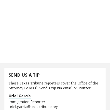
SEND US A TIP
These Texas Tribune reporters cover the Office of the
Attorney General. Send a tip via email or Twitter.
Uriel García
Immigration Reporter
uriel.garcia@texastribune.org