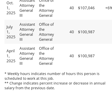
Assistant
Office of
Oct.
Attorney
the
1,
40
$107,046
+6
General
Attorney
2025
III
General
Assistant
Office of
July
Attorney
the
1,
40
$100,987
General
Attorney
2025
III
General
Assistant
Office of
April
Attorney
the
1,
40
$100,987
General
Attorney
2025
III
General
* Weekly hours indicates number of hours this person is
scheduled to work at this job.
** Change indicates percent increase or decrease in annual
salary from the previous date.