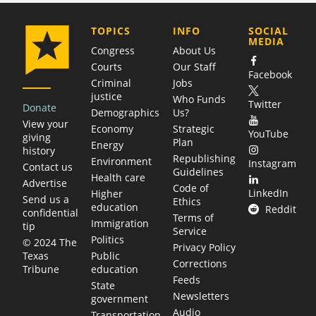
COMPANY
TOPICS
INFO
SOCIAL
MEDIA
Congress
About Us
Courts
Our Staff
Facebook
Criminal
Jobs
justice
Who Funds
Twitter
Donate
Demographics
Us?
View your
Economy
Strategic
YouTube
giving
Plan
Energy
history
Republishing
Environment
Instagram
Contact us
Guidelines
Health care
Advertise
Code of
LinkedIn
Higher
Send us a
Ethics
education
Reddit
confidential
Terms of
Immigration
tip
Service
Politics
© 2024 The
Privacy Policy
Public
Texas
Corrections
education
Tribune
Feeds
State
Newsletters
government
Audio
Transportation