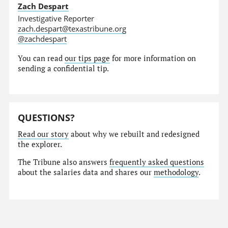
Zach Despart
Investigative Reporter
zach.despart@texastribune.org
@zachdespart
You can read
our tips page
for more information on
sending a confidential tip.
QUESTIONS?
Read our story
about why we rebuilt and redesigned
the explorer.
The Tribune also answers
frequently asked questions
about the salaries data and shares our
methodology
.