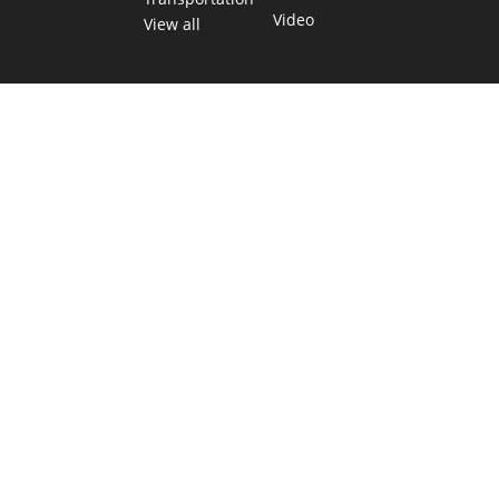
Video
View all
TEXAS MOVES FAST. WE HELP YOU KEE
Get The Brief, our morning newsletter covering the stories 
shaping our state.