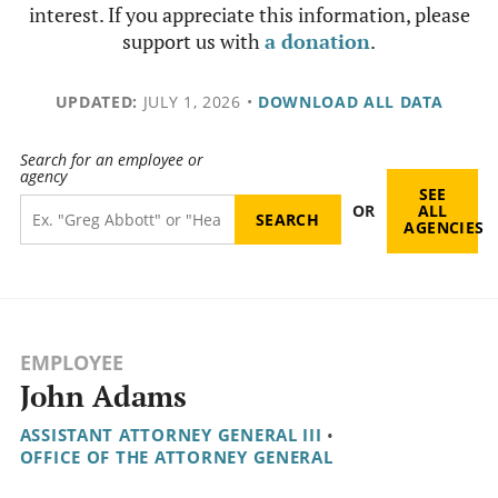
interest. If you appreciate this information, please
support us with
a donation
.
UPDATED:
JULY 1, 2026
•
DOWNLOAD ALL DATA
Search for an employee or
agency
SEE
OR
ALL
AGENCIES
EMPLOYEE
John Adams
ASSISTANT ATTORNEY GENERAL III
•
OFFICE OF THE ATTORNEY GENERAL