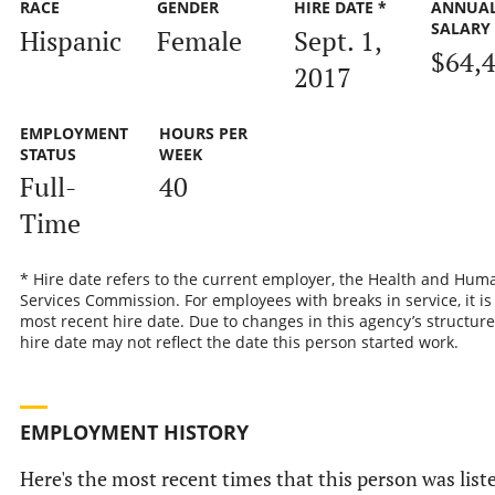
RACE
GENDER
HIRE DATE *
ANNUA
SALARY
Hispanic
Female
Sept. 1,
$64,
2017
EMPLOYMENT
HOURS PER
STATUS
WEEK
Full-
40
Time
* Hire date refers to the current employer, the Health and Hum
Services Commission. For employees with breaks in service, it is
most recent hire date. Due to changes in this agency’s structure
hire date may not reflect the date this person started work.
EMPLOYMENT HISTORY
Here's the most recent times that this person was list