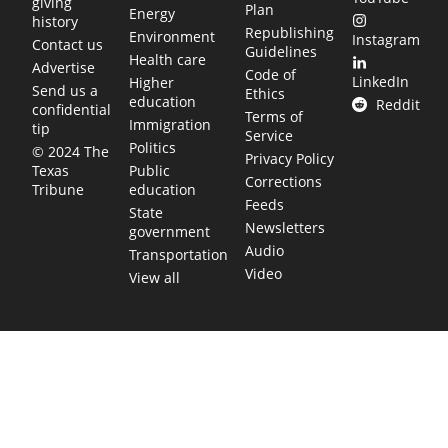
giving
Plan
Energy
history
Republishing
Environment
Instagram
Contact us
Guidelines
Health care
Advertise
Code of
LinkedIn
Higher
Send us a
Ethics
education
Reddit
confidential
Terms of
Immigration
tip
Service
Politics
© 2024 The
Privacy Policy
Public
Texas
Corrections
education
Tribune
Feeds
State
Newsletters
government
Audio
Transportation
Video
View all
TEXAS MOVES FAST. WE HELP YOU KEEP
UP.
Get The Brief, our morning newsletter covering the stories
and decisions shaping our state.