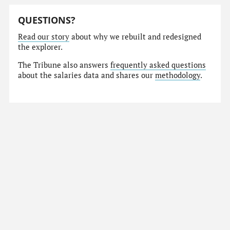
QUESTIONS?
Read our story
about why we rebuilt and redesigned
the explorer.
The Tribune also answers
frequently asked questions
about the salaries data and shares our
methodology
.