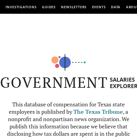
INVESTIGATIONS
GUIDES
NEWSLETTERS
EVENTS
DATA
ABOU
GOVERNMENT
SALARIES
EXPLORE
This database of compensation for Texas state
employees is published by
The Texas Tribune
, a
nonprofit and nonpartisan news organization. We
publish this information because we believe that
disclosing how tax dollars are spent is in the public