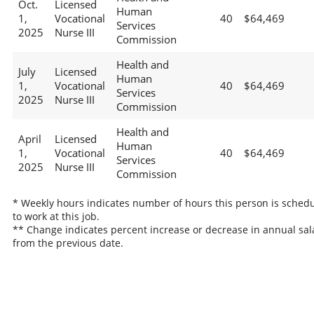
Oct.
Licensed
Human
1,
Vocational
40
$64,469
Services
2025
Nurse III
Commission
Health and
July
Licensed
Human
1,
Vocational
40
$64,469
Services
2025
Nurse III
Commission
Health and
April
Licensed
Human
1,
Vocational
40
$64,469
Services
2025
Nurse III
Commission
* Weekly hours indicates number of hours this person is sched
to work at this job.
** Change indicates percent increase or decrease in annual sal
from the previous date.