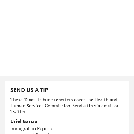
SEND US A TIP
These Texas Tribune reporters cover the Health and
Human Services Commission. Send a tip via email or
Twitter.
Uriel García
Immigration Reporter