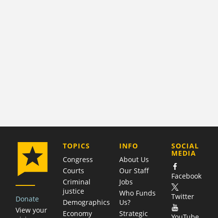
COMPANY
TOPICS
INFO
SOCIAL
MEDIA
Congress
About Us
Courts
Our Staff
Facebook
Criminal
Jobs
justice
Who Funds
Twitter
Donate
Demographics
Us?
View your
Economy
Strategic
YouTube