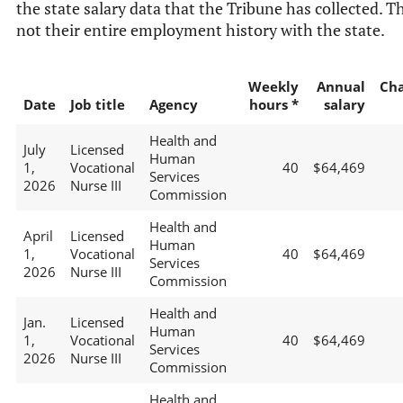
the state salary data that the Tribune has collected. Th
not their entire employment history with the state.
Weekly
Annual
Ch
Date
Job title
Agency
hours *
salary
Health and
July
Licensed
Human
1,
Vocational
40
$64,469
Services
2026
Nurse III
Commission
Health and
April
Licensed
Human
1,
Vocational
40
$64,469
Services
2026
Nurse III
Commission
Health and
Jan.
Licensed
Human
1,
Vocational
40
$64,469
Services
2026
Nurse III
Commission
Health and