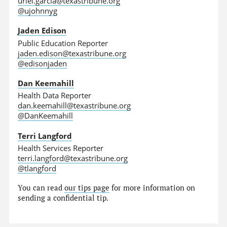
uriel.garcia@texastribune.org
@ujohnnyg
Jaden Edison
Public Education Reporter
jaden.edison@texastribune.org
@edisonjaden
Dan Keemahill
Health Data Reporter
dan.keemahill@texastribune.org
@DanKeemahill
Terri Langford
Health Services Reporter
terri.langford@texastribune.org
@tlangford
You can read
our tips page
for more information on
sending a confidential tip.