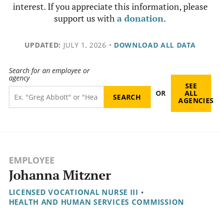
interest. If you appreciate this information, please
support us with
a donation
.
UPDATED:
JULY 1, 2026
•
DOWNLOAD ALL DATA
Search for an employee or
agency
SEE
OR
ALL
AGENCIES
EMPLOYEE
Johanna Mitzner
LICENSED VOCATIONAL NURSE III
•
HEALTH AND HUMAN SERVICES COMMISSION