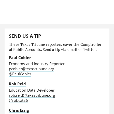
SEND US A TIP
These Texas Tribune reporters cover the Comptroller
of Public Accounts. Send a tip via email or Twitter.
Paul Cobler
Economy and Industry Reporter
pcobler@texastribune.org
@PaulCobler
Rob Reid
Education Data Developer
rob.reid@texastribune.org
@robcat26
Chris Essig