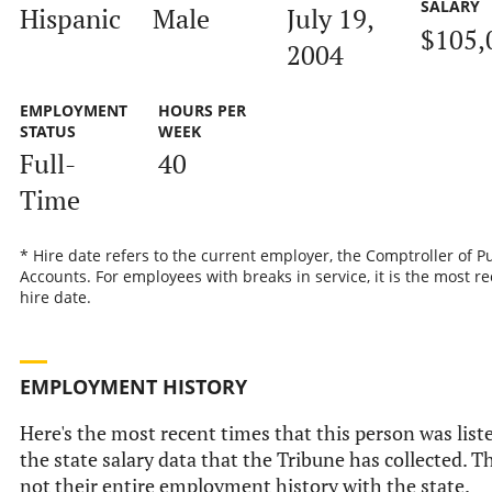
SALARY
Hispanic
Male
July 19,
$105,
2004
EMPLOYMENT
HOURS PER
STATUS
WEEK
Full-
40
Time
* Hire date refers to the current employer, the Comptroller of P
Accounts. For employees with breaks in service, it is the most r
hire date.
EMPLOYMENT HISTORY
Here's the most recent times that this person was list
the state salary data that the Tribune has collected. Th
not their entire employment history with the state.