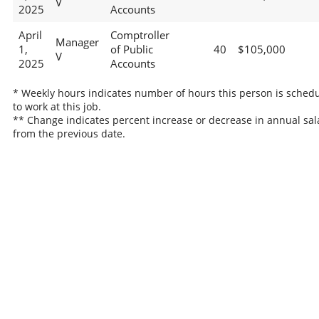
V
2025
Accounts
April
Comptroller
Manager
1,
of Public
40
$105,000
V
2025
Accounts
* Weekly hours indicates number of hours this person is sched
to work at this job.
** Change indicates percent increase or decrease in annual sal
from the previous date.