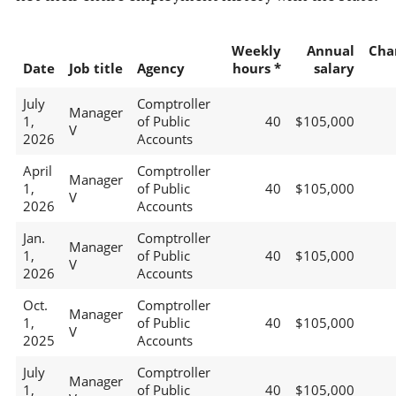
Weekly
Annual
Cha
Date
Job title
Agency
hours *
salary
July
Comptroller
Manager
1,
of Public
40
$105,000
V
2026
Accounts
April
Comptroller
Manager
1,
of Public
40
$105,000
V
2026
Accounts
Jan.
Comptroller
Manager
1,
of Public
40
$105,000
V
2026
Accounts
Oct.
Comptroller
Manager
1,
of Public
40
$105,000
V
2025
Accounts
July
Comptroller
Manager
1,
of Public
40
$105,000