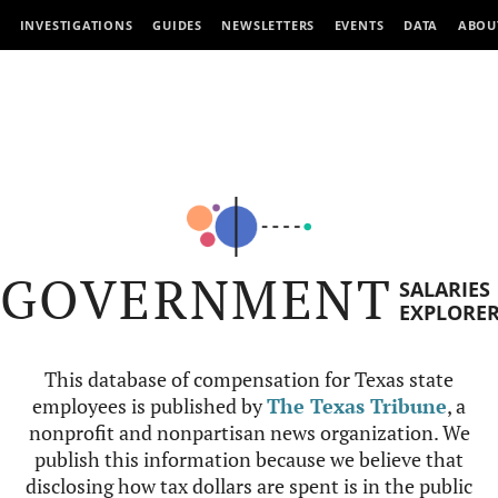
INVESTIGATIONS
GUIDES
NEWSLETTERS
EVENTS
DATA
ABOU
GOVERNMENT
SALARIES
EXPLORE
This database of compensation for Texas state
employees is published by
The Texas Tribune
, a
nonprofit and nonpartisan news organization. We
publish this information because we believe that
disclosing how tax dollars are spent is in the public