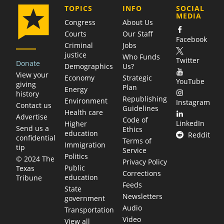
COMPANY
TOPICS
INFO
SOCIAL
MEDIA
Congress
About Us
Courts
Our Staff
Facebook
Criminal
Jobs
justice
Who Funds
Twitter
Donate
Demographics
Us?
View your
Economy
Strategic
YouTube
giving
Plan
Energy
history
Republishing
Environment
Instagram
Contact us
Guidelines
Health care
Advertise
Code of
LinkedIn
Higher
Send us a
Ethics
education
Reddit
confidential
Terms of
Immigration
tip
Service
Politics
© 2024 The
Privacy Policy
Public
Texas
Corrections
education
Tribune
Feeds
State
Newsletters
government
Audio
Transportation
Video
View all