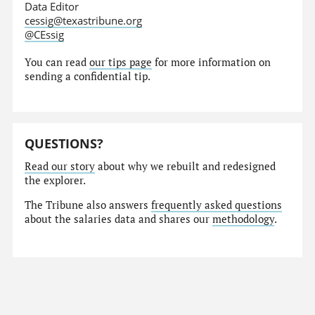
Data Editor
cessig@texastribune.org
@CEssig
You can read
our tips page
for more information on
sending a confidential tip.
QUESTIONS?
Read our story
about why we rebuilt and redesigned
the explorer.
The Tribune also answers
frequently asked questions
about the salaries data and shares our
methodology
.