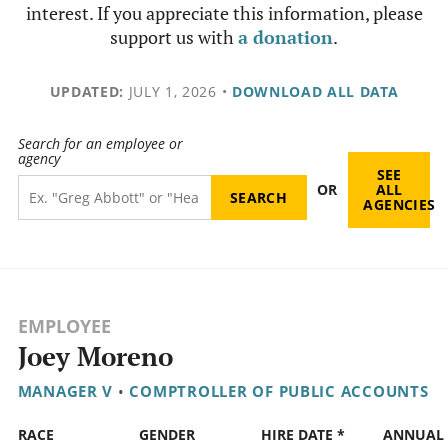
interest. If you appreciate this information, please
support us with
a donation
.
UPDATED:
JULY 1, 2026
•
DOWNLOAD ALL DATA
Search for an employee or
agency
SEE
OR
ALL
AGENCIES
EMPLOYEE
Joey Moreno
MANAGER V
•
COMPTROLLER OF PUBLIC ACCOUNTS
RACE
GENDER
HIRE DATE *
ANNUAL