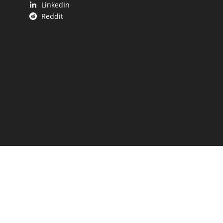
LinkedIn
Reddit
 UP.
aping our state.