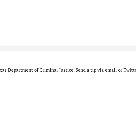
as Department of Criminal Justice. Send a tip via email or Twitte