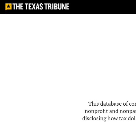
This database of co
nonprofit and nonpar
disclosing how tax doll