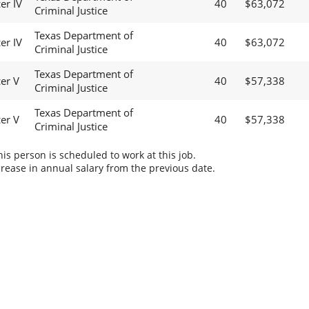
er IV
40
$63,072
Criminal Justice
Texas Department of
er IV
40
$63,072
Criminal Justice
Texas Department of
cer V
40
$57,338
Criminal Justice
Texas Department of
cer V
40
$57,338
Criminal Justice
s person is scheduled to work at this job.
rease in annual salary from the previous date.