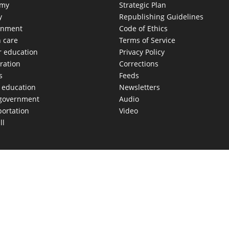
omy
Strategic Plan
y
Republishing Guidelines
onment
Code of Ethics
h care
Terms of Service
r education
Privacy Policy
ration
Corrections
s
Feeds
c education
Newsletters
 government
Audio
portation
Video
ll
AS MOVES FAST. WE HELP YOU KEEP
our morning newsletter covering the stories and decisions sh