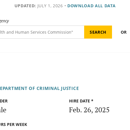
UPDATED:
JULY 1, 2026
•
DOWNLOAD ALL DATA
gency
OR
DEPARTMENT OF CRIMINAL JUSTICE
DER
HIRE DATE *
le
Feb. 26, 2025
RS PER WEEK