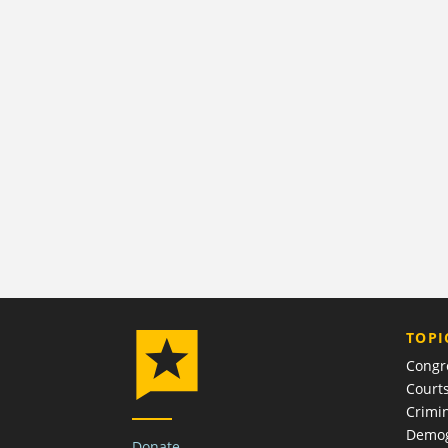
TOPI
Congr
Court
Crimin
Demog
Donate