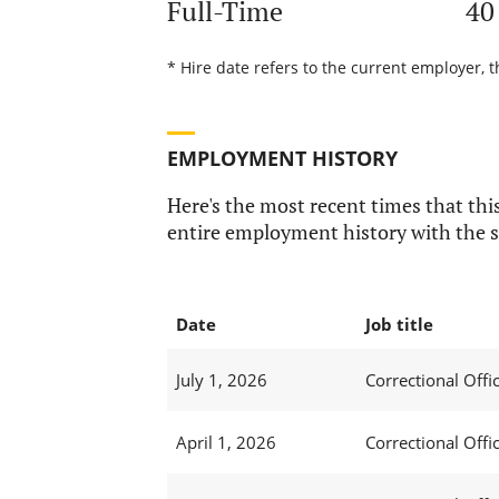
Full-Time
40
* Hire date refers to the current employer, t
EMPLOYMENT HISTORY
Here's the most recent times that this
entire employment history with the s
Date
Job title
July 1, 2026
Correctional Offic
April 1, 2026
Correctional Offic