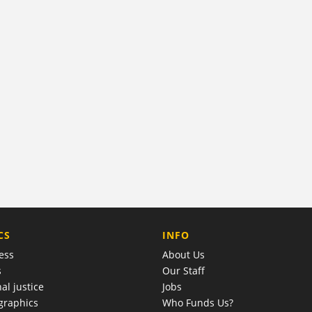
COMPANY
CS
INFO
ess
About Us
s
Our Staff
al justice
Jobs
raphics
Who Funds Us?