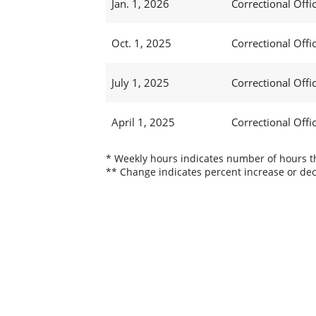
Jan. 1, 2026
Correctional Offic
Oct. 1, 2025
Correctional Offic
July 1, 2025
Correctional Offi
April 1, 2025
Correctional Offi
* Weekly hours indicates number of hours thi
** Change indicates percent increase or dec