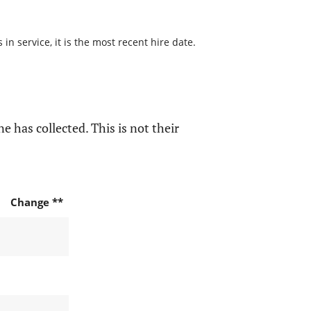
n service, it is the most recent hire date.
e has collected. This is not their
Change **