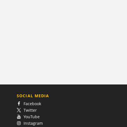
SOCIAL MEDIA
Facebook
Twitter
YouTube
Instagram