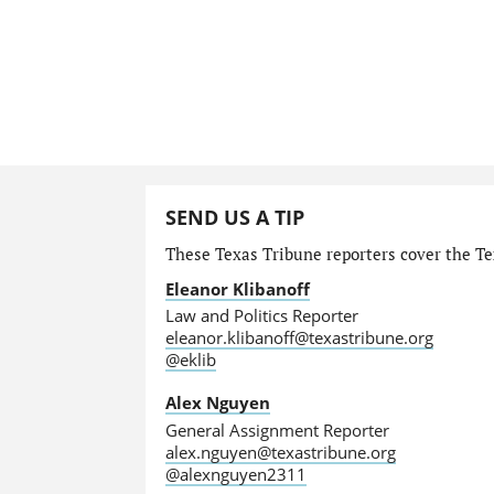
SEND US A TIP
These Texas Tribune reporters cover the Tex
Eleanor Klibanoff
Law and Politics Reporter
eleanor.klibanoff@texastribune.org
@eklib
Alex Nguyen
General Assignment Reporter
alex.nguyen@texastribune.org
@alexnguyen2311