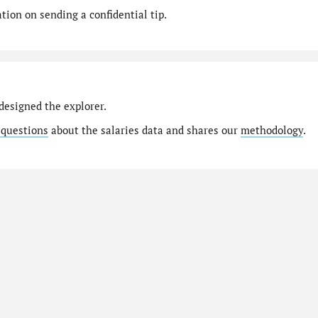
ion on sending a confidential tip.
designed the explorer.
 questions
about the salaries data and shares our
methodology
.