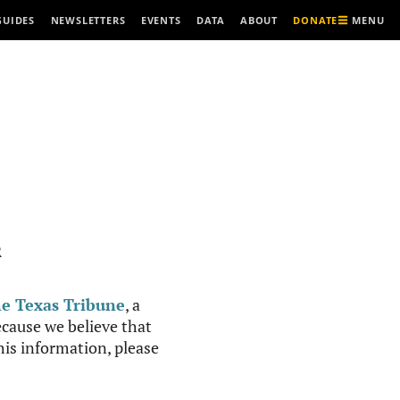
MENU
GUIDES
NEWSLETTERS
EVENTS
DATA
ABOUT
DONATE
R
e Texas Tribune
, a
cause we believe that
this information, please