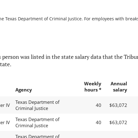
he Texas Department of Criminal Justice. For employees with breaks i
 person was listed in the state salary data that the Tribun
tate.
Weekly
Annual
Agency
hours *
salary
Texas Department of
er IV
40
$63,072
Criminal Justice
Texas Department of
er IV
40
$63,072
Criminal Justice
Texas Department of