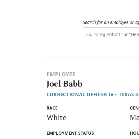
Search for an employee or a
EMPLOYEE
Joel Babb
CORRECTIONAL OFFICER IV
•
TEXAS 
RACE
GEN
White
Ma
EMPLOYMENT STATUS
HOU