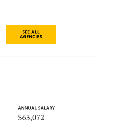
SEE ALL
AGENCIES
ANNUAL SALARY
$63,072