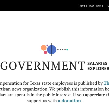
INVESTIGATIONS
GOVERNMENT
SALARIES
EXPLORE
mpensation for Texas state employees is published by
Th
tisan news organization. We publish this information be
ars are spent is in the public interest. If you appreciate 
support us with
a donation
.