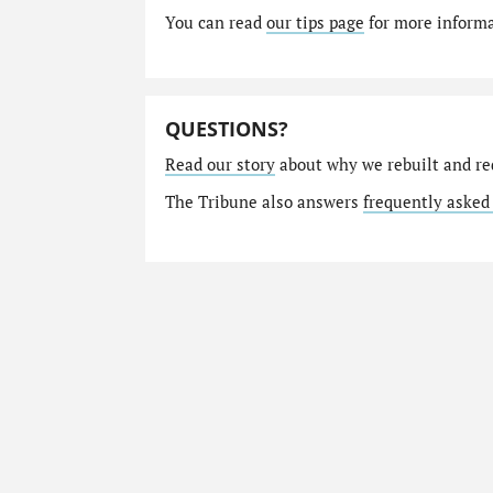
You can read
our tips page
for more informat
QUESTIONS?
Read our story
about why we rebuilt and re
The Tribune also answers
frequently asked