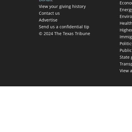
Econ
View your giving history
Energ
Contact us
Envir
Advertise
Healt
Send us a confidential tip
Highe
© 2024 The Texas Tribune
Immig
Politic
Publi
State
Trans
View a
TEX
Get The Brief, 