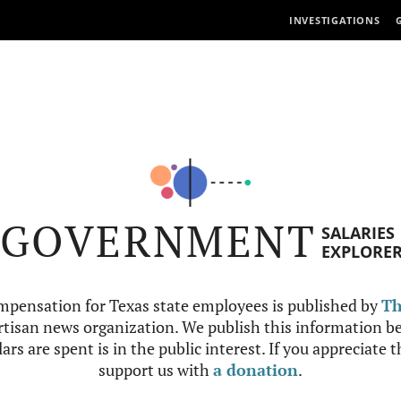
INVESTIGATIONS
GOVERNMENT
SALARIES
EXPLORE
mpensation for Texas state employees is published by
Th
tisan news organization. We publish this information be
ars are spent is in the public interest. If you appreciate 
support us with
a donation
.