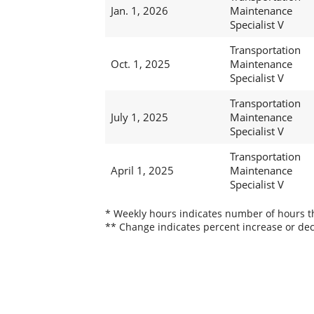
Jan. 1, 2026
Maintenance
Specialist V
Transportation
Oct. 1, 2025
Maintenance
Specialist V
Transportation
July 1, 2025
Maintenance
Specialist V
Transportation
April 1, 2025
Maintenance
Specialist V
* Weekly hours indicates number of hours thi
** Change indicates percent increase or dec