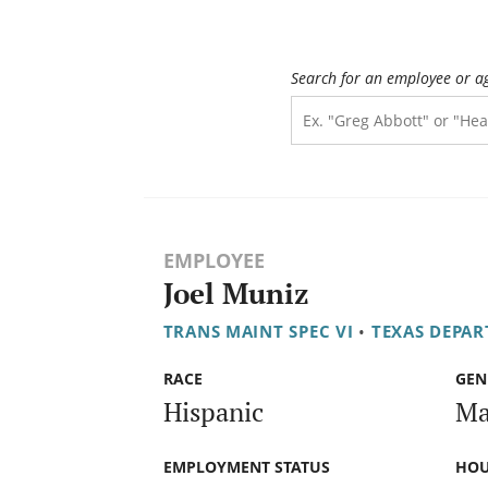
Search for an employee or a
EMPLOYEE
Joel Muniz
TRANS MAINT SPEC VI
•
TEXAS DEPA
RACE
GEN
Hispanic
Ma
EMPLOYMENT STATUS
HOU