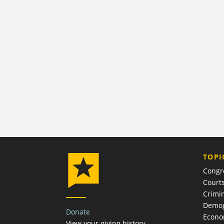
TOPI
Congr
Court
Crimin
Demog
Donate
Econ
View your giving history