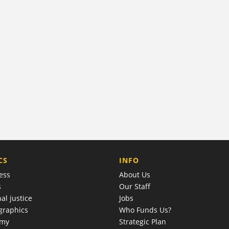
COMPANY
CS
INFO
ess
About Us
s
Our Staff
al justice
Jobs
raphics
Who Funds Us?
omy
Strategic Plan