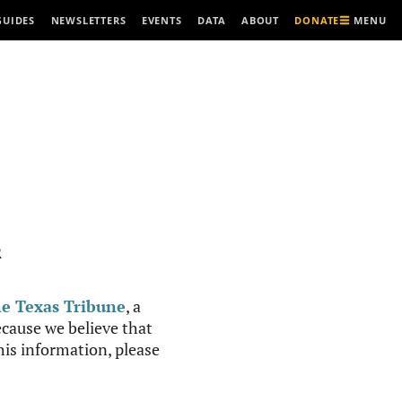
MENU
GUIDES
NEWSLETTERS
EVENTS
DATA
ABOUT
DONATE
R
e Texas Tribune
, a
cause we believe that
this information, please