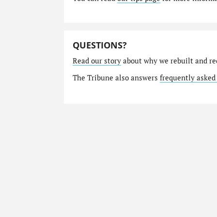
QUESTIONS?
Read our story
about why we rebuilt and re
The Tribune also answers
frequently asked