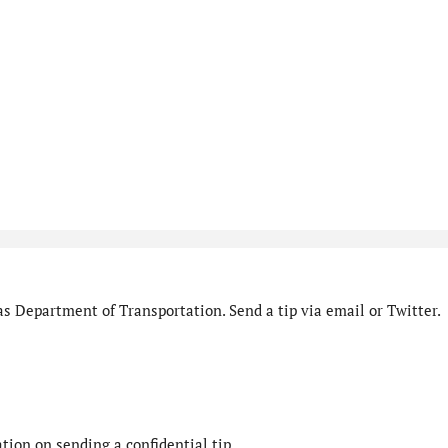
s Department of Transportation. Send a tip via email or Twitter.
ion on sending a confidential tip.