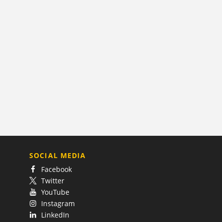
SOCIAL MEDIA
Facebook
Twitter
YouTube
Instagram
LinkedIn