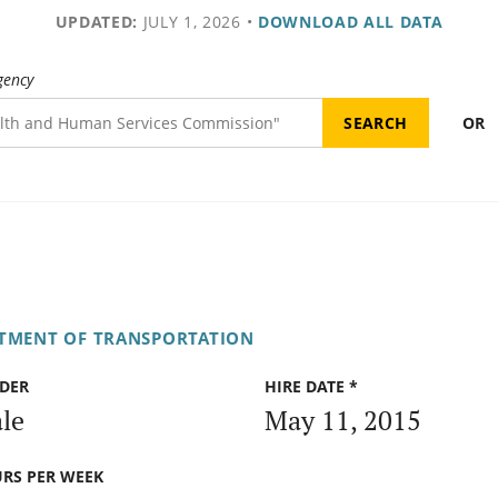
UPDATED:
JULY 1, 2026
•
DOWNLOAD ALL DATA
gency
OR
RTMENT OF TRANSPORTATION
DER
HIRE DATE *
le
May 11, 2015
RS PER WEEK