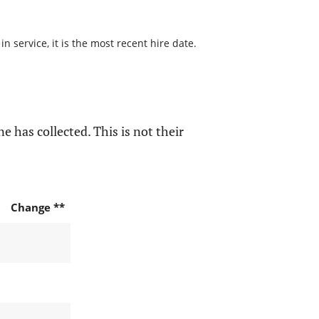
 service, it is the most recent hire date.
e has collected. This is not their
Change **