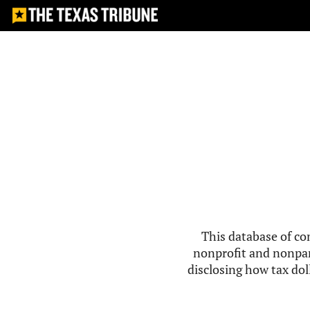
This database of co
nonprofit and nonpar
disclosing how tax doll