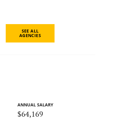
SEE ALL
AGENCIES
ANNUAL SALARY
$64,169