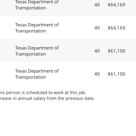
Texas Department of
40
$64,169
Transportation
Texas Department of
40
$64,169
Transportation
Texas Department of
40
$61,100
Transportation
Texas Department of
40
$61,100
Transportation
s person is scheduled to work at this job.
rease in annual salary from the previous date.