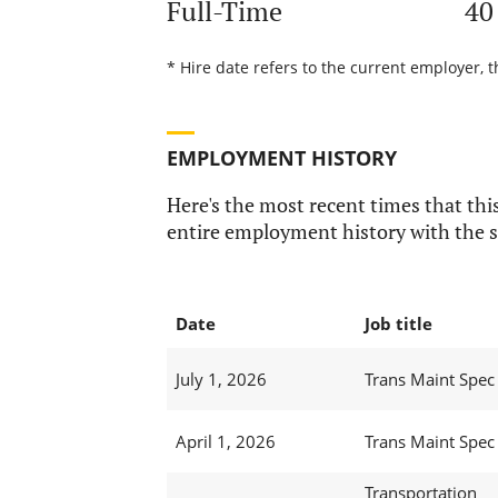
Full-Time
40
* Hire date refers to the current employer, 
EMPLOYMENT HISTORY
Here's the most recent times that this
entire employment history with the s
Date
Job title
July 1, 2026
Trans Maint Spec 
April 1, 2026
Trans Maint Spec 
Transportation