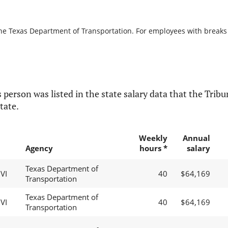
the Texas Department of Transportation. For employees with breaks in
 person was listed in the state salary data that the Tribun
tate.
Weekly
Annual
Agency
hours *
salary
Texas Department of
VI
40
$64,169
Transportation
Texas Department of
VI
40
$64,169
Transportation