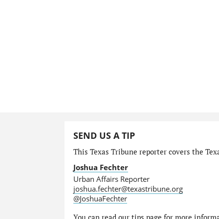
SEND US A TIP
This Texas Tribune reporter covers the Texa
Joshua Fechter
Urban Affairs Reporter
joshua.fechter@texastribune.org
@JoshuaFechter
You can read
our tips page
for more informat