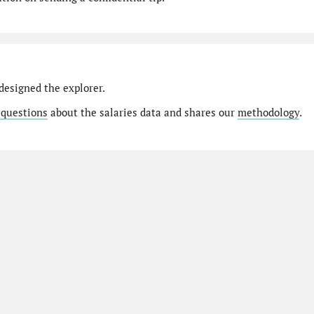
designed the explorer.
 questions
about the salaries data and shares our
methodology
.