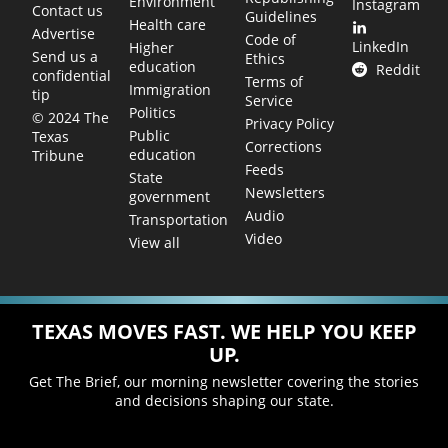
Environment
Instagram
Contact us
Guidelines
Health care
Advertise
Code of
LinkedIn
Higher
Send us a
Ethics
education
Reddit
confidential
Terms of
Immigration
tip
Service
Politics
© 2024 The
Privacy Policy
Public
Texas
Corrections
education
Tribune
Feeds
State
Newsletters
government
Audio
Transportation
Video
View all
TEXAS MOVES FAST. WE HELP YOU KEEP
UP.
Get The Brief, our morning newsletter covering the stories
and decisions shaping our state.