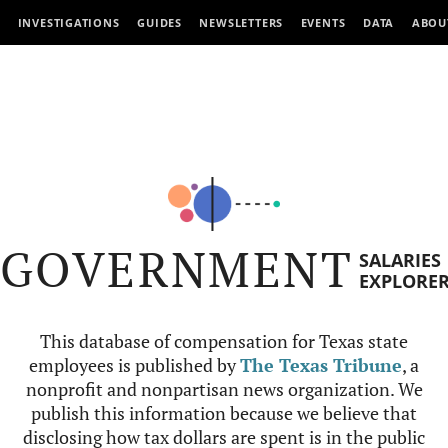
INVESTIGATIONS
GUIDES
NEWSLETTERS
EVENTS
DATA
ABOU
GOVERNMENT
SALARIES
EXPLORE
This database of compensation for Texas state
employees is published by
The Texas Tribune
, a
nonprofit and nonpartisan news organization. We
publish this information because we believe that
disclosing how tax dollars are spent is in the public