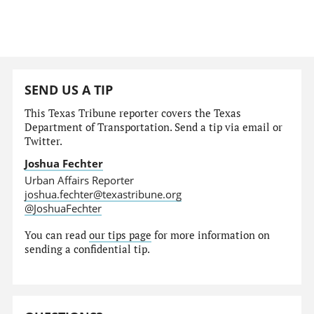
SEND US A TIP
This Texas Tribune reporter covers the Texas
Department of Transportation. Send a tip via email or
Twitter.
Joshua Fechter
Urban Affairs Reporter
joshua.fechter@texastribune.org
@JoshuaFechter
You can read
our tips page
for more information on
sending a confidential tip.