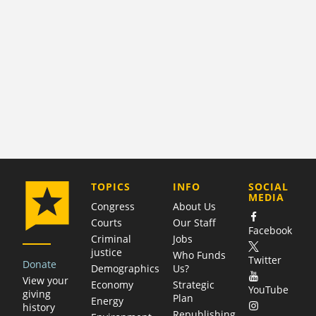
COMPANY
TOPICS
INFO
SOCIAL
MEDIA
Congress
About Us
Courts
Our Staff
Facebook
Criminal
Jobs
justice
Who Funds
Twitter
Donate
Demographics
Us?
View your
Economy
Strategic
YouTube
giving
Plan
Energy
history
Republishing