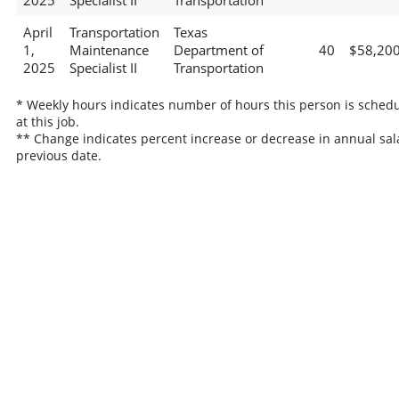
2025
Specialist II
Transportation
April
Transportation
Texas
1,
Maintenance
Department of
40
$58,20
2025
Specialist II
Transportation
* Weekly hours indicates number of hours this person is sched
at this job.
** Change indicates percent increase or decrease in annual sal
previous date.