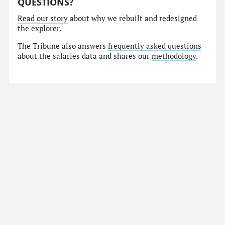
QUESTIONS?
Read our story
about why we rebuilt and redesigned
the explorer.
The Tribune also answers
frequently asked questions
about the salaries data and shares our
methodology
.