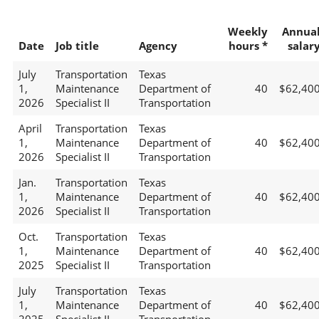
Weekly
Annua
Date
Job title
Agency
hours *
salar
July
Transportation
Texas
1,
Maintenance
Department of
40
$62,40
2026
Specialist II
Transportation
April
Transportation
Texas
1,
Maintenance
Department of
40
$62,40
2026
Specialist II
Transportation
Jan.
Transportation
Texas
1,
Maintenance
Department of
40
$62,40
2026
Specialist II
Transportation
Oct.
Transportation
Texas
1,
Maintenance
Department of
40
$62,40
2025
Specialist II
Transportation
July
Transportation
Texas
1,
Maintenance
Department of
40
$62,40