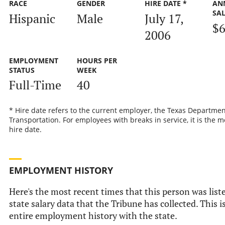
RACE
GENDER
HIRE DATE *
AN
SA
Hispanic
Male
July 17,
$6
2006
EMPLOYMENT
HOURS PER
STATUS
WEEK
Full-Time
40
* Hire date refers to the current employer, the Texas Departmen
Transportation. For employees with breaks in service, it is the m
hire date.
EMPLOYMENT HISTORY
Here's the most recent times that this person was liste
state salary data that the Tribune has collected. This i
entire employment history with the state.