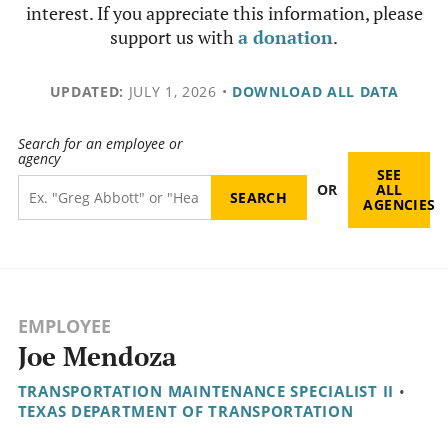
interest. If you appreciate this information, please
support us with
a donation
.
UPDATED:
JULY 1, 2026
•
DOWNLOAD ALL DATA
Search for an employee or
agency
SEE
OR
ALL
AGENCIES
EMPLOYEE
Joe Mendoza
TRANSPORTATION MAINTENANCE SPECIALIST II
•
TEXAS DEPARTMENT OF TRANSPORTATION