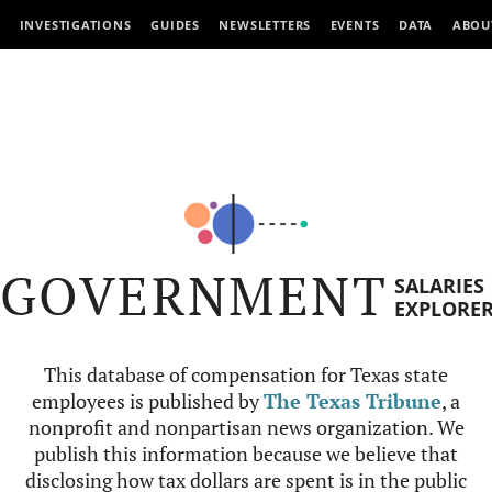
INVESTIGATIONS
GUIDES
NEWSLETTERS
EVENTS
DATA
ABOU
GOVERNMENT
SALARIES
EXPLORE
This database of compensation for Texas state
employees is published by
The Texas Tribune
, a
nonprofit and nonpartisan news organization. We
publish this information because we believe that
disclosing how tax dollars are spent is in the public