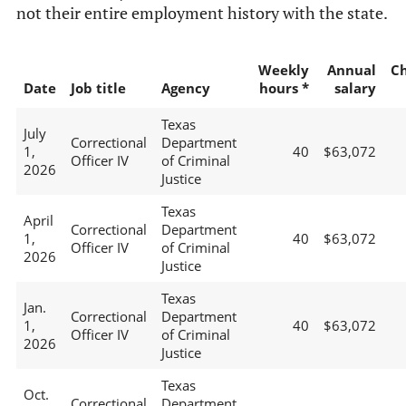
not their entire employment history with the state.
Weekly
Annual
C
Date
Job title
Agency
hours *
salary
Texas
July
Correctional
Department
1,
40
$63,072
Officer IV
of Criminal
2026
Justice
Texas
April
Correctional
Department
1,
40
$63,072
Officer IV
of Criminal
2026
Justice
Texas
Jan.
Correctional
Department
1,
40
$63,072
Officer IV
of Criminal
2026
Justice
Texas
Oct.
Correctional
Department