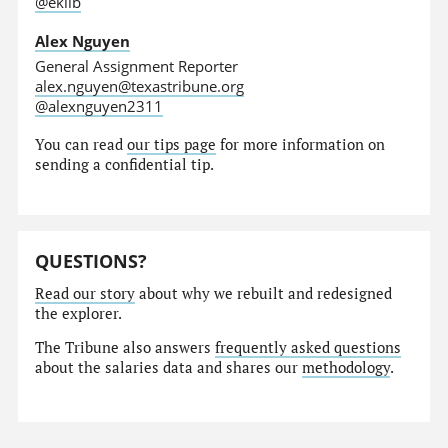
@eklib
Alex Nguyen
General Assignment Reporter
alex.nguyen@texastribune.org
@alexnguyen2311
You can read
our tips page
for more information on
sending a confidential tip.
QUESTIONS?
Read our story
about why we rebuilt and redesigned
the explorer.
The Tribune also answers
frequently asked questions
about the salaries data and shares our
methodology
.