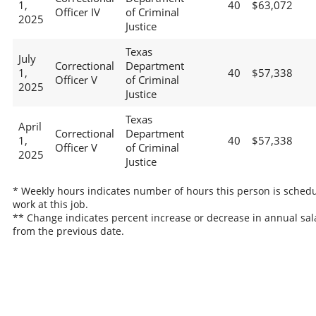
1,
40
$63,072
Officer IV
of Criminal
2025
Justice
Texas
July
Correctional
Department
1,
40
$57,338
Officer V
of Criminal
2025
Justice
Texas
April
Correctional
Department
1,
40
$57,338
Officer V
of Criminal
2025
Justice
* Weekly hours indicates number of hours this person is schedu
work at this job.
** Change indicates percent increase or decrease in annual sal
from the previous date.