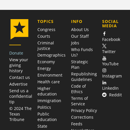
COMPANY
TOPICS
INFO
SOCIAL
MEDIA
Congress
About Us
Courts
Our Staff
Facebook
Criminal
Jobs
justice
Who Funds
Twitter
Donate
Demographics
Us?
View your
Economy
Strategic
YouTube
giving
Plan
Energy
history
Republishing
Environment
Instagram
Contact us
Guidelines
Health care
Advertise
Code of
LinkedIn
Higher
Send us a
Ethics
education
Reddit
confidential
Terms of
Immigration
tip
Service
Politics
© 2024 The
Privacy Policy
Public
Texas
Corrections
education
Tribune
Feeds
State