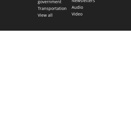
Newsletters
government
Audio
Transportation
Video
View all
TEXAS MOVES FAST. WE HELP YOU KEE
Get The Brief, our morning newsletter covering the stories 
shaping our state.