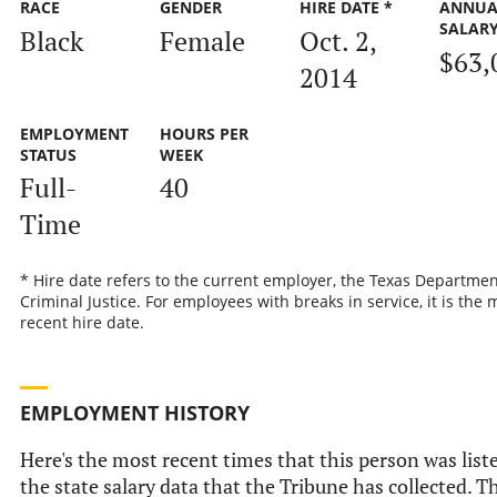
RACE
GENDER
HIRE DATE *
ANNUA
SALAR
Black
Female
Oct. 2,
$63,
2014
EMPLOYMENT
HOURS PER
STATUS
WEEK
Full-
40
Time
* Hire date refers to the current employer, the Texas Departmen
Criminal Justice. For employees with breaks in service, it is the 
recent hire date.
EMPLOYMENT HISTORY
Here's the most recent times that this person was list
the state salary data that the Tribune has collected. Th