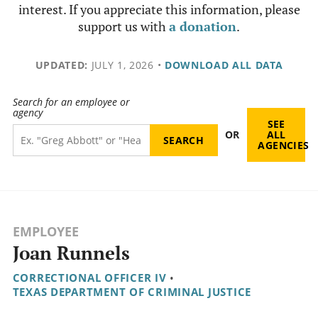
interest. If you appreciate this information, please
support us with
a donation
.
UPDATED:
JULY 1, 2026
•
DOWNLOAD ALL DATA
Search for an employee or
agency
SEE
OR
ALL
AGENCIES
EMPLOYEE
Joan Runnels
CORRECTIONAL OFFICER IV
•
TEXAS DEPARTMENT OF CRIMINAL JUSTICE