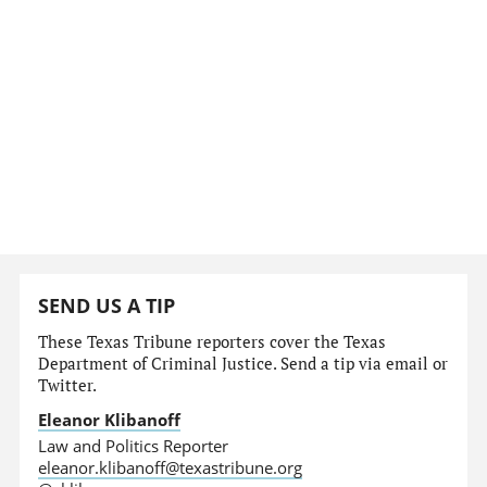
SEND US A TIP
These Texas Tribune reporters cover the Texas
Department of Criminal Justice. Send a tip via email or
Twitter.
Eleanor Klibanoff
Law and Politics Reporter
eleanor.klibanoff@texastribune.org