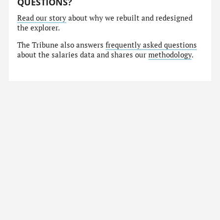
QUESTIONS?
Read our story
about why we rebuilt and redesigned
the explorer.
The Tribune also answers
frequently asked questions
about the salaries data and shares our
methodology
.