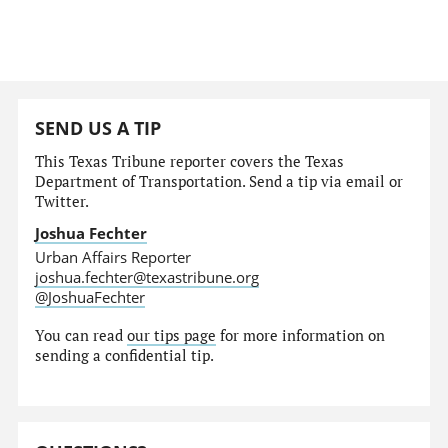
SEND US A TIP
This Texas Tribune reporter covers the Texas
Department of Transportation. Send a tip via email or
Twitter.
Joshua Fechter
Urban Affairs Reporter
joshua.fechter@texastribune.org
@JoshuaFechter
You can read
our tips page
for more information on
sending a confidential tip.