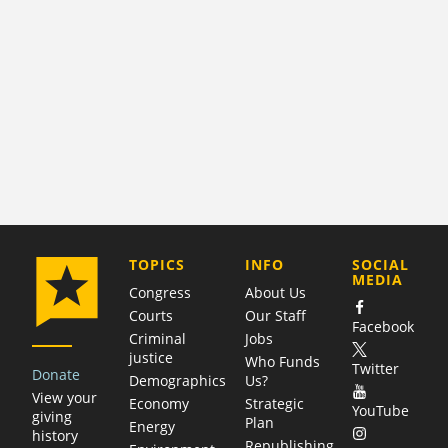
COMPANY
TOPICS
INFO
SOCIAL
MEDIA
Congress
About Us
Courts
Our Staff
Facebook
Criminal
Jobs
justice
Who Funds
Twitter
Donate
Demographics
Us?
View your
Economy
Strategic
YouTube
giving
Plan
Energy
history
Republishing