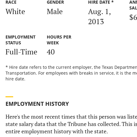
RACE
GENDER
HIRE DATE *
AN
SA
White
Male
Aug. 1,
$6
2013
EMPLOYMENT
HOURS PER
STATUS
WEEK
Full-Time
40
* Hire date refers to the current employer, the Texas Departmen
Transportation. For employees with breaks in service, it is the m
hire date.
EMPLOYMENT HISTORY
Here's the most recent times that this person was liste
state salary data that the Tribune has collected. This i
entire employment history with the state.