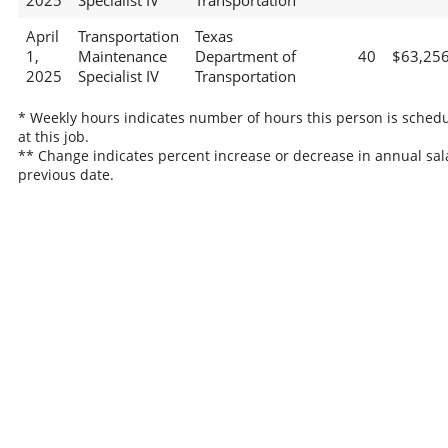
2025
Specialist IV
Transportation
April
Transportation
Texas
1,
Maintenance
Department of
40
$63,25
2025
Specialist IV
Transportation
* Weekly hours indicates number of hours this person is sched
at this job.
** Change indicates percent increase or decrease in annual sal
previous date.