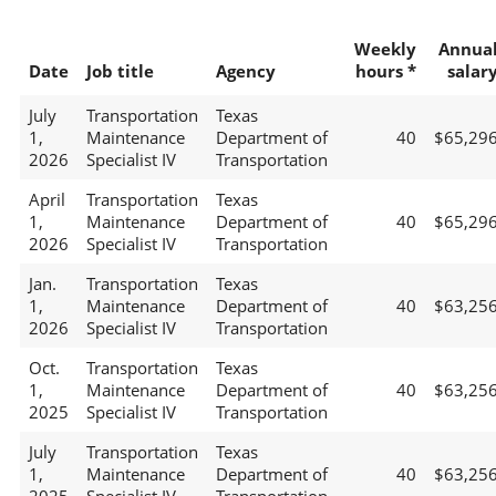
Weekly
Annua
Date
Job title
Agency
hours *
salar
July
Transportation
Texas
1,
Maintenance
Department of
40
$65,29
2026
Specialist IV
Transportation
April
Transportation
Texas
1,
Maintenance
Department of
40
$65,29
2026
Specialist IV
Transportation
Jan.
Transportation
Texas
1,
Maintenance
Department of
40
$63,25
2026
Specialist IV
Transportation
Oct.
Transportation
Texas
1,
Maintenance
Department of
40
$63,25
2025
Specialist IV
Transportation
July
Transportation
Texas
1,
Maintenance
Department of
40
$63,25