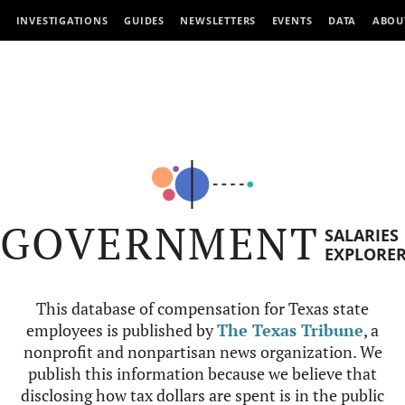
INVESTIGATIONS
GUIDES
NEWSLETTERS
EVENTS
DATA
ABOU
GOVERNMENT
SALARIES
EXPLORE
This database of compensation for Texas state
employees is published by
The Texas Tribune
, a
nonprofit and nonpartisan news organization. We
publish this information because we believe that
disclosing how tax dollars are spent is in the public