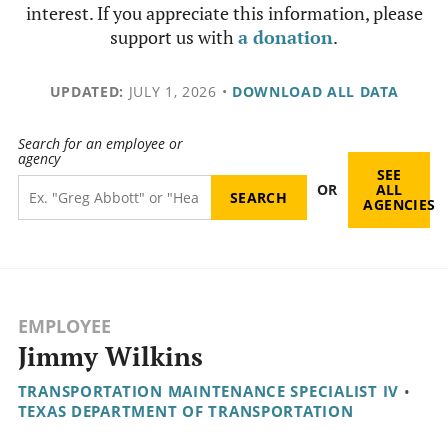
interest. If you appreciate this information, please
support us with
a donation
.
UPDATED:
JULY 1, 2026
•
DOWNLOAD ALL DATA
Search for an employee or
agency
SEE
OR
ALL
AGENCIES
EMPLOYEE
Jimmy Wilkins
TRANSPORTATION MAINTENANCE SPECIALIST IV
•
TEXAS DEPARTMENT OF TRANSPORTATION