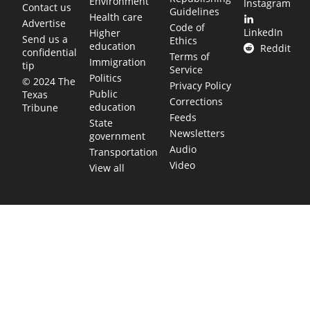
Environment
Instagram
Contact us
Guidelines
Health care
Advertise
Code of
LinkedIn
Higher
Send us a
Ethics
education
Reddit
confidential
Terms of
Immigration
tip
Service
Politics
© 2024 The
Privacy Policy
Public
Texas
Corrections
education
Tribune
Feeds
State
Newsletters
government
Audio
Transportation
Video
View all