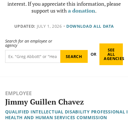
interest. If you appreciate this information, please
support us with
a donation
.
UPDATED:
JULY 1, 2026
•
DOWNLOAD ALL DATA
Search for an employee or
agency
SEE
OR
ALL
AGENCIES
EMPLOYEE
Jimmy Guillen Chavez
QUALIFIED INTELLECTUAL DISABILITY PROFESSIONAL I
HEALTH AND HUMAN SERVICES COMMISSION