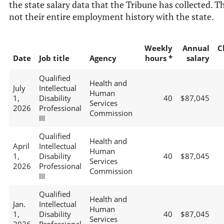
the state salary data that the Tribune has collected. Th
not their entire employment history with the state.
Weekly
Annual
C
Date
Job title
Agency
hours *
salary
Qualified
Health and
July
Intellectual
Human
1,
Disability
40
$87,045
Services
2026
Professional
Commission
III
Qualified
Health and
April
Intellectual
Human
1,
Disability
40
$87,045
Services
2026
Professional
Commission
III
Qualified
Health and
Jan.
Intellectual
Human
1,
Disability
40
$87,045
Services