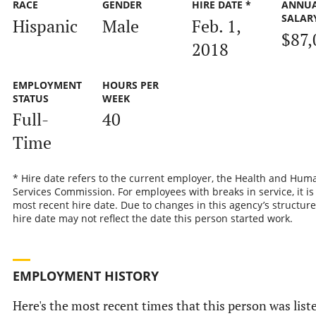
RACE
GENDER
HIRE DATE *
ANNU
SALAR
Hispanic
Male
Feb. 1,
$87,
2018
EMPLOYMENT
HOURS PER
STATUS
WEEK
Full-
40
Time
* Hire date refers to the current employer, the Health and Hum
Services Commission. For employees with breaks in service, it is
most recent hire date. Due to changes in this agency’s structure
hire date may not reflect the date this person started work.
EMPLOYMENT HISTORY
Here's the most recent times that this person was list