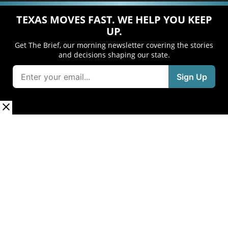
TEXAS MOVES FAST. WE HELP YOU KEEP
UP.
Get The Brief, our morning newsletter covering the stories
and decisions shaping our state.