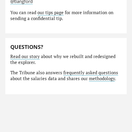
@tlangford
You can read
our tips page
for more information on
sending a confidential tip.
QUESTIONS?
Read our story
about why we rebuilt and redesigned
the explorer.
The Tribune also answers
frequently asked questions
about the salaries data and shares our
methodology
.