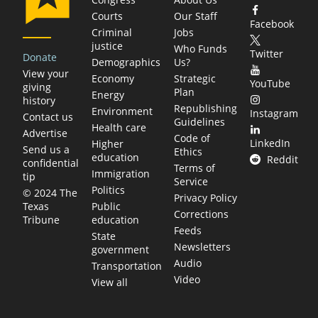
Courts
Our Staff
Facebook
Criminal
Jobs
justice
Who Funds
Twitter
Donate
Demographics
Us?
View your
Economy
Strategic
YouTube
giving
Plan
Energy
history
Republishing
Environment
Instagram
Contact us
Guidelines
Health care
Advertise
Code of
LinkedIn
Higher
Send us a
Ethics
education
Reddit
confidential
Terms of
Immigration
tip
Service
Politics
© 2024 The
Privacy Policy
Public
Texas
Corrections
education
Tribune
Feeds
State
Newsletters
government
Audio
Transportation
Video
View all