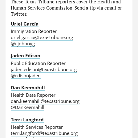
These Texas Tribune reporters cover the Health and
Human Services Commission. Send a tip via email or
Twitter.
Uriel García
Immigration Reporter
uriel.garcia@texastribune.org
@ujohnnyg
Jaden Edison
Public Education Reporter
jaden.edison@texastribune.org
@edisonjaden
Dan Keemahill
Health Data Reporter
dan.keemahill@texastribune.org
@DanKeemahill
Terri Langford
Health Services Reporter
terri.langford@texastribune.org