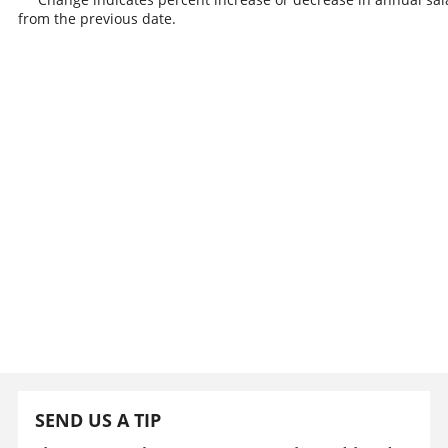
from the previous date.
SEND US A TIP