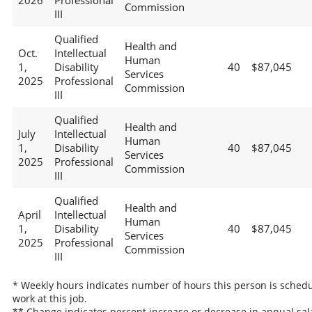
2026
Professional
Commission
III
Qualified
Health and
Oct.
Intellectual
Human
1,
Disability
40
$87,045
Services
2025
Professional
Commission
III
Qualified
Health and
July
Intellectual
Human
1,
Disability
40
$87,045
Services
2025
Professional
Commission
III
Qualified
Health and
April
Intellectual
Human
1,
Disability
40
$87,045
Services
2025
Professional
Commission
III
* Weekly hours indicates number of hours this person is schedu
work at this job.
** Change indicates percent increase or decrease in annual sal