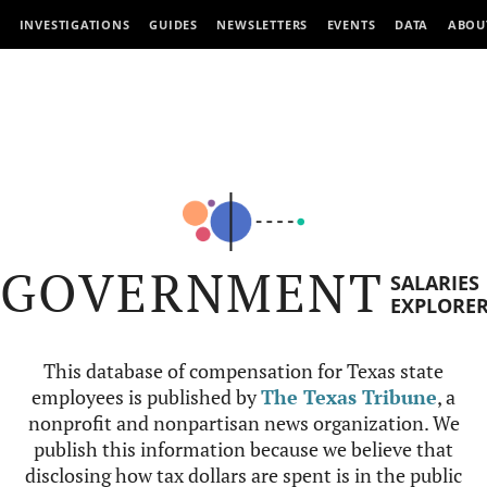
INVESTIGATIONS
GUIDES
NEWSLETTERS
EVENTS
DATA
ABOU
GOVERNMENT
SALARIES
EXPLORE
This database of compensation for Texas state
employees is published by
The Texas Tribune
, a
nonprofit and nonpartisan news organization. We
publish this information because we believe that
disclosing how tax dollars are spent is in the public