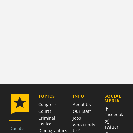
COMPANY
TOPICS
INFO
SOCIAL
MEDIA
Congress
About Us
Courts
Our Staff
Facebook
Criminal
Jobs
justice
Who Funds
Twitter
Donate
Demographics
Us?