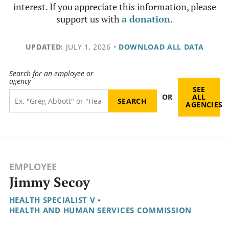
interest. If you appreciate this information, please
support us with
a donation
.
UPDATED:
JULY 1, 2026
•
DOWNLOAD ALL DATA
Search for an employee or
agency
SEE
OR
ALL
AGENCIES
EMPLOYEE
Jimmy Secoy
HEALTH SPECIALIST V
•
HEALTH AND HUMAN SERVICES COMMISSION