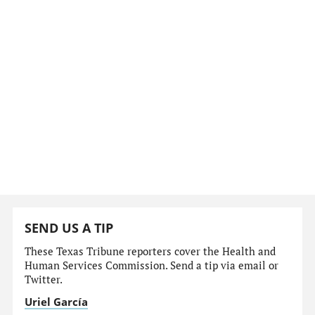
SEND US A TIP
These Texas Tribune reporters cover the Health and
Human Services Commission. Send a tip via email or
Twitter.
Uriel García