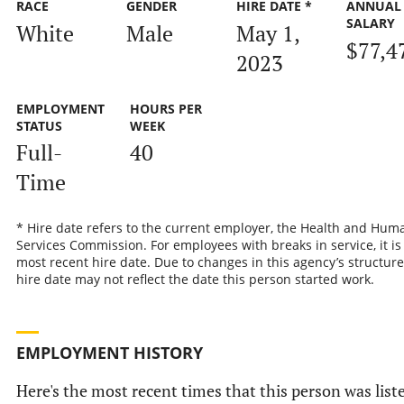
RACE
GENDER
HIRE DATE *
ANNUAL
SALARY
White
Male
May 1,
$77,4
2023
EMPLOYMENT
HOURS PER
STATUS
WEEK
Full-
40
Time
* Hire date refers to the current employer, the Health and Hum
Services Commission. For employees with breaks in service, it is
most recent hire date. Due to changes in this agency’s structure
hire date may not reflect the date this person started work.
EMPLOYMENT HISTORY
Here's the most recent times that this person was list