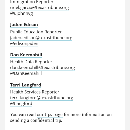
Immigration Reporter
uriel.garcia@texastribune.org
@ujohnnyg
Jaden Edison
Public Education Reporter
jaden.edison@texastribune.org
@edisonjaden
Dan Keemahill
Health Data Reporter
dan.keemahill@texastribune.org
@DanKeemahill
Terri Langford
Health Services Reporter
terri.langford@texastribune.org
@tlangford
You can read
our tips page
for more information on
sending a confidential tip.