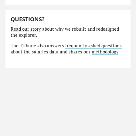
QUESTIONS?
Read our story
about why we rebuilt and redesigned
the explorer.
The Tribune also answers
frequently asked questions
about the salaries data and shares our
methodology
.