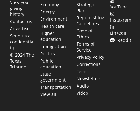
View your
Economy
Strategic
YouTube
giving
Plan
Energy
history
Republishing
Environment
Instagram
Contact us
Guidelines
Health care
Advertise
Code of
LinkedIn
Higher
Send us a
Ethics
education
Reddit
confidential
Terms of
Immigration
tip
Service
Politics
© 2024 The
Privacy Policy
Public
Texas
Corrections
education
Tribune
Feeds
State
Newsletters
government
Audio
Transportation
Video
View all
TEXAS MOVES FAST. WE HELP YOU KEE
Get The Brief, our morning newsletter covering the stories 
shaping our state.