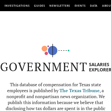
INVESTIGATIONS
GUIDES
NEWSLETTERS
EVENTS
DATA
ABOU
GOVERNMENT
SALARIES
EXPLORE
This database of compensation for Texas state
employees is published by
The Texas Tribune
, a
nonprofit and nonpartisan news organization. We
publish this information because we believe that
disclosing how tax dollars are spent is in the public