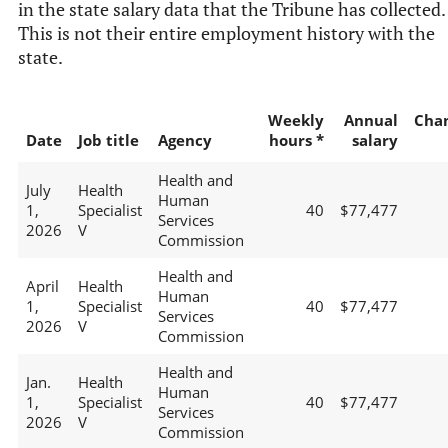
in the state salary data that the Tribune has collected.
This is not their entire employment history with the
state.
Weekly
Annual
Cha
Date
Job title
Agency
hours *
salary
Health and
July
Health
Human
1,
Specialist
40
$77,477
Services
2026
V
Commission
Health and
April
Health
Human
1,
Specialist
40
$77,477
Services
2026
V
Commission
Health and
Jan.
Health
Human
1,
Specialist
40
$77,477
Services
2026
V
Commission