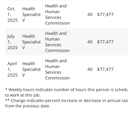
Health and
Oct.
Health
Human
1,
Specialist
40
$77,477
Services
2025
V
Commission
Health and
July
Health
Human
1,
Specialist
40
$77,477
Services
2025
V
Commission
Health and
April
Health
Human
1,
Specialist
40
$77,477
Services
2025
V
Commission
* Weekly hours indicates number of hours this person is sched
to work at this job.
** Change indicates percent increase or decrease in annual sal
from the previous date.