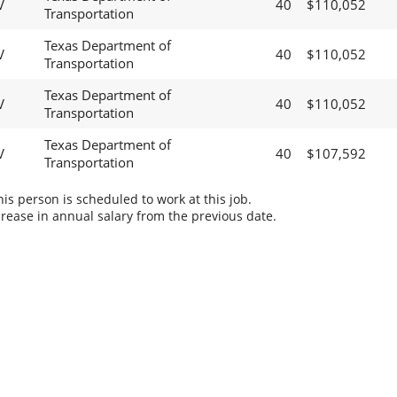
V
40
$110,052
Transportation
Texas Department of
V
40
$110,052
Transportation
Texas Department of
V
40
$110,052
Transportation
Texas Department of
V
40
$107,592
Transportation
s person is scheduled to work at this job.
rease in annual salary from the previous date.