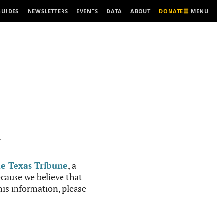
MENU
GUIDES
NEWSLETTERS
EVENTS
DATA
ABOUT
DONATE
R
e Texas Tribune
, a
cause we believe that
this information, please