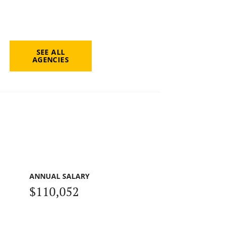
SEE ALL
AGENCIES
ANNUAL SALARY
$110,052