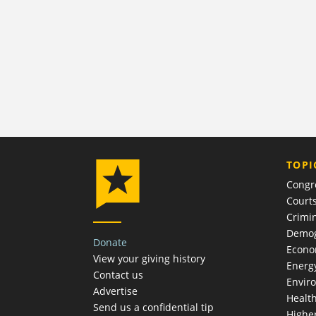
TOPI
Congr
Court
Crimin
Demog
Donate
Econ
View your giving history
Energ
Contact us
Envir
Advertise
Healt
Send us a confidential tip
Highe