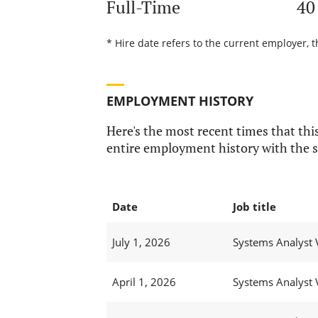
Full-Time
40
* Hire date refers to the current employer, 
EMPLOYMENT HISTORY
Here's the most recent times that this
entire employment history with the s
Date
Job title
July 1, 2026
Systems Analyst 
April 1, 2026
Systems Analyst 