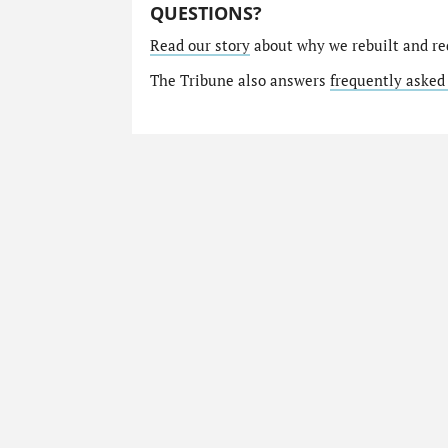
QUESTIONS?
Read our story
about why we rebuilt and re
The Tribune also answers
frequently asked