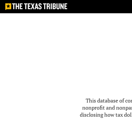
This database of co
nonprofit and nonpar
disclosing how tax doll