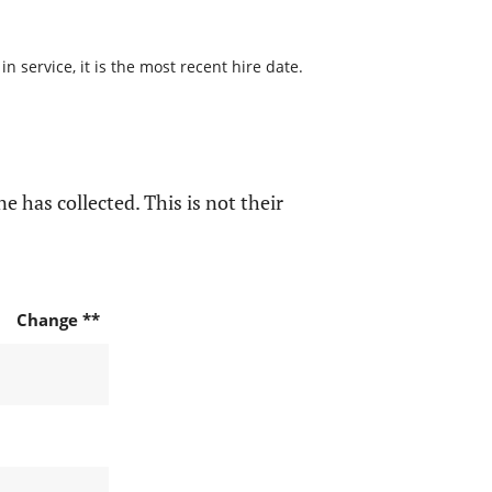
 service, it is the most recent hire date.
e has collected. This is not their
Change **