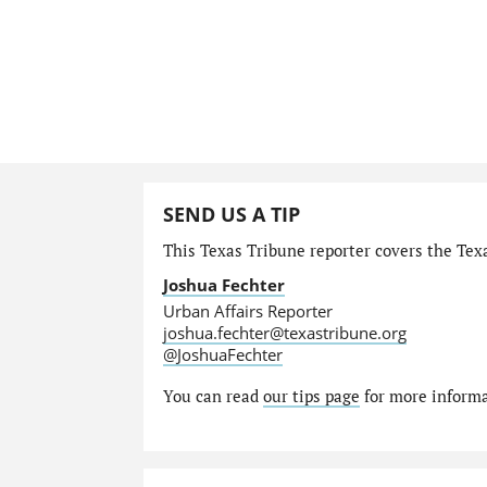
SEND US A TIP
This Texas Tribune reporter covers the Texa
Joshua Fechter
Urban Affairs Reporter
joshua.fechter@texastribune.org
@JoshuaFechter
You can read
our tips page
for more informat