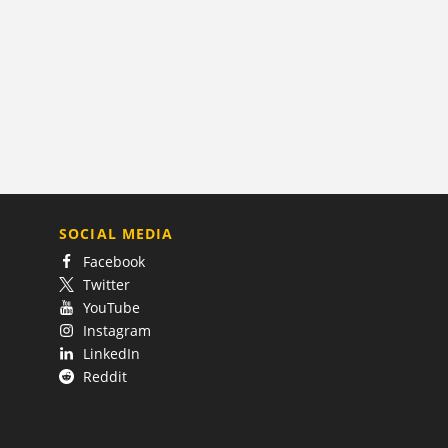
SOCIAL MEDIA
Facebook
Twitter
YouTube
Instagram
LinkedIn
Reddit