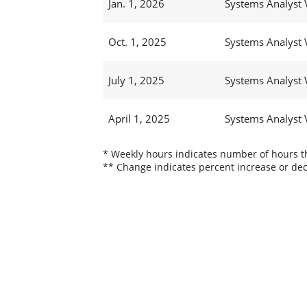
Jan. 1, 2026
Systems Analyst 
Oct. 1, 2025
Systems Analyst 
July 1, 2025
Systems Analyst 
April 1, 2025
Systems Analyst 
* Weekly hours indicates number of hours thi
** Change indicates percent increase or dec