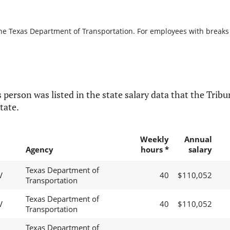
the Texas Department of Transportation. For employees with breaks in
 person was listed in the state salary data that the Tribun
tate.
Weekly
Annual
Agency
hours *
salary
Texas Department of
V
40
$110,052
Transportation
Texas Department of
V
40
$110,052
Transportation
Texas Department of