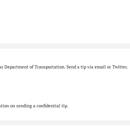
s Department of Transportation. Send a tip via email or Twitter.
ion on sending a confidential tip.