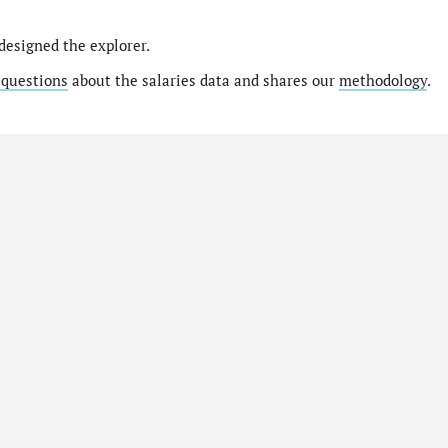
designed the explorer.
 questions
about the salaries data and shares our
methodology
.