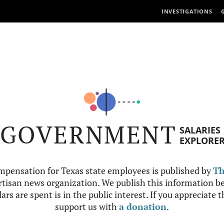
INVESTIGATIONS
GOVERNMENT
SALARIES
EXPLORE
mpensation for Texas state employees is published by
Th
tisan news organization. We publish this information be
ars are spent is in the public interest. If you appreciate 
support us with
a donation
.