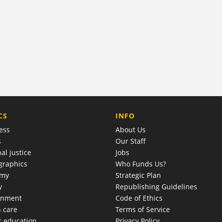
COMPANY
CS
INFO
ess
About Us
s
Our Staff
al justice
Jobs
raphics
Who Funds Us?
omy
Strategic Plan
y
Republishing Guidelines
onment
Code of Ethics
h care
Terms of Service
r education
Privacy Policy