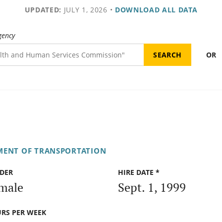
UPDATED:
JULY 1, 2026
•
DOWNLOAD ALL DATA
gency
OR
MENT OF TRANSPORTATION
DER
HIRE DATE *
male
Sept. 1, 1999
RS PER WEEK