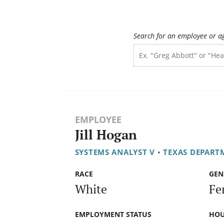
Search for an employee or a
EMPLOYEE
Jill Hogan
SYSTEMS ANALYST V
•
TEXAS DEPART
RACE
GEN
White
Fe
EMPLOYMENT STATUS
HOU