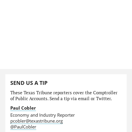
SEND US A TIP
These Texas Tribune reporters cover the Comptroller
of Public Accounts. Send a tip via email or Twitter.
Paul Cobler
Economy and Industry Reporter
pcobler@texastribune.org
@PaulCobler