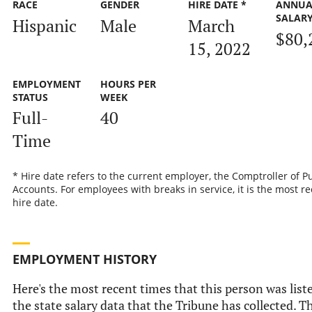
RACE
GENDER
HIRE DATE *
ANNUA
SALAR
Hispanic
Male
March
$80,
15, 2022
EMPLOYMENT
HOURS PER
STATUS
WEEK
Full-
40
Time
* Hire date refers to the current employer, the Comptroller of P
Accounts. For employees with breaks in service, it is the most r
hire date.
EMPLOYMENT HISTORY
Here's the most recent times that this person was list
the state salary data that the Tribune has collected. Th