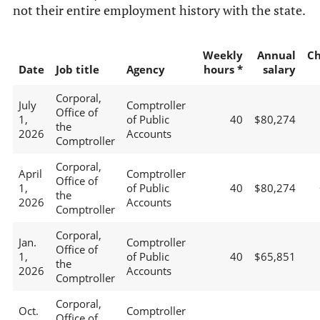
not their entire employment history with the state.
Weekly
Annual
C
Date
Job title
Agency
hours *
salary
Corporal,
July
Comptroller
Office of
1,
of Public
40
$80,274
the
2026
Accounts
Comptroller
Corporal,
April
Comptroller
Office of
1,
of Public
40
$80,274
the
2026
Accounts
Comptroller
Corporal,
Jan.
Comptroller
Office of
1,
of Public
40
$65,851
the
2026
Accounts
Comptroller
Corporal,
Oct.
Comptroller
Office of