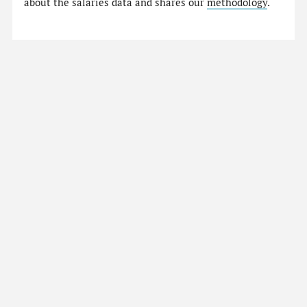
about the salaries data and shares our
methodology
.