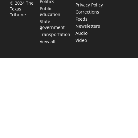
Politics
© 2024 The
Privacy Policy
Public
Texas
Corrections
education
Tribune
Feeds
State
Newsletters
government
Audio
Transportation
Video
View all