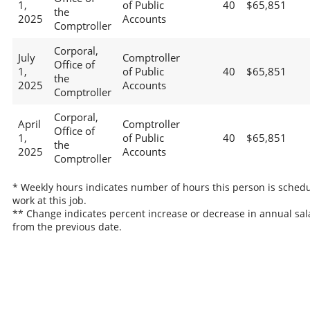
1,
of Public
40
$65,851
the
2025
Accounts
Comptroller
Corporal,
July
Comptroller
Office of
1,
of Public
40
$65,851
the
2025
Accounts
Comptroller
Corporal,
April
Comptroller
Office of
1,
of Public
40
$65,851
the
2025
Accounts
Comptroller
* Weekly hours indicates number of hours this person is schedu
work at this job.
** Change indicates percent increase or decrease in annual sal
from the previous date.