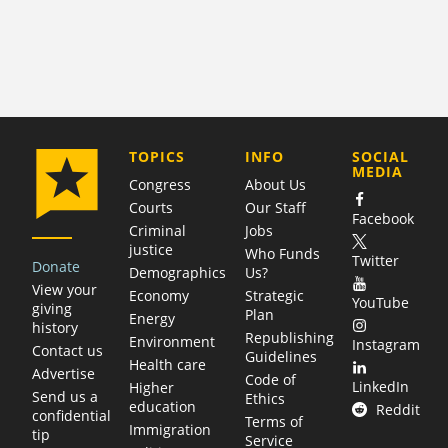
COMPANY
TOPICS
INFO
SOCIAL
MEDIA
Congress
About Us
Courts
Our Staff
Facebook
Criminal
Jobs
justice
Who Funds
Twitter
Donate
Demographics
Us?
View your
Economy
Strategic
YouTube
giving
Plan
Energy
history
Republishing
Environment
Instagram
Contact us
Guidelines
Health care
Advertise
Code of
LinkedIn
Higher
Send us a
Ethics
education
Reddit
confidential
Terms of
Immigration
tip
Service