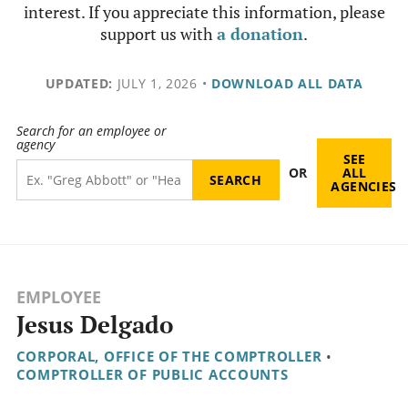
interest. If you appreciate this information, please
support us with
a donation
.
UPDATED:
JULY 1, 2026
•
DOWNLOAD ALL DATA
Search for an employee or
agency
SEE
OR
ALL
AGENCIES
EMPLOYEE
Jesus Delgado
CORPORAL, OFFICE OF THE COMPTROLLER
•
COMPTROLLER OF PUBLIC ACCOUNTS