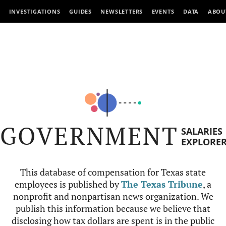
INVESTIGATIONS
GUIDES
NEWSLETTERS
EVENTS
DATA
ABOU
GOVERNMENT
SALARIES
EXPLORE
This database of compensation for Texas state
employees is published by
The Texas Tribune
, a
nonprofit and nonpartisan news organization. We
publish this information because we believe that
disclosing how tax dollars are spent is in the public