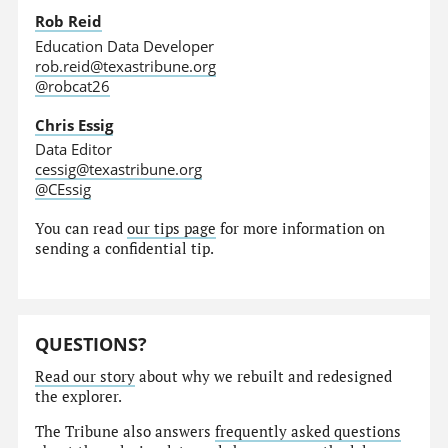
Rob Reid
Education Data Developer
rob.reid@texastribune.org
@robcat26
Chris Essig
Data Editor
cessig@texastribune.org
@CEssig
You can read
our tips page
for more information on
sending a confidential tip.
QUESTIONS?
Read our story
about why we rebuilt and redesigned
the explorer.
The Tribune also answers
frequently asked questions