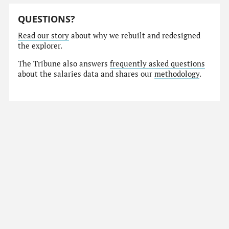
QUESTIONS?
Read our story
about why we rebuilt and redesigned
the explorer.
The Tribune also answers
frequently asked questions
about the salaries data and shares our
methodology
.