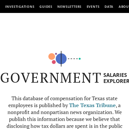
INVESTIGATIONS
GUIDES
NEWSLETTERS
EVENTS
DATA
ABOU
GOVERNMENT
SALARIES
EXPLORE
This database of compensation for Texas state
employees is published by
The Texas Tribune
, a
nonprofit and nonpartisan news organization. We
publish this information because we believe that
disclosing how tax dollars are spent is in the public