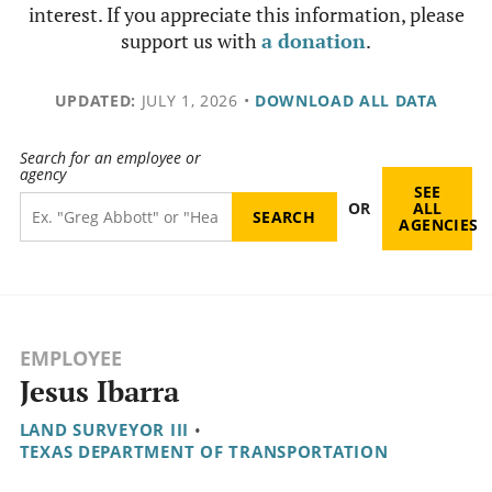
interest. If you appreciate this information, please
support us with
a donation
.
UPDATED:
JULY 1, 2026
•
DOWNLOAD ALL DATA
Search for an employee or
agency
SEE
OR
ALL
AGENCIES
EMPLOYEE
Jesus Ibarra
LAND SURVEYOR III
•
TEXAS DEPARTMENT OF TRANSPORTATION