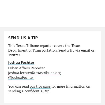
SEND US A TIP
This Texas Tribune reporter covers the Texas
Department of Transportation. Send a tip via email or
Twitter.
Joshua Fechter
Urban Affairs Reporter
joshua.fechter@texastribune.org
@JoshuaFechter
You can read
our tips page
for more information on
sending a confidential tip.