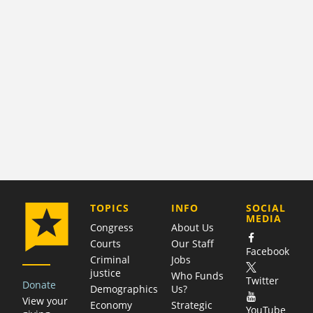
COMPANY
TOPICS
INFO
SOCIAL
MEDIA
Congress
About Us
Courts
Our Staff
Facebook
Criminal
Jobs
justice
Who Funds
Twitter
Donate
Demographics
Us?
View your
Economy
Strategic
YouTube