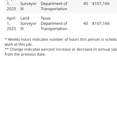
1,
Surveyor
Department of
40
$107,166
2025
III
Transportation
April
Land
Texas
1,
Surveyor
Department of
40
$107,166
2025
III
Transportation
* Weekly hours indicates number of hours this person is schedu
work at this job.
** Change indicates percent increase or decrease in annual sal
from the previous date.