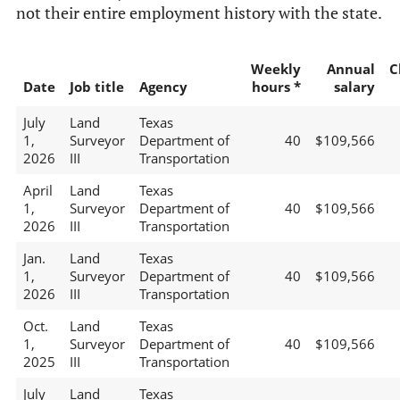
not their entire employment history with the state.
Weekly
Annual
C
Date
Job title
Agency
hours *
salary
July
Land
Texas
1,
Surveyor
Department of
40
$109,566
2026
III
Transportation
April
Land
Texas
1,
Surveyor
Department of
40
$109,566
2026
III
Transportation
Jan.
Land
Texas
1,
Surveyor
Department of
40
$109,566
2026
III
Transportation
Oct.
Land
Texas
1,
Surveyor
Department of
40
$109,566
2025
III
Transportation
July
Land
Texas