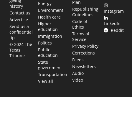
giving
Plan
Energy
history
Republishing
Environment
Instagram
Contact us
Guidelines
Health care
Advertise
Code of
LinkedIn
Higher
Send us a
Ethics
education
Reddit
confidential
Terms of
Immigration
tip
Service
Politics
© 2024 The
Privacy Policy
Public
Texas
Corrections
education
Tribune
Feeds
State
Newsletters
government
Audio
Transportation
Video
View all
TEXAS MOVES FAST. WE HELP YOU KEE
Get The Brief, our morning newsletter covering the stories 
shaping our state.