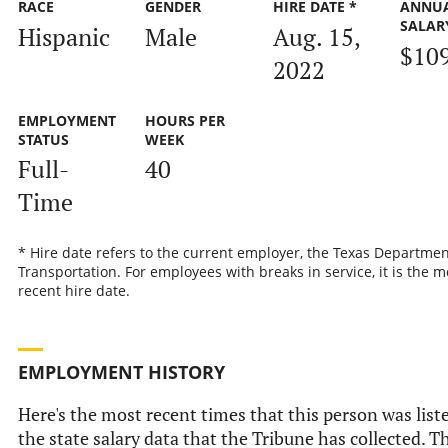
RACE
GENDER
HIRE DATE *
ANNU
SALAR
Hispanic
Male
Aug. 15,
$10
2022
EMPLOYMENT
HOURS PER
STATUS
WEEK
Full-
40
Time
* Hire date refers to the current employer, the Texas Departmen
Transportation. For employees with breaks in service, it is the m
recent hire date.
EMPLOYMENT HISTORY
Here's the most recent times that this person was list
the state salary data that the Tribune has collected. Th