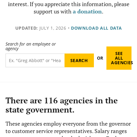
interest. If you appreciate this information, please
support us with
a donation
.
UPDATED:
JULY 1, 2026
•
DOWNLOAD ALL DATA
Search for an employee or
agency
SEE
OR
ALL
AGENCIES
There are 116 agencies in the
state government.
These agencies employ everyone from the governor
to customer service representatives. Salary ranges