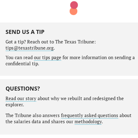
SEND US A TIP
Got a tip? Reach out to The Texas Tribune:
tips@texastribune.org
.
You can read
our tips page
for more information on sending a
confidential tip.
QUESTIONS?
Read our story
about why we rebuilt and redesigned the
explorer.
The Tribune also answers
frequently asked questions
about
the salaries data and shares our
methodology
.