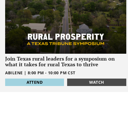
Join Texas rural leaders for a symposium on
what it takes for rural Texas to thrive
ABILENE
|
8:00 PM
-
10:00 PM
CST
1795032000
ATTEND
WATCH