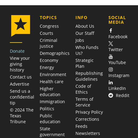
COMPANY
TOPICS
INFO
SOCIAL
MEDIA
Congress
About Us
Courts
Our Staff
Facebook
Criminal
Jobs
justice
Who Funds
Twitter
Donate
Demographics
Us?
View your
Economy
Strategic
YouTube
giving
Plan
Energy
history
Republishing
Environment
Instagram
Contact us
Guidelines
Health care
Advertise
Code of
LinkedIn
Higher
Send us a
Ethics
education
Reddit
confidential
Terms of
Immigration
tip
Service
Politics
© 2024 The
Privacy Policy
Public
Texas
Corrections
education
Tribune
Feeds
State
Newsletters
government