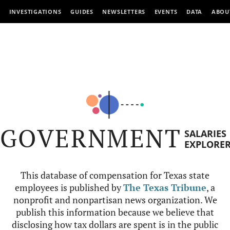
INVESTIGATIONS
GUIDES
NEWSLETTERS
EVENTS
DATA
ABOU
GOVERNMENT
SALARIES
EXPLORE
This database of compensation for Texas state
employees is published by
The Texas Tribune
, a
nonprofit and nonpartisan news organization. We
publish this information because we believe that
disclosing how tax dollars are spent is in the public