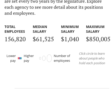
are set every two years by the legislature. Explore
each agency to see more detail about its positions
and employees.
TOTAL
MEDIAN
MINIMUM
MAXIMUM
EMPLOYEES
SALARY
SALARY
SALARY
156,820
$61,525
$1,040
$850,005
Click circle to learn
Lower
Higher
Number of
about people who
pay
pay
employees
hold each position