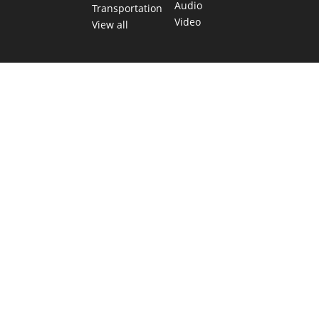
Audio
Transportation
Video
View all