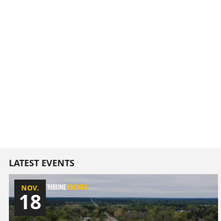
LATEST EVENTS
NOV.
18