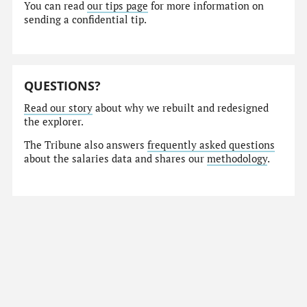
You can read
our tips page
for more information on
sending a confidential tip.
QUESTIONS?
Read our story
about why we rebuilt and redesigned
the explorer.
The Tribune also answers
frequently asked questions
about the salaries data and shares our
methodology
.