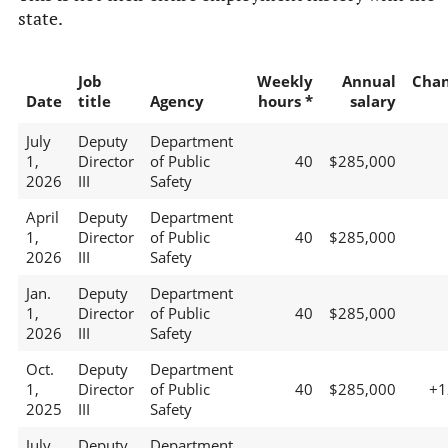
state.
Job
Weekly
Annual
Cha
Date
title
Agency
hours *
salary
July
Deputy
Department
1,
Director
of Public
40
$285,000
2026
III
Safety
April
Deputy
Department
1,
Director
of Public
40
$285,000
2026
III
Safety
Jan.
Deputy
Department
1,
Director
of Public
40
$285,000
2026
III
Safety
Oct.
Deputy
Department
1,
Director
of Public
40
$285,000
+
2025
III
Safety
July
Deputy
Department