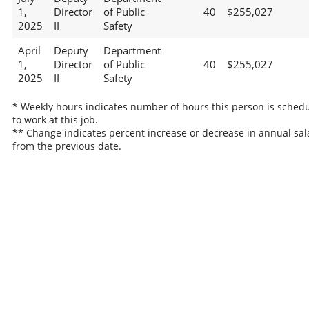
1,
Director
of Public
40
$255,027
2025
II
Safety
April
Deputy
Department
1,
Director
of Public
40
$255,027
2025
II
Safety
* Weekly hours indicates number of hours this person is sched
to work at this job.
** Change indicates percent increase or decrease in annual sal
from the previous date.