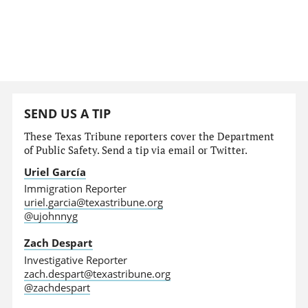
SEND US A TIP
These Texas Tribune reporters cover the Department
of Public Safety. Send a tip via email or Twitter.
Uriel García
Immigration Reporter
uriel.garcia@texastribune.org
@ujohnnyg
Zach Despart
Investigative Reporter
zach.despart@texastribune.org
@zachdespart