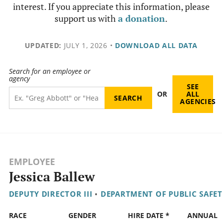
interest. If you appreciate this information, please
support us with
a donation
.
UPDATED:
JULY 1, 2026
•
DOWNLOAD ALL DATA
Search for an employee or
agency
SEE
OR
ALL
AGENCIES
EMPLOYEE
Jessica Ballew
DEPUTY DIRECTOR III
•
DEPARTMENT OF PUBLIC SAFE
RACE
GENDER
HIRE DATE *
ANNUAL