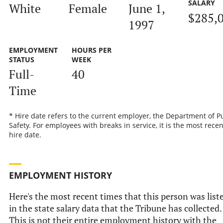
SALARY
White
Female
June 1,
$285,
1997
EMPLOYMENT
HOURS PER
STATUS
WEEK
Full-
40
Time
* Hire date refers to the current employer, the Department of P
Safety. For employees with breaks in service, it is the most recen
hire date.
EMPLOYMENT HISTORY
Here's the most recent times that this person was list
in the state salary data that the Tribune has collected.
This is not their entire employment history with the