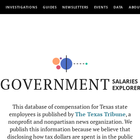
INVESTIGATIONS
GUIDES
NEWSLETTERS
EVENTS
DATA
ABOU
GOVERNMENT
SALARIES
EXPLORE
This database of compensation for Texas state
employees is published by
The Texas Tribune
, a
nonprofit and nonpartisan news organization. We
publish this information because we believe that
disclosing how tax dollars are spent is in the public