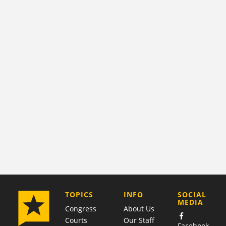
COMPANY
TOPICS
INFO
SOCIAL
MEDIA
Congress
About Us
Courts
Our Staff
Facebook