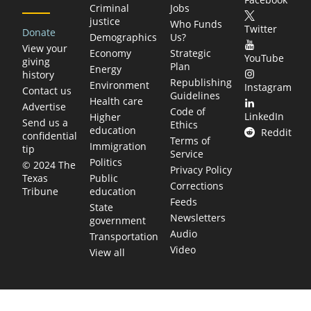
Criminal
Jobs
justice
Who Funds
Twitter
Donate
Demographics
Us?
View your
Economy
Strategic
YouTube
giving
Plan
Energy
history
Republishing
Environment
Instagram
Contact us
Guidelines
Health care
Advertise
Code of
LinkedIn
Higher
Send us a
Ethics
education
Reddit
confidential
Terms of
Immigration
tip
Service
Politics
© 2024 The
Privacy Policy
Public
Texas
Corrections
education
Tribune
Feeds
State
Newsletters
government
Audio
Transportation
Video
View all