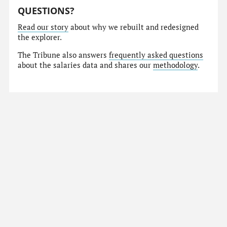
QUESTIONS?
Read our story
about why we rebuilt and redesigned
the explorer.
The Tribune also answers
frequently asked questions
about the salaries data and shares our
methodology
.