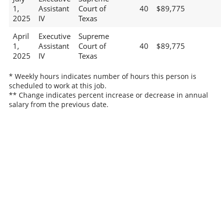
1,
Assistant
Court of
40
$89,775
2025
IV
Texas
April
Executive
Supreme
1,
Assistant
Court of
40
$89,775
2025
IV
Texas
* Weekly hours indicates number of hours this person is
scheduled to work at this job.
** Change indicates percent increase or decrease in annual
salary from the previous date.