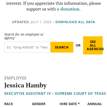
interest. If you appreciate this information, please
support us with
a donation
.
UPDATED:
JULY 1, 2026
•
DOWNLOAD ALL DATA
Search for an employee or
agency
SEE
OR
ALL
AGENCIES
EMPLOYEE
Jessica Hamby
EXECUTIVE ASSISTANT IV
•
SUPREME COURT OF TEXAS
RACE
GENDER
HIRE DATE *
ANNUAL