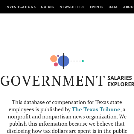
INVESTIGATIONS
GUIDES
NEWSLETTERS
EVENTS
DATA
ABOU
GOVERNMENT
SALARIES
EXPLORE
This database of compensation for Texas state
employees is published by
The Texas Tribune
, a
nonprofit and nonpartisan news organization. We
publish this information because we believe that
disclosing how tax dollars are spent is in the public