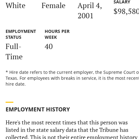
SALARY
White
Female
April 4,
$98,58
2001
EMPLOYMENT
HOURS PER
STATUS
WEEK
Full-
40
Time
* Hire date refers to the current employer, the Supreme Court o
Texas. For employees with breaks in service, it is the most recen
hire date.
EMPLOYMENT HISTORY
Here's the most recent times that this person was
listed in the state salary data that the Tribune has
collected. This is not their entire employment history