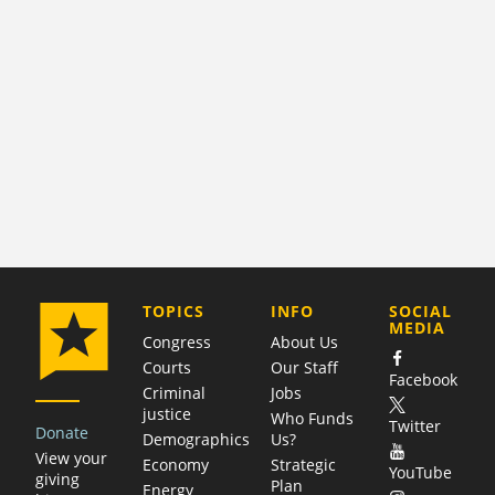
COMPANY
TOPICS
INFO
SOCIAL
MEDIA
Congress
About Us
Courts
Our Staff
Facebook
Criminal
Jobs
justice
Who Funds
Twitter
Donate
Demographics
Us?
View your
Economy
Strategic
YouTube
giving
Plan
Energy