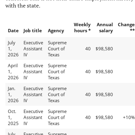
with the state.
Weekly
Annual
Change
Date
Job title
Agency
hours *
salary
**
July
Executive
Supreme
1,
Assistant
Court of
40
$98,580
2026
IV
Texas
April
Executive
Supreme
1,
Assistant
Court of
40
$98,580
2026
IV
Texas
Jan.
Executive
Supreme
1,
Assistant
Court of
40
$98,580
2026
IV
Texas
Oct.
Executive
Supreme
1,
Assistant
Court of
40
$98,580
+10%
2025
IV
Texas
July
Executive
Supreme