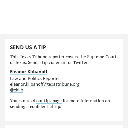
SEND US A TIP
This Texas Tribune reporter covers the Supreme Court
of Texas. Send a tip via email or Twitter.
Eleanor Klibanoff
Law and Politics Reporter
eleanor.klibanoff@texastribune.org
@eklib
You can read
our tips page
for more information on
sending a confidential tip.