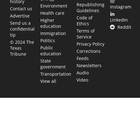
history
Republishing
Environment
Instagram
Contact us
Guidelines
Health care
Advertise
Code of
LinkedIn
Higher
Send us a
Ethics
education
Reddit
confidential
Terms of
Immigration
tip
Service
Politics
© 2024 The
Privacy Policy
Public
Texas
Corrections
education
Tribune
Feeds
State
Newsletters
government
Audio
Transportation
Video
View all