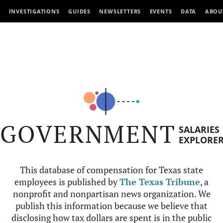
INVESTIGATIONS
GUIDES
NEWSLETTERS
EVENTS
DATA
ABOU
GOVERNMENT
SALARIES
EXPLORE
This database of compensation for Texas state
employees is published by
The Texas Tribune
, a
nonprofit and nonpartisan news organization. We
publish this information because we believe that
disclosing how tax dollars are spent is in the public