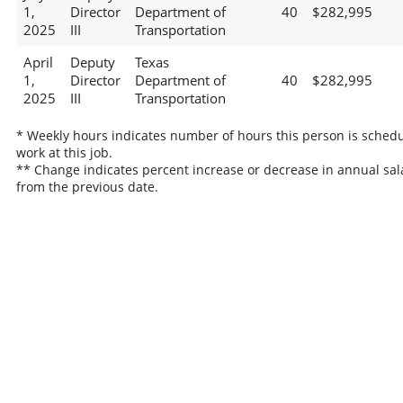
1,
Director
Department of
40
$282,995
2025
III
Transportation
April
Deputy
Texas
1,
Director
Department of
40
$282,995
2025
III
Transportation
* Weekly hours indicates number of hours this person is schedu
work at this job.
** Change indicates percent increase or decrease in annual sal
from the previous date.