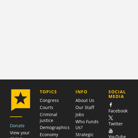
COMPANY
TOPICS
INFO
SOCIAL
MEDIA
Congress
About Us
Courts
Our Staff
Facebook
Criminal
Jobs
justice
Who Funds
Twitter
Donate
Demographics
Us?
View your
Economy
Strategic
YouTube