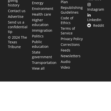
giving
Plan
Energy
history
Republishing
Environment
Instagram
Contact us
Guidelines
Health care
Advertise
Code of
LinkedIn
Higher
Send us a
Ethics
education
Reddit
confidential
Terms of
Immigration
tip
Service
Politics
© 2024 The
Privacy Policy
Public
Texas
Corrections
education
Tribune
Feeds
State
Newsletters
government
Audio
Transportation
Video
View all