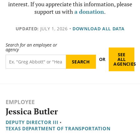
interest. If you appreciate this information, please
support us with
a donation
.
UPDATED:
JULY 1, 2026
•
DOWNLOAD ALL DATA
Search for an employee or
agency
SEE
OR
ALL
AGENCIES
EMPLOYEE
Jessica Butler
DEPUTY DIRECTOR III
•
TEXAS DEPARTMENT OF TRANSPORTATION