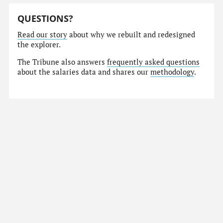
QUESTIONS?
Read our story
about why we rebuilt and redesigned
the explorer.
The Tribune also answers
frequently asked questions
about the salaries data and shares our
methodology
.