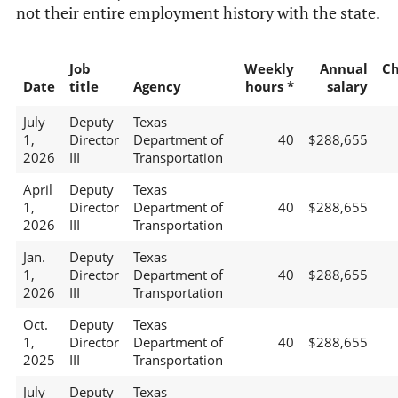
not their entire employment history with the state.
Job
Weekly
Annual
C
Date
title
Agency
hours *
salary
July
Deputy
Texas
1,
Director
Department of
40
$288,655
2026
III
Transportation
April
Deputy
Texas
1,
Director
Department of
40
$288,655
2026
III
Transportation
Jan.
Deputy
Texas
1,
Director
Department of
40
$288,655
2026
III
Transportation
Oct.
Deputy
Texas
1,
Director
Department of
40
$288,655
2025
III
Transportation
July
Deputy
Texas