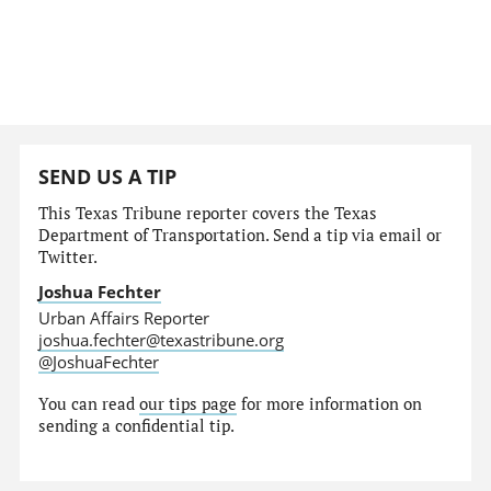
SEND US A TIP
This Texas Tribune reporter covers the Texas
Department of Transportation. Send a tip via email or
Twitter.
Joshua Fechter
Urban Affairs Reporter
joshua.fechter@texastribune.org
@JoshuaFechter
You can read
our tips page
for more information on
sending a confidential tip.