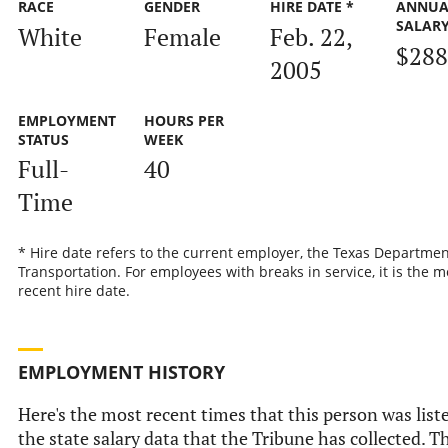
RACE
GENDER
HIRE DATE *
ANNUA
SALAR
White
Female
Feb. 22,
$288
2005
EMPLOYMENT
HOURS PER
STATUS
WEEK
Full-
40
Time
* Hire date refers to the current employer, the Texas Departmen
Transportation. For employees with breaks in service, it is the m
recent hire date.
EMPLOYMENT HISTORY
Here's the most recent times that this person was list
the state salary data that the Tribune has collected. Th