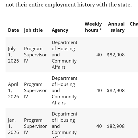
not their entire employment history with the state.
Weekly
Annual
Ch
Date
Job title
Agency
hours *
salary
Department
July
Program
of Housing
1,
Supervisor
and
40
$82,908
2026
IV
Community
Affairs
Department
April
Program
of Housing
1,
Supervisor
and
40
$82,908
2026
IV
Community
Affairs
Department
Jan.
Program
of Housing
1,
Supervisor
and
40
$82,908
2026
IV
Community