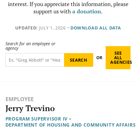
interest. If you appreciate this information, please
support us with
a donation
.
UPDATED:
JULY 1, 2026
•
DOWNLOAD ALL DATA
Search for an employee or
agency
SEE
OR
ALL
AGENCIES
EMPLOYEE
Jerry Trevino
PROGRAM SUPERVISOR IV
•
DEPARTMENT OF HOUSING AND COMMUNITY AFFAIRS