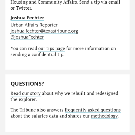
Housing and Community Affairs. Send a tip via email
or Twitter.
Joshua Fechter
Urban Affairs Reporter
joshua.fechter@texastribune.org
@JoshuaFechter
You can read
our tips page
for more information on
sending a confidential tip.
QUESTIONS?
Read our story
about why we rebuilt and redesigned
the explorer.
The Tribune also answers
frequently asked questions
about the salaries data and shares our
methodology
.