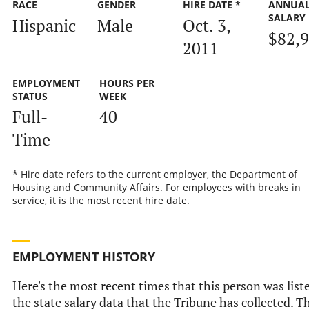
RACE
GENDER
HIRE DATE *
ANNUA
SALARY
Hispanic
Male
Oct. 3,
$82,
2011
EMPLOYMENT
HOURS PER
STATUS
WEEK
Full-
40
Time
* Hire date refers to the current employer, the Department of
Housing and Community Affairs. For employees with breaks in
service, it is the most recent hire date.
EMPLOYMENT HISTORY
Here's the most recent times that this person was list
the state salary data that the Tribune has collected. Th