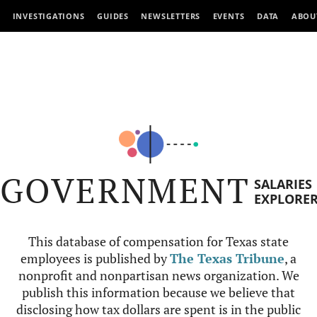
INVESTIGATIONS
GUIDES
NEWSLETTERS
EVENTS
DATA
ABOU
GOVERNMENT
SALARIES
EXPLORE
This database of compensation for Texas state
employees is published by
The Texas Tribune
, a
nonprofit and nonpartisan news organization. We
publish this information because we believe that
disclosing how tax dollars are spent is in the public