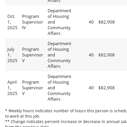
Affairs
Department
Oct.
Program
of Housing
1,
Supervisor
and
40
$82,908
2025
IV
Community
Affairs
Department
July
Program
of Housing
1,
Supervisor
and
40
$82,908
2025
V
Community
Affairs
Department
April
Program
of Housing
1,
Supervisor
and
40
$82,908
2025
V
Community
Affairs
* Weekly hours indicates number of hours this person is sched
to work at this job.
** Change indicates percent increase or decrease in annual sal
from the previous date.