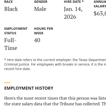
RACE
GENDER
HIRE DATE *
ANNUA
SALAR
Black
Male
Jan. 14,
$63,
2026
EMPLOYMENT
HOURS PER
STATUS
WEEK
Full-
40
Time
* Hire date refers to the current employer, the Texas Departmen
Criminal Justice. For employees with breaks in service, it is the 
recent hire date.
EMPLOYMENT HISTORY
Here's the most recent times that this person was list
the state salary data that the Tribune has collected. Th