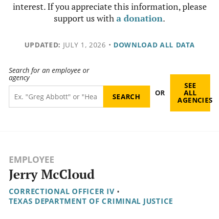
interest. If you appreciate this information, please
support us with
a donation
.
UPDATED:
JULY 1, 2026
•
DOWNLOAD ALL DATA
Search for an employee or
agency
SEE
OR
ALL
AGENCIES
EMPLOYEE
Jerry McCloud
CORRECTIONAL OFFICER IV
•
TEXAS DEPARTMENT OF CRIMINAL JUSTICE