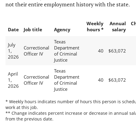
not their entire employment history with the state.
Weekly
Annual
C
Date
Job title
Agency
hours *
salary
Texas
July
Correctional
Department
1,
40
$63,072
Officer IV
of Criminal
2026
Justice
Texas
April
Correctional
Department
1,
40
$63,072
Officer IV
of Criminal
2026
Justice
* Weekly hours indicates number of hours this person is schedu
work at this job.
** Change indicates percent increase or decrease in annual sal
from the previous date.