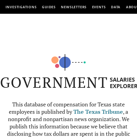
INVESTIGATIONS
GUIDES
NEWSLETTERS
EVENTS
DATA
ABOU
GOVERNMENT
SALARIES
EXPLORE
This database of compensation for Texas state
employees is published by
The Texas Tribune
, a
nonprofit and nonpartisan news organization. We
publish this information because we believe that
disclosing how tax dollars are spent is in the public