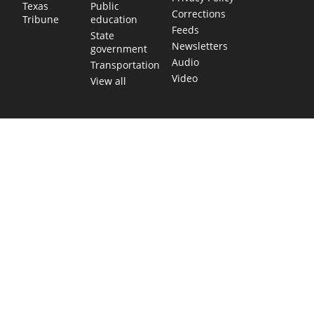
Public
Texas
Corrections
education
Tribune
Feeds
State
Newsletters
government
Audio
Transportation
Video
View all
TEXAS MOVES FAST. WE HELP YOU KEE
Get The Brief, our morning newsletter covering the stories 
shaping our state.