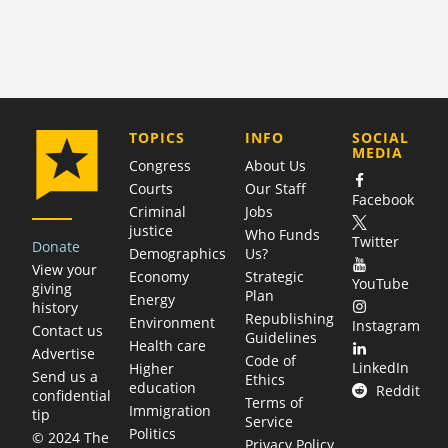
COMPANY
TOPICS
INFO
SOCIAL
MEDIA
Congress
About Us
Courts
Our Staff
Facebook
Criminal
Jobs
justice
Who Funds
Twitter
Donate
Demographics
Us?
View your
Economy
Strategic
YouTube
giving
Plan
Energy
history
Republishing
Environment
Instagram
Contact us
Guidelines
Health care
Advertise
Code of
LinkedIn
Higher
Send us a
Ethics
education
Reddit
confidential
Terms of
Immigration
tip
Service
Politics
© 2024 The
Privacy Policy