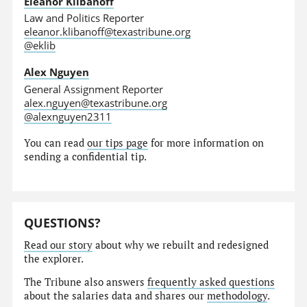
Eleanor Klibanoff
Law and Politics Reporter
eleanor.klibanoff@texastribune.org
@eklib
Alex Nguyen
General Assignment Reporter
alex.nguyen@texastribune.org
@alexnguyen2311
You can read
our tips page
for more information on
sending a confidential tip.
QUESTIONS?
Read our story
about why we rebuilt and redesigned
the explorer.
The Tribune also answers
frequently asked questions
about the salaries data and shares our
methodology
.