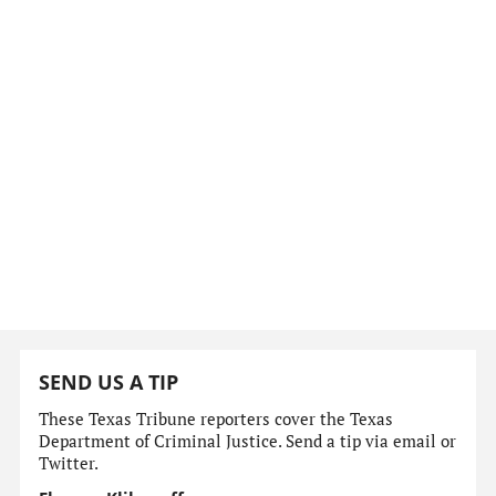
SEND US A TIP
These Texas Tribune reporters cover the Texas
Department of Criminal Justice. Send a tip via email or
Twitter.