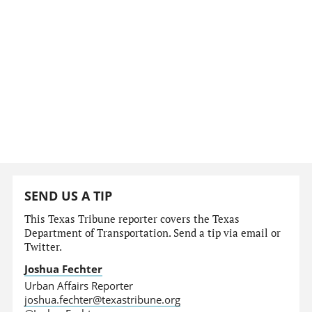
SEND US A TIP
This Texas Tribune reporter covers the Texas
Department of Transportation. Send a tip via email or
Twitter.
Joshua Fechter
Urban Affairs Reporter
joshua.fechter@texastribune.org