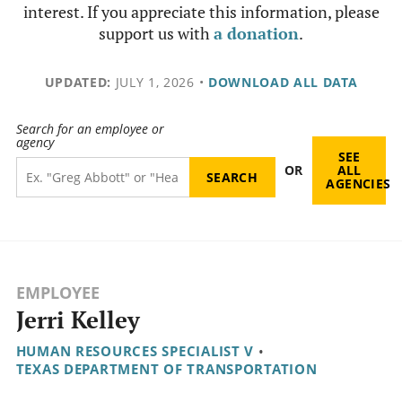
interest. If you appreciate this information, please
support us with
a donation
.
UPDATED:
JULY 1, 2026
•
DOWNLOAD ALL DATA
Search for an employee or
agency
SEE
OR
ALL
AGENCIES
EMPLOYEE
Jerri Kelley
HUMAN RESOURCES SPECIALIST V
•
TEXAS DEPARTMENT OF TRANSPORTATION