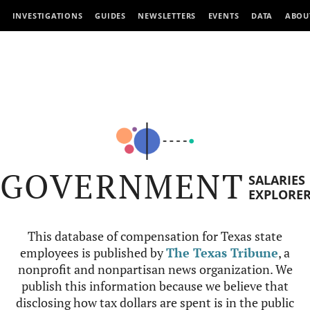
INVESTIGATIONS
GUIDES
NEWSLETTERS
EVENTS
DATA
ABOU
GOVERNMENT
SALARIES
EXPLORE
This database of compensation for Texas state
employees is published by
The Texas Tribune
, a
nonprofit and nonpartisan news organization. We
publish this information because we believe that
disclosing how tax dollars are spent is in the public