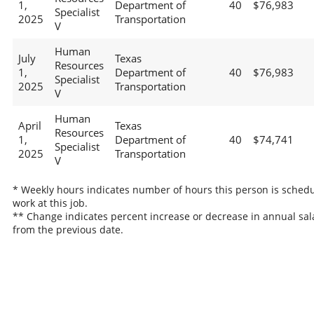
1,
Department of
40
$76,983
Specialist
2025
Transportation
V
Human
July
Texas
Resources
1,
Department of
40
$76,983
Specialist
2025
Transportation
V
Human
April
Texas
Resources
1,
Department of
40
$74,741
Specialist
2025
Transportation
V
* Weekly hours indicates number of hours this person is schedu
work at this job.
** Change indicates percent increase or decrease in annual sal
from the previous date.