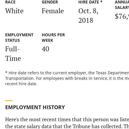
RACE
GENDER
HIRE DATE *
ANNU
SALAR
White
Female
Oct. 8,
$76,
2018
EMPLOYMENT
HOURS PER
STATUS
WEEK
Full-
40
Time
* Hire date refers to the current employer, the Texas Departmen
Transportation. For employees with breaks in service, it is the m
recent hire date.
EMPLOYMENT HISTORY
Here's the most recent times that this person was list
the state salary data that the Tribune has collected. Th