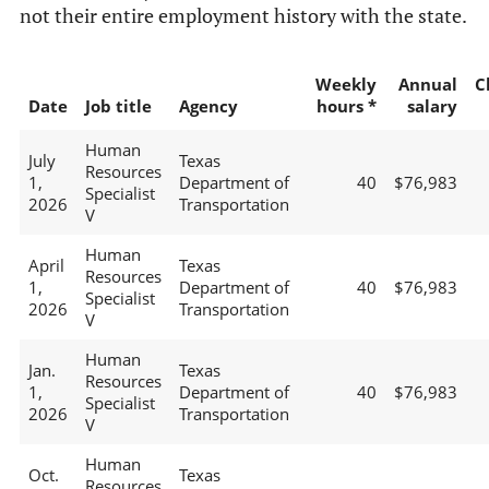
not their entire employment history with the state.
Weekly
Annual
C
Date
Job title
Agency
hours *
salary
Human
July
Texas
Resources
1,
Department of
40
$76,983
Specialist
2026
Transportation
V
Human
April
Texas
Resources
1,
Department of
40
$76,983
Specialist
2026
Transportation
V
Human
Jan.
Texas
Resources
1,
Department of
40
$76,983
Specialist
2026
Transportation
V
Human
Oct.
Texas
Resources