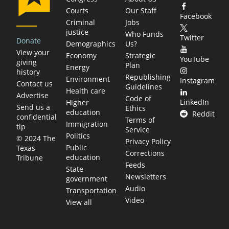
Courts
Our Staff
Facebook
Criminal
Jobs
justice
Who Funds
Twitter
Donate
Demographics
Us?
View your
Economy
Strategic
YouTube
giving
Plan
Energy
history
Republishing
Environment
Instagram
Contact us
Guidelines
Health care
Advertise
Code of
LinkedIn
Higher
Send us a
Ethics
education
Reddit
confidential
Terms of
Immigration
tip
Service
Politics
© 2024 The
Privacy Policy
Public
Texas
Corrections
education
Tribune
Feeds
State
Newsletters
government
Audio
Transportation
Video
View all