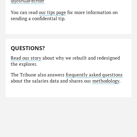
@JoshuaFechter
You can read
our tips page
for more information on
sending a confidential tip.
QUESTIONS?
Read our story
about why we rebuilt and redesigned
the explorer.
The Tribune also answers
frequently asked questions
about the salaries data and shares our
methodology
.