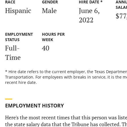
RACE
GENDER
HIRE DATE *
ANN
SALA
Hispanic
Male
June 6,
$77
2022
EMPLOYMENT
HOURS PER
STATUS
WEEK
Full-
40
Time
* Hire date refers to the current employer, the Texas Departmen
Transportation. For employees with breaks in service, it is the m
recent hire date.
EMPLOYMENT HISTORY
Here's the most recent times that this person was list
the state salary data that the Tribune has collected. Th