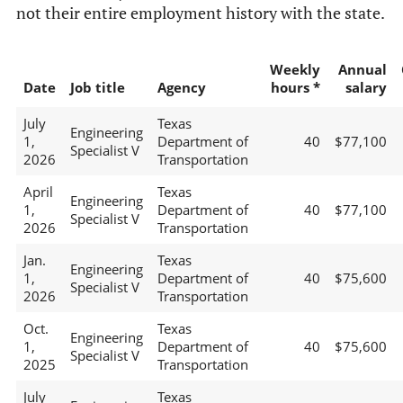
not their entire employment history with the state.
Weekly
Annual
Date
Job title
Agency
hours *
salary
July
Texas
Engineering
1,
Department of
40
$77,100
Specialist V
2026
Transportation
April
Texas
Engineering
1,
Department of
40
$77,100
Specialist V
2026
Transportation
Jan.
Texas
Engineering
1,
Department of
40
$75,600
Specialist V
2026
Transportation
Oct.
Texas
Engineering
1,
Department of
40
$75,600
Specialist V
2025
Transportation
July
Texas