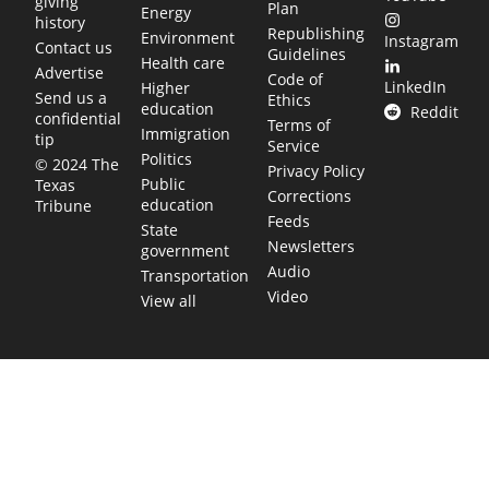
giving
Plan
Energy
history
Republishing
Environment
Instagram
Contact us
Guidelines
Health care
Advertise
Code of
LinkedIn
Higher
Send us a
Ethics
education
Reddit
confidential
Terms of
Immigration
tip
Service
Politics
© 2024 The
Privacy Policy
Public
Texas
Corrections
education
Tribune
Feeds
State
Newsletters
government
Audio
Transportation
Video
View all