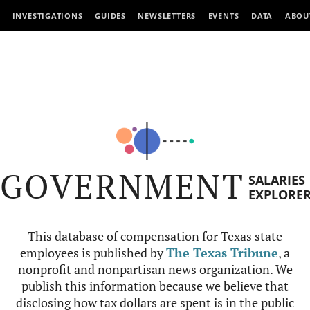
INVESTIGATIONS
GUIDES
NEWSLETTERS
EVENTS
DATA
ABOU
GOVERNMENT
SALARIES
EXPLORE
This database of compensation for Texas state
employees is published by
The Texas Tribune
, a
nonprofit and nonpartisan news organization. We
publish this information because we believe that
disclosing how tax dollars are spent is in the public