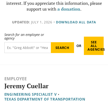
interest. If you appreciate this information, please
support us with
a donation
.
UPDATED:
JULY 1, 2026
•
DOWNLOAD ALL DATA
Search for an employee or
agency
SEE
OR
ALL
AGENCIES
EMPLOYEE
Jeremy Cuellar
ENGINEERING SPECIALIST V
•
TEXAS DEPARTMENT OF TRANSPORTATION