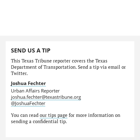
SEND US A TIP
This Texas Tribune reporter covers the Texas
Department of Transportation. Send a tip via email or
Twitter.
Joshua Fechter
Urban Affairs Reporter
joshua.fechter@texastribune.org
@JoshuaFechter
You can read
our tips page
for more information on
sending a confidential tip.