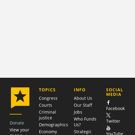
COMPANY
TOPICS
INFO
SOCIAL
MEDIA
Congress
About Us
Courts
Our Staff
Facebook
Criminal
Jobs
justice
Who Funds
Twitter
Donate
Demographics
Us?
View your
Economy
Strategic
YouTube