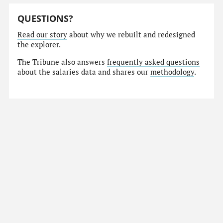
QUESTIONS?
Read our story
about why we rebuilt and redesigned
the explorer.
The Tribune also answers
frequently asked questions
about the salaries data and shares our
methodology
.