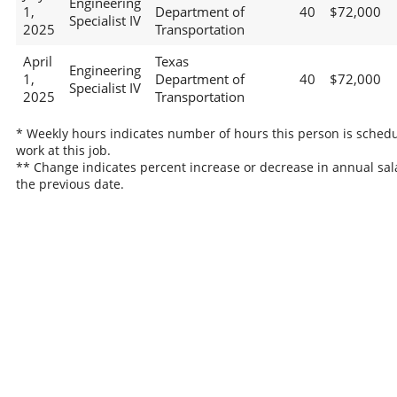
Engineering
1,
Department of
40
$72,000
Specialist IV
2025
Transportation
April
Texas
Engineering
1,
Department of
40
$72,000
Specialist IV
2025
Transportation
* Weekly hours indicates number of hours this person is schedu
work at this job.
** Change indicates percent increase or decrease in annual sal
the previous date.