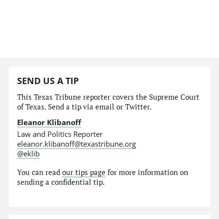
SEND US A TIP
This Texas Tribune reporter covers the Supreme Court
of Texas. Send a tip via email or Twitter.
Eleanor Klibanoff
Law and Politics Reporter
eleanor.klibanoff@texastribune.org
@eklib
You can read
our tips page
for more information on
sending a confidential tip.