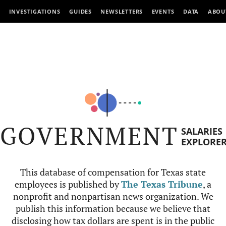
INVESTIGATIONS
GUIDES
NEWSLETTERS
EVENTS
DATA
ABOU
GOVERNMENT
SALARIES
EXPLORE
This database of compensation for Texas state
employees is published by
The Texas Tribune
, a
nonprofit and nonpartisan news organization. We
publish this information because we believe that
disclosing how tax dollars are spent is in the public