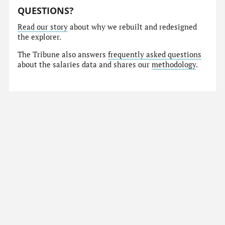
QUESTIONS?
Read our story
about why we rebuilt and redesigned
the explorer.
The Tribune also answers
frequently asked questions
about the salaries data and shares our
methodology
.