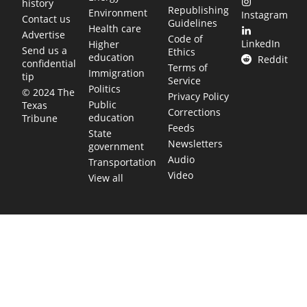
history
Republishing
Environment
Instagram
Contact us
Guidelines
Health care
Advertise
Code of
LinkedIn
Higher
Send us a
Ethics
education
Reddit
confidential
Terms of
Immigration
tip
Service
Politics
© 2024 The
Privacy Policy
Public
Texas
Corrections
education
Tribune
Feeds
State
Newsletters
government
Audio
Transportation
Video
View all