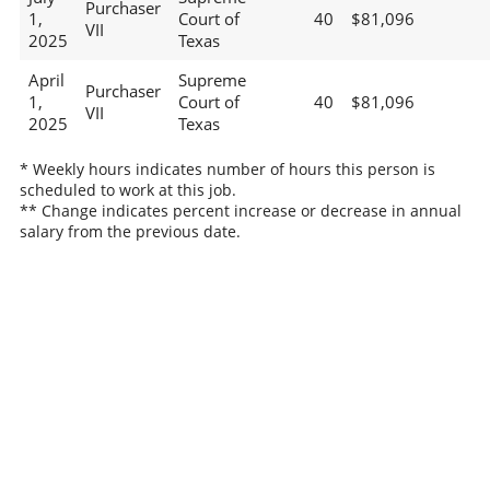
Purchaser
1,
Court of
40
$81,096
VII
2025
Texas
April
Supreme
Purchaser
1,
Court of
40
$81,096
VII
2025
Texas
* Weekly hours indicates number of hours this person is
scheduled to work at this job.
** Change indicates percent increase or decrease in annual
salary from the previous date.