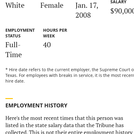
SALARY
White
Female
Jan. 17,
$90,00
2008
EMPLOYMENT
HOURS PER
STATUS
WEEK
Full-
40
Time
* Hire date refers to the current employer, the Supreme Court o
Texas. For employees with breaks in service, it is the most recen
hire date.
EMPLOYMENT HISTORY
Here's the most recent times that this person was
listed in the state salary data that the Tribune has
collected. This is not their entire employment history