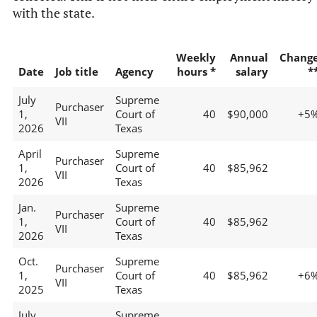
with the state.
Weekly
Annual
Chang
Date
Job title
Agency
hours *
salary
*
July
Supreme
Purchaser
1,
Court of
40
$90,000
+5
VII
2026
Texas
April
Supreme
Purchaser
1,
Court of
40
$85,962
VII
2026
Texas
Jan.
Supreme
Purchaser
1,
Court of
40
$85,962
VII
2026
Texas
Oct.
Supreme
Purchaser
1,
Court of
40
$85,962
+6
VII
2025
Texas
July
Supreme