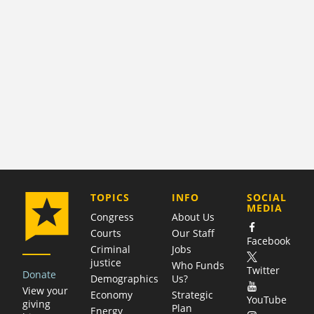
COMPANY
TOPICS
INFO
SOCIAL
MEDIA
Congress
About Us
Courts
Our Staff
Facebook
Criminal
Jobs
justice
Who Funds
Twitter
Donate
Demographics
Us?
View your
Economy
Strategic
YouTube
giving
Plan
Energy