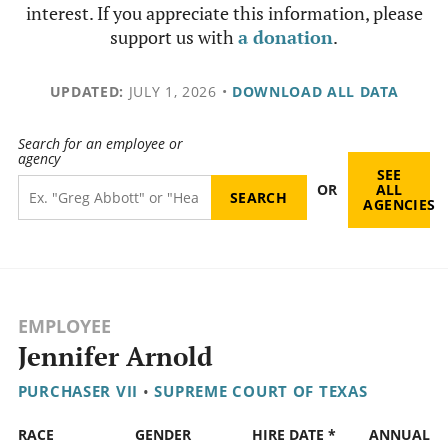
interest. If you appreciate this information, please
support us with
a donation
.
UPDATED:
JULY 1, 2026
•
DOWNLOAD ALL DATA
Search for an employee or
agency
SEE
OR
ALL
AGENCIES
EMPLOYEE
Jennifer Arnold
PURCHASER VII
•
SUPREME COURT OF TEXAS
RACE
GENDER
HIRE DATE *
ANNUAL