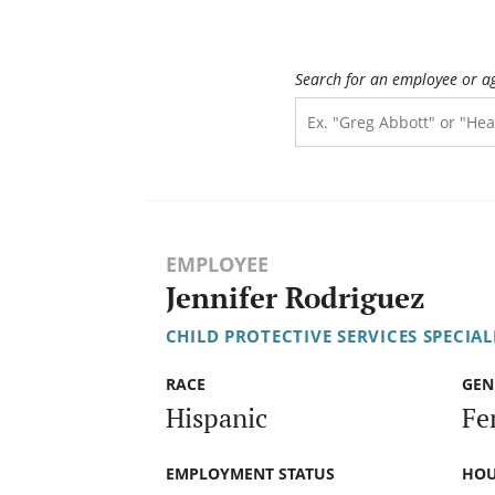
Search for an employee or a
EMPLOYEE
Jennifer Rodriguez
CHILD PROTECTIVE SERVICES SPECIALI
RACE
GEN
Hispanic
Fe
EMPLOYMENT STATUS
HOU