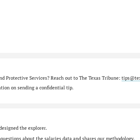
nd Protective Services? Reach out to The Texas Tribune:
tips@te
ion on sending a confidential tip.
designed the explorer.
 questions
about the salaries data and shares our
methodology
.