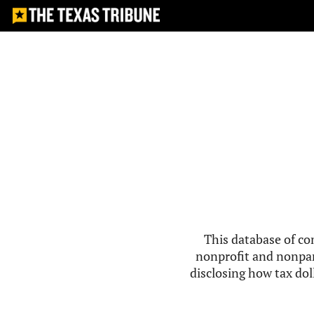
This database of co
nonprofit and nonpar
disclosing how tax doll