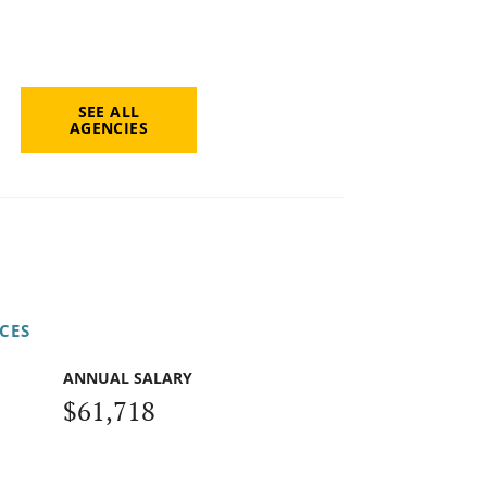
SEE ALL
AGENCIES
CES
ANNUAL SALARY
$61,718