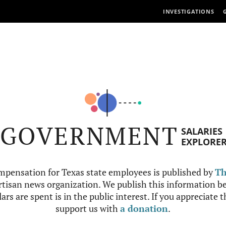
INVESTIGATIONS
GOVERNMENT
SALARIES
EXPLORE
mpensation for Texas state employees is published by
Th
tisan news organization. We publish this information be
ars are spent is in the public interest. If you appreciate 
support us with
a donation
.