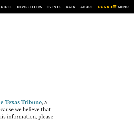
MENU
GUIDES
NEWSLETTERS
EVENTS
DATA
ABOUT
DONATE
R
e Texas Tribune
, a
cause we believe that
this information, please