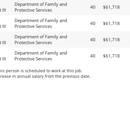
Department of Family and
40
$61,718
 III
Protective Services
Department of Family and
40
$61,718
 III
Protective Services
Department of Family and
40
$61,718
 III
Protective Services
Department of Family and
40
$61,718
 III
Protective Services
s person is scheduled to work at this job.
rease in annual salary from the previous date.