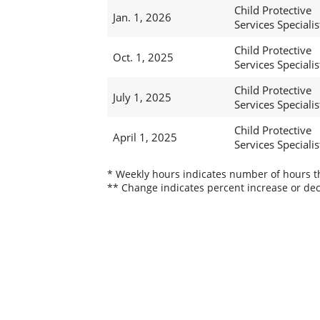
Child Protective
Jan. 1, 2026
Services Specialist
Child Protective
Oct. 1, 2025
Services Specialist
Child Protective
July 1, 2025
Services Specialist
Child Protective
April 1, 2025
Services Specialist
* Weekly hours indicates number of hours thi
** Change indicates percent increase or dec