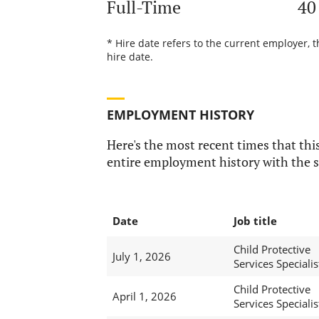
Full-Time
40
* Hire date refers to the current employer, 
hire date.
EMPLOYMENT HISTORY
Here's the most recent times that this
entire employment history with the s
Date
Job title
Child Protective
July 1, 2026
Services Specialist
Child Protective
April 1, 2026
Services Specialist