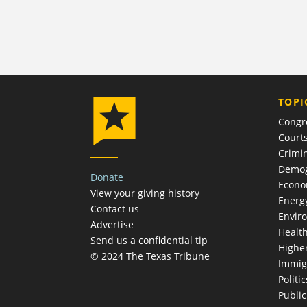
TOPI
Congr
Court
Crimin
Demog
Donate
Econ
View your giving history
Energ
Contact us
Envir
Advertise
Healt
Send us a confidential tip
Highe
© 2024 The Texas Tribune
Immig
Politic
Publi