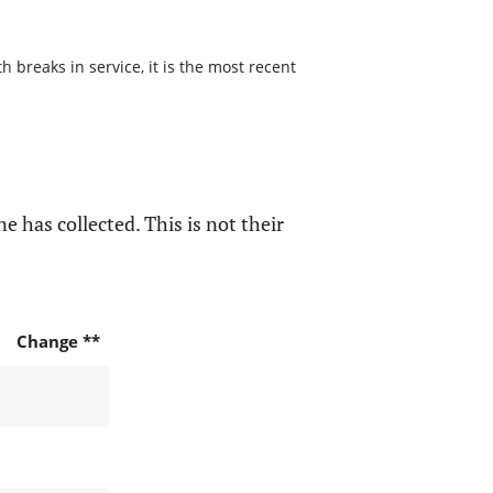
 breaks in service, it is the most recent
e has collected. This is not their
Change **