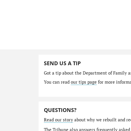
SEND US A TIP
Got a tip about the Department of Family a
You can read
our tips page
for more informat
QUESTIONS?
Read our story
about why we rebuilt and re
The Tribune also answers
frequently asked