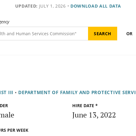
UPDATED:
JULY 1, 2026
•
DOWNLOAD ALL DATA
gency
OR
ST III
•
DEPARTMENT OF FAMILY AND PROTECTIVE SERVI
DER
HIRE DATE *
male
June 13, 2022
RS PER WEEK