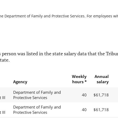
the Department of Family and Protective Services. For employees with
 person was listed in the state salary data that the Tribun
tate.
Weekly
Annual
Agency
hours *
salary
Department of Family and
40
$61,718
 III
Protective Services
Department of Family and
40
$61,718
 III
Protective Services