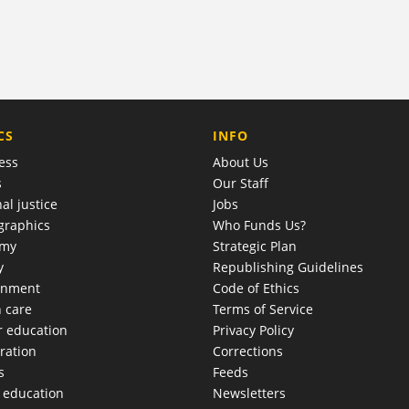
COMPANY
CS
INFO
ess
About Us
s
Our Staff
al justice
Jobs
raphics
Who Funds Us?
omy
Strategic Plan
y
Republishing Guidelines
onment
Code of Ethics
h care
Terms of Service
r education
Privacy Policy
ration
Corrections
s
Feeds
c education
Newsletters