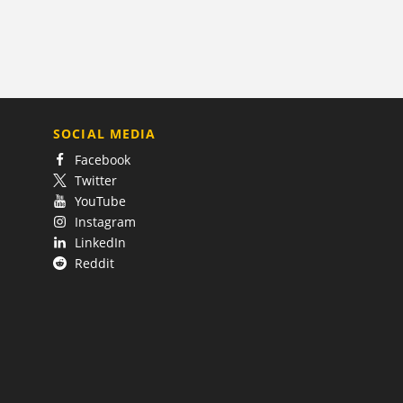
SOCIAL MEDIA
Facebook
Twitter
YouTube
Instagram
LinkedIn
Reddit