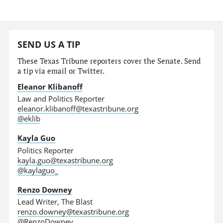
SEND US A TIP
These Texas Tribune reporters cover the Senate. Send
a tip via email or Twitter.
Eleanor Klibanoff
Law and Politics Reporter
eleanor.klibanoff@texastribune.org
@eklib
Kayla Guo
Politics Reporter
kayla.guo@texastribune.org
@kaylaguo_
Renzo Downey
Lead Writer, The Blast
renzo.downey@texastribune.org
@RenzoDowney