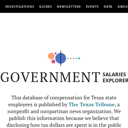
INVESTIGATIONS
GUIDES
NEWSLETTERS
EVENTS
DATA
ABOU
GOVERNMENT
SALARIES
EXPLORE
This database of compensation for Texas state
employees is published by
The Texas Tribune
, a
nonprofit and nonpartisan news organization. We
publish this information because we believe that
disclosing how tax dollars are spent is in the public