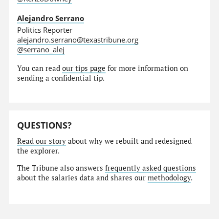
Alejandro Serrano
Politics Reporter
alejandro.serrano@texastribune.org
@serrano_alej
You can read
our tips page
for more information on
sending a confidential tip.
QUESTIONS?
Read our story
about why we rebuilt and redesigned
the explorer.
The Tribune also answers
frequently asked questions
about the salaries data and shares our
methodology
.