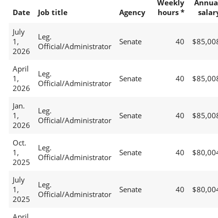
Weekly
Annua
Date
Job title
Agency
hours *
salar
July
Leg.
1,
Senate
40
$85,00
Official/Administrator
2026
April
Leg.
1,
Senate
40
$85,00
Official/Administrator
2026
Jan.
Leg.
1,
Senate
40
$85,00
Official/Administrator
2026
Oct.
Leg.
1,
Senate
40
$80,00
Official/Administrator
2025
July
Leg.
1,
Senate
40
$80,00
Official/Administrator
2025
April