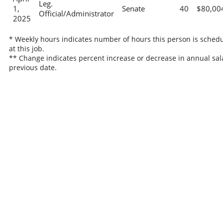
Leg.
1,
Senate
40
$80,00
Official/Administrator
2025
* Weekly hours indicates number of hours this person is sched
at this job.
** Change indicates percent increase or decrease in annual sal
previous date.