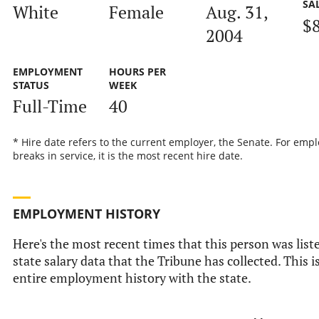
SA
White
Female
Aug. 31,
$
2004
EMPLOYMENT
HOURS PER
STATUS
WEEK
Full-Time
40
* Hire date refers to the current employer, the Senate. For emp
breaks in service, it is the most recent hire date.
EMPLOYMENT HISTORY
Here's the most recent times that this person was liste
state salary data that the Tribune has collected. This i
entire employment history with the state.