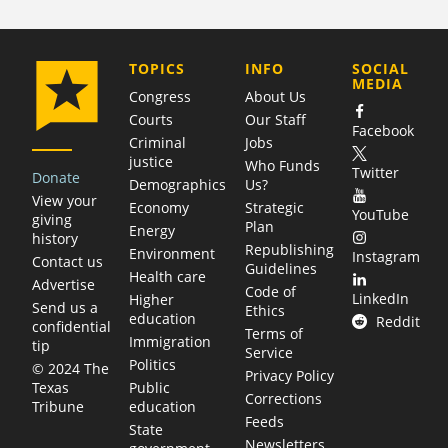
COMPANY
TOPICS
INFO
SOCIAL
MEDIA
Congress
About Us
Courts
Our Staff
Facebook
Criminal
Jobs
justice
Who Funds
Twitter
Donate
Demographics
Us?
View your
Economy
Strategic
YouTube
giving
Plan
Energy
history
Republishing
Environment
Instagram
Contact us
Guidelines
Health care
Advertise
Code of
LinkedIn
Higher
Send us a
Ethics
education
Reddit
confidential
Terms of
Immigration
tip
Service
Politics
© 2024 The
Privacy Policy
Public
Texas
Corrections
education
Tribune
Feeds
State
Newsletters