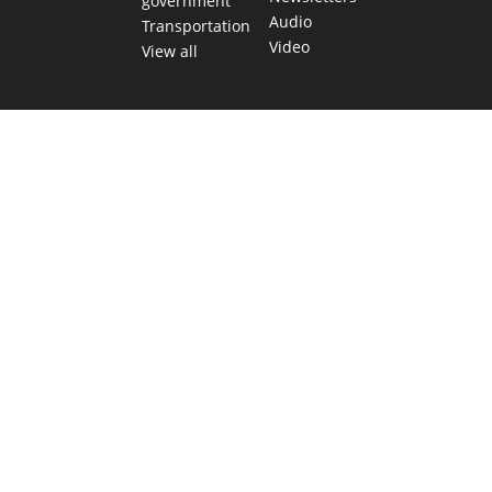
government
Audio
Transportation
Video
View all
TEXAS MOVES FAST. WE HELP YOU KEE
Get The Brief, our morning newsletter covering the stories 
shaping our state.