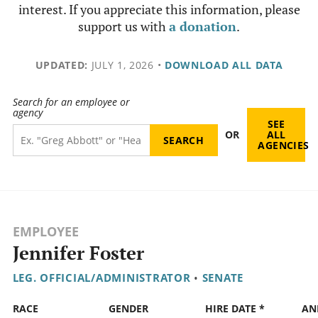
interest. If you appreciate this information, please
support us with
a donation
.
UPDATED:
JULY 1, 2026
•
DOWNLOAD ALL DATA
Search for an employee or
agency
SEE
OR
ALL
AGENCIES
EMPLOYEE
Jennifer Foster
LEG. OFFICIAL/ADMINISTRATOR
•
SENATE
RACE
GENDER
HIRE DATE *
AN