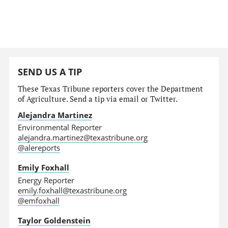
SEND US A TIP
These Texas Tribune reporters cover the Department
of Agriculture. Send a tip via email or Twitter.
Alejandra Martinez
Environmental Reporter
alejandra.martinez@texastribune.org
@alereports
Emily Foxhall
Energy Reporter
emily.foxhall@texastribune.org
@emfoxhall
Taylor Goldenstein