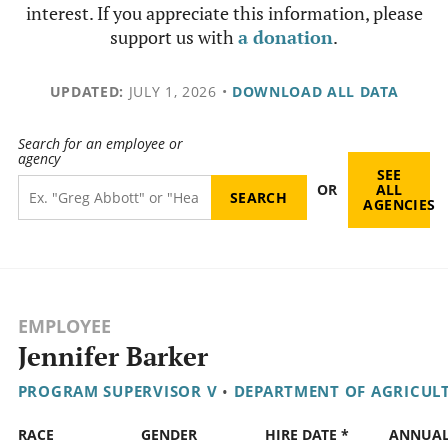
interest. If you appreciate this information, please
support us with
a donation
.
UPDATED:
JULY 1, 2026
•
DOWNLOAD ALL DATA
Search for an employee or
agency
SEE
OR
ALL
AGENCIES
EMPLOYEE
Jennifer Barker
PROGRAM SUPERVISOR V
•
DEPARTMENT OF AGRICUL
RACE
GENDER
HIRE DATE *
ANNUA