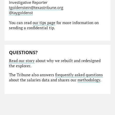
Investigative Reporter
tgoldenstein@texastribune.org
@taygoldenst
You can read
our tips page
for more information on
sending a confidential tip.
QUESTIONS?
Read our story
about why we rebuilt and redesigned
the explorer.
The Tribune also answers
frequently asked questions
about the salaries data and shares our
methodology
.