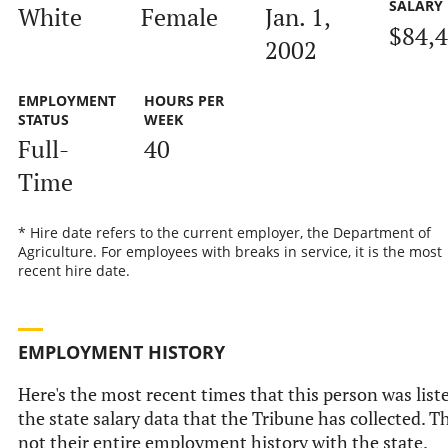
SALARY
White
Female
Jan. 1,
$84,
2002
EMPLOYMENT
HOURS PER
STATUS
WEEK
Full-
40
Time
* Hire date refers to the current employer, the Department of
Agriculture. For employees with breaks in service, it is the most
recent hire date.
EMPLOYMENT HISTORY
Here's the most recent times that this person was list
the state salary data that the Tribune has collected. Th
not their entire employment history with the state.