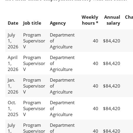
Weekly
Annual
Ch
Date
Job title
Agency
hours *
salary
July
Program
Department
1,
Supervisor
of
40
$84,420
2026
V
Agriculture
April
Program
Department
1,
Supervisor
of
40
$84,420
2026
V
Agriculture
Jan.
Program
Department
1,
Supervisor
of
40
$84,420
2026
V
Agriculture
Oct.
Program
Department
1,
Supervisor
of
40
$84,420
2025
V
Agriculture
July
Program
Department
1,
Supervisor
of
40
$84,420