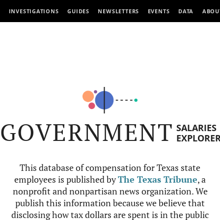
INVESTIGATIONS
GUIDES
NEWSLETTERS
EVENTS
DATA
ABOU
GOVERNMENT
SALARIES
EXPLORE
This database of compensation for Texas state
employees is published by
The Texas Tribune
, a
nonprofit and nonpartisan news organization. We
publish this information because we believe that
disclosing how tax dollars are spent is in the public