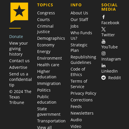
COMPANY
TOPICS
INFO
SOCIAL
MEDIA
Congress
About Us
Courts
Our Staff
Facebook
Criminal
Jobs
justice
Who Funds
Twitter
Donate
Demographics
Us?
View your
Economy
Strategic
YouTube
giving
Plan
Energy
history
Republishing
Environment
Instagram
Contact us
Guidelines
Health care
Advertise
Code of
LinkedIn
Higher
Send us a
Ethics
education
Reddit
confidential
Terms of
Immigration
tip
Service
Politics
© 2024 The
Privacy Policy
Public
Texas
Corrections
education
Tribune
Feeds
State
Newsletters
government
Audio
Transportation
Video
View all