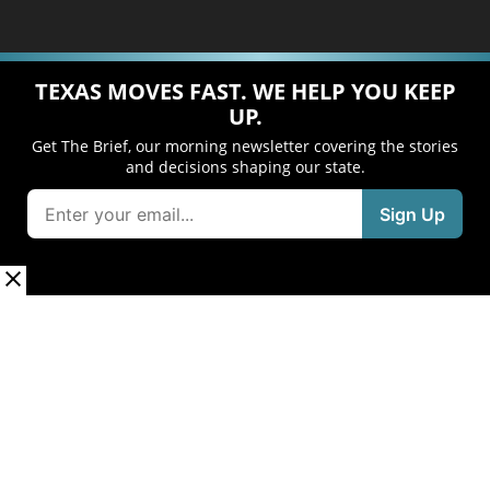
TEXAS MOVES FAST. WE HELP YOU KEEP
UP.
Get The Brief, our morning newsletter covering the stories
and decisions shaping our state.