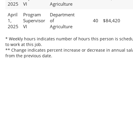
2025
VI
Agriculture
April
Program
Department
1,
Supervisor
of
40
$84,420
2025
VI
Agriculture
* Weekly hours indicates number of hours this person is sched
to work at this job.
** Change indicates percent increase or decrease in annual sal
from the previous date.