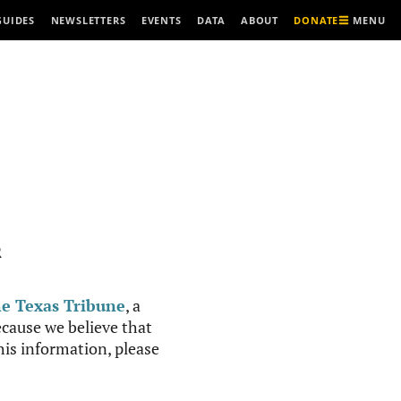
MENU
GUIDES
NEWSLETTERS
EVENTS
DATA
ABOUT
DONATE
R
e Texas Tribune
, a
cause we believe that
this information, please