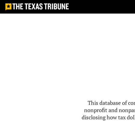
This database of co
nonprofit and nonpar
disclosing how tax doll