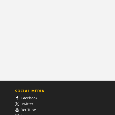
SOCIAL MEDIA
Facebook
Twitter
YouTube