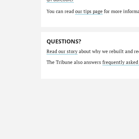
You can read
our tips page
for more informat
QUESTIONS?
Read our story
about why we rebuilt and re
The Tribune also answers
frequently asked