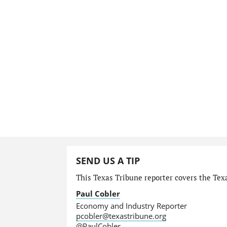
SEND US A TIP
This Texas Tribune reporter covers the Tex
Paul Cobler
Economy and Industry Reporter
pcobler@texastribune.org
@PaulCobler