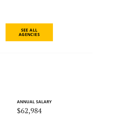
SEE ALL
AGENCIES
ANNUAL SALARY
$62,984