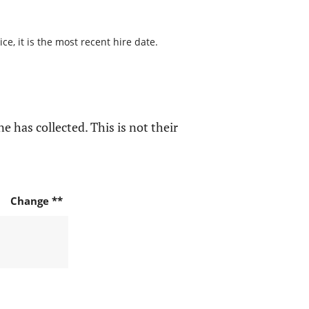
e, it is the most recent hire date.
e has collected. This is not their
Change **