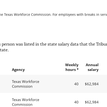
the Texas Workforce Commission. For employees with breaks in servic
 person was listed in the state salary data that the Tribun
tate.
Weekly
Annual
Agency
hours *
salary
Texas Workforce
40
$62,984
Commission
Texas Workforce
40
$62,984
Commission