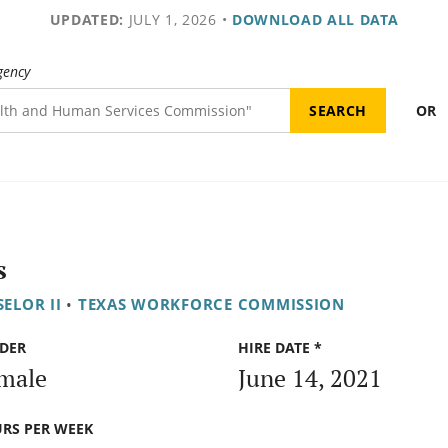
UPDATED:
JULY 1, 2026
•
DOWNLOAD ALL DATA
gency
OR
s
ELOR II
•
TEXAS WORKFORCE COMMISSION
DER
HIRE DATE *
male
June 14, 2021
RS PER WEEK