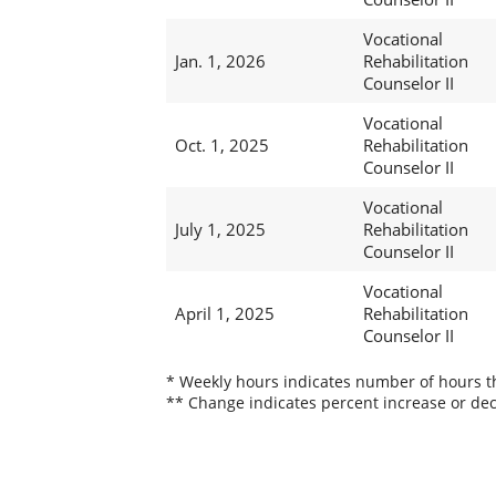
Vocational
Jan. 1, 2026
Rehabilitation
Counselor II
Vocational
Oct. 1, 2025
Rehabilitation
Counselor II
Vocational
July 1, 2025
Rehabilitation
Counselor II
Vocational
April 1, 2025
Rehabilitation
Counselor II
* Weekly hours indicates number of hours thi
** Change indicates percent increase or dec