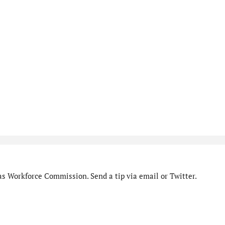
as Workforce Commission. Send a tip via email or Twitter.