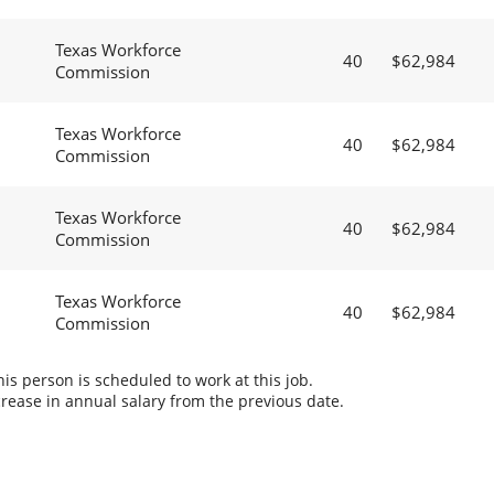
Texas Workforce
40
$62,984
Commission
Texas Workforce
40
$62,984
Commission
Texas Workforce
40
$62,984
Commission
Texas Workforce
40
$62,984
Commission
s person is scheduled to work at this job.
rease in annual salary from the previous date.