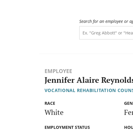
Search for an employee or a
EMPLOYEE
Jennifer Alaire Reynold
VOCATIONAL REHABILITATION COUNS
RACE
GEN
White
Fe
EMPLOYMENT STATUS
HOU