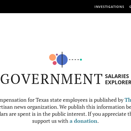
INVESTIGATIONS
GOVERNMENT
SALARIES
EXPLORE
mpensation for Texas state employees is published by
Th
tisan news organization. We publish this information be
ars are spent is in the public interest. If you appreciate 
support us with
a donation
.