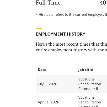
Full-Time
40
* Hire date refers to the current employer, 
EMPLOYMENT HISTORY
Here's the most recent times that this
entire employment history with the s
Date
Job title
Vocational
July 1, 2026
Rehabilitation
Counselor II
Vocational
April 1, 2026
Rehabilitation
Counselor II