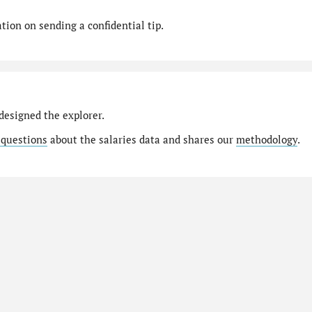
ion on sending a confidential tip.
designed the explorer.
 questions
about the salaries data and shares our
methodology
.