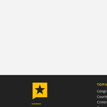
TOPI
Congr
Court
Crimin