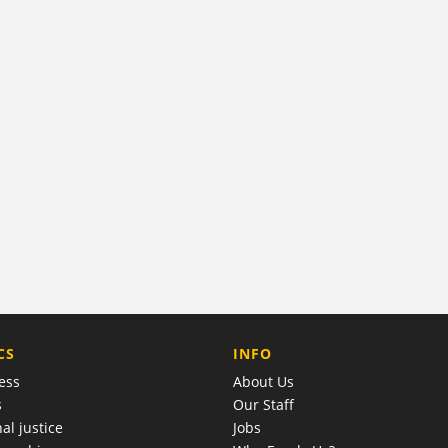
COMPANY
CS
INFO
ess
About Us
s
Our Staff
al justice
Jobs