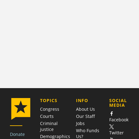
COMPANY
TOPICS
INFO
SOCIAL
MEDIA
Congress
About Us
Courts
Our Staff
Facebook
Criminal
Jobs
justice
Who Funds
Twitter
Donate
Demographics
Us?