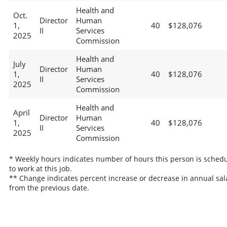
Health and
Oct.
Director
Human
1,
40
$128,076
II
Services
2025
Commission
Health and
July
Director
Human
1,
40
$128,076
II
Services
2025
Commission
Health and
April
Director
Human
1,
40
$128,076
II
Services
2025
Commission
* Weekly hours indicates number of hours this person is sched
to work at this job.
** Change indicates percent increase or decrease in annual sal
from the previous date.