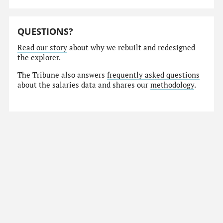
QUESTIONS?
Read our story
about why we rebuilt and redesigned
the explorer.
The Tribune also answers
frequently asked questions
about the salaries data and shares our
methodology
.