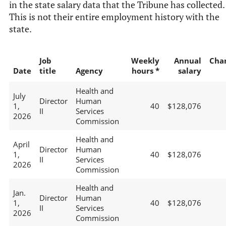
in the state salary data that the Tribune has collected.
This is not their entire employment history with the
state.
Job
Weekly
Annual
Cha
Date
title
Agency
hours *
salary
Health and
July
Director
Human
1,
40
$128,076
II
Services
2026
Commission
Health and
April
Director
Human
1,
40
$128,076
II
Services
2026
Commission
Health and
Jan.
Director
Human
1,
40
$128,076
II
Services
2026
Commission