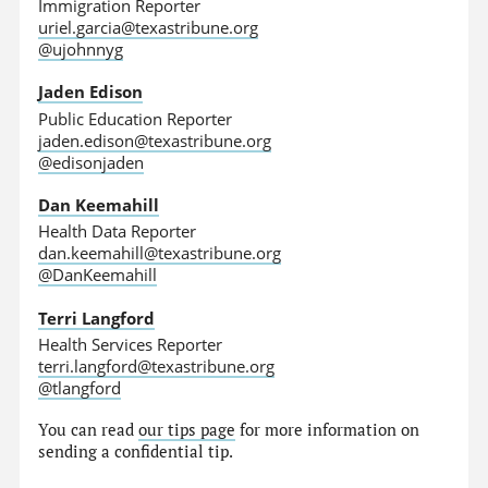
Immigration Reporter
uriel.garcia@texastribune.org
@ujohnnyg
Jaden Edison
Public Education Reporter
jaden.edison@texastribune.org
@edisonjaden
Dan Keemahill
Health Data Reporter
dan.keemahill@texastribune.org
@DanKeemahill
Terri Langford
Health Services Reporter
terri.langford@texastribune.org
@tlangford
You can read
our tips page
for more information on
sending a confidential tip.