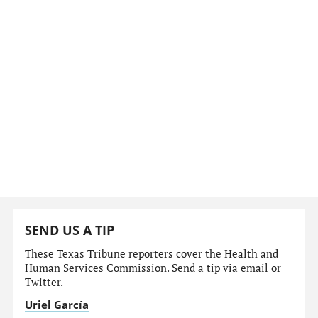
SEND US A TIP
These Texas Tribune reporters cover the Health and
Human Services Commission. Send a tip via email or
Twitter.
Uriel García