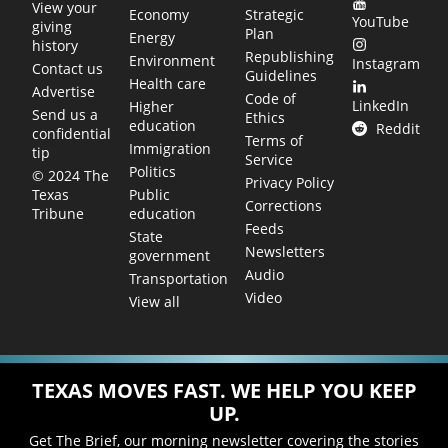
View your
Economy
Strategic
YouTube
giving
Plan
Energy
history
Republishing
Environment
Instagram
Contact us
Guidelines
Health care
Advertise
Code of
LinkedIn
Higher
Send us a
Ethics
education
Reddit
confidential
Terms of
Immigration
tip
Service
Politics
© 2024 The
Privacy Policy
Public
Texas
Corrections
education
Tribune
Feeds
State
Newsletters
government
Audio
Transportation
Video
View all
TEXAS MOVES FAST. WE HELP YOU KEEP
UP.
Get The Brief, our morning newsletter covering the stories