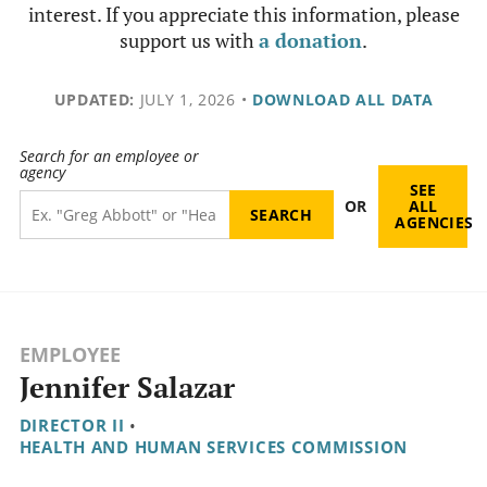
interest. If you appreciate this information, please
support us with
a donation
.
UPDATED:
JULY 1, 2026
•
DOWNLOAD ALL DATA
Search for an employee or
agency
SEE
OR
ALL
AGENCIES
EMPLOYEE
Jennifer Salazar
DIRECTOR II
•
HEALTH AND HUMAN SERVICES COMMISSION