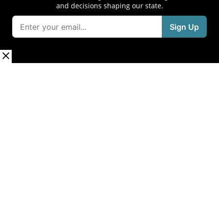
and decisions shaping our state.