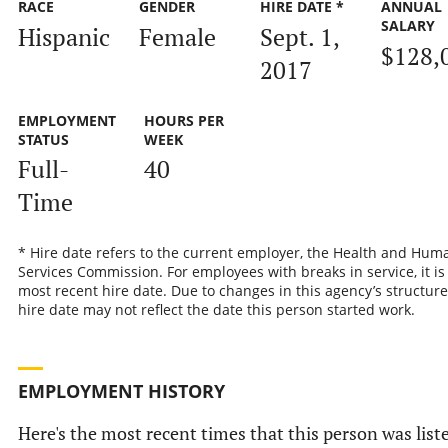
RACE
GENDER
HIRE DATE *
ANNUAL
SALARY
Hispanic
Female
Sept. 1,
$128,
2017
EMPLOYMENT
HOURS PER
STATUS
WEEK
Full-
40
Time
* Hire date refers to the current employer, the Health and Hum
Services Commission. For employees with breaks in service, it is
most recent hire date. Due to changes in this agency’s structure
hire date may not reflect the date this person started work.
EMPLOYMENT HISTORY
Here's the most recent times that this person was list