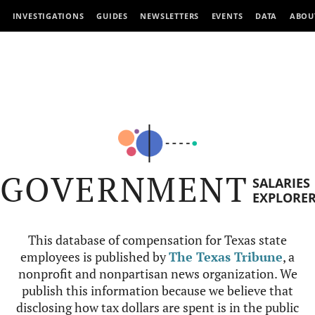
INVESTIGATIONS
GUIDES
NEWSLETTERS
EVENTS
DATA
ABOU
GOVERNMENT
SALARIES
EXPLORE
This database of compensation for Texas state
employees is published by
The Texas Tribune
, a
nonprofit and nonpartisan news organization. We
publish this information because we believe that
disclosing how tax dollars are spent is in the public