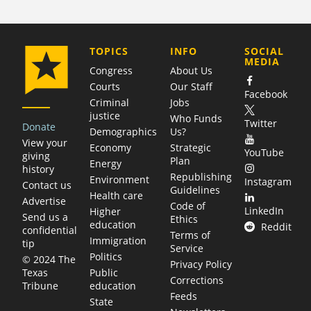
COMPANY
TOPICS
INFO
SOCIAL
MEDIA
Congress
About Us
Courts
Our Staff
Facebook
Criminal
Jobs
justice
Who Funds
Twitter
Donate
Demographics
Us?
View your
Economy
Strategic
YouTube
giving
Plan
Energy
history
Republishing
Environment
Instagram
Contact us
Guidelines
Health care
Advertise
Code of
LinkedIn
Higher
Send us a
Ethics
education
Reddit
confidential
Terms of
Immigration
tip
Service
Politics
© 2024 The
Privacy Policy
Public
Texas
Corrections
education
Tribune
Feeds
State