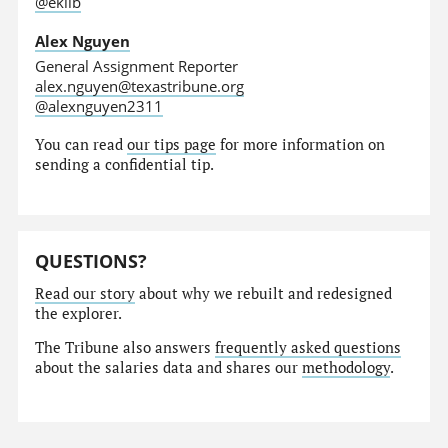
@eklib
Alex Nguyen
General Assignment Reporter
alex.nguyen@texastribune.org
@alexnguyen2311
You can read
our tips page
for more information on
sending a confidential tip.
QUESTIONS?
Read our story
about why we rebuilt and redesigned
the explorer.
The Tribune also answers
frequently asked questions
about the salaries data and shares our
methodology
.