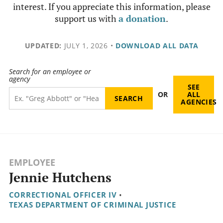
interest. If you appreciate this information, please
support us with
a donation
.
UPDATED:
JULY 1, 2026
•
DOWNLOAD ALL DATA
Search for an employee or
agency
SEE
OR
ALL
AGENCIES
EMPLOYEE
Jennie Hutchens
CORRECTIONAL OFFICER IV
•
TEXAS DEPARTMENT OF CRIMINAL JUSTICE