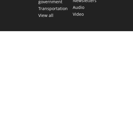
Newsletters
government
Audio
Transportation
Video
View all
TEXAS MOVES FAST. WE HELP YOU KEE
Get The Brief, our morning newsletter covering the stories 
shaping our state.