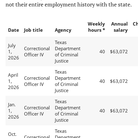
not their entire employment history with the state.
Weekly
Annual
C
Date
Job title
Agency
hours *
salary
Texas
July
Correctional
Department
1,
40
$63,072
Officer IV
of Criminal
2026
Justice
Texas
April
Correctional
Department
1,
40
$63,072
Officer IV
of Criminal
2026
Justice
Texas
Jan.
Correctional
Department
1,
40
$63,072
Officer IV
of Criminal
2026
Justice
Texas
Oct.
Correctional
Department