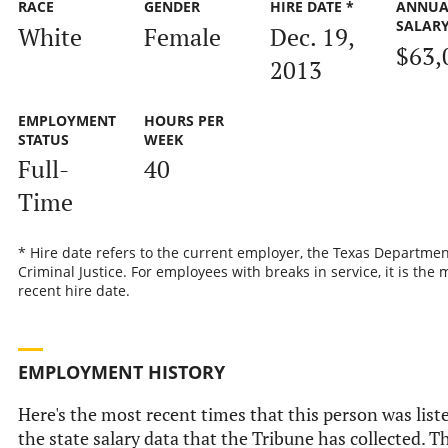
RACE
GENDER
HIRE DATE *
ANNUA
SALAR
White
Female
Dec. 19,
$63,
2013
EMPLOYMENT
HOURS PER
STATUS
WEEK
Full-
40
Time
* Hire date refers to the current employer, the Texas Departmen
Criminal Justice. For employees with breaks in service, it is the 
recent hire date.
EMPLOYMENT HISTORY
Here's the most recent times that this person was list
the state salary data that the Tribune has collected. Th