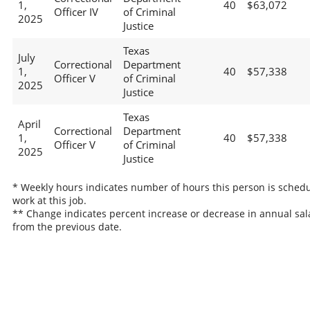
1,
40
$63,072
Officer IV
of Criminal
2025
Justice
Texas
July
Correctional
Department
1,
40
$57,338
Officer V
of Criminal
2025
Justice
Texas
April
Correctional
Department
1,
40
$57,338
Officer V
of Criminal
2025
Justice
* Weekly hours indicates number of hours this person is schedu
work at this job.
** Change indicates percent increase or decrease in annual sal
from the previous date.