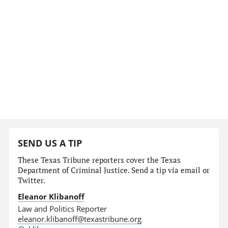
SEND US A TIP
These Texas Tribune reporters cover the Texas
Department of Criminal Justice. Send a tip via email or
Twitter.
Eleanor Klibanoff
Law and Politics Reporter
eleanor.klibanoff@texastribune.org