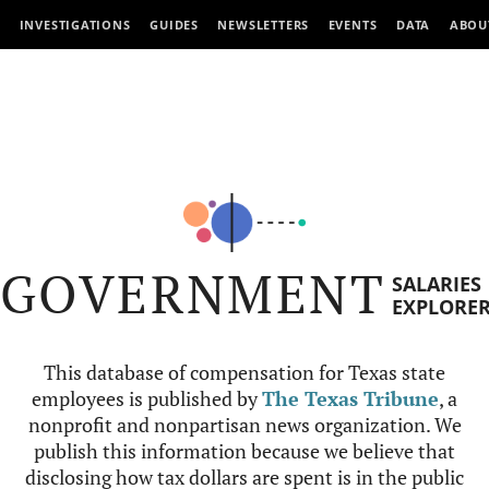
INVESTIGATIONS
GUIDES
NEWSLETTERS
EVENTS
DATA
ABOU
GOVERNMENT
SALARIES
EXPLORE
This database of compensation for Texas state
employees is published by
The Texas Tribune
, a
nonprofit and nonpartisan news organization. We
publish this information because we believe that
disclosing how tax dollars are spent is in the public