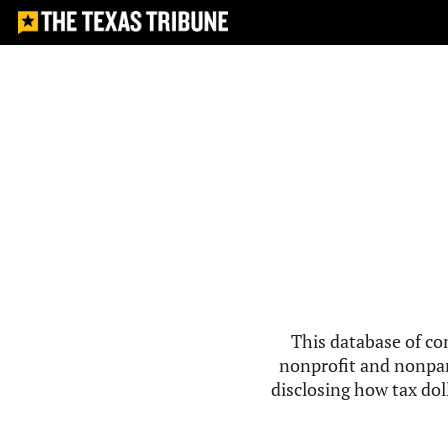
This database of co
nonprofit and nonpar
disclosing how tax doll