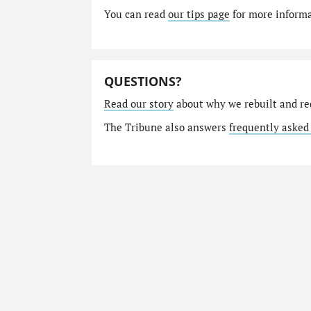
You can read
our tips page
for more informat
QUESTIONS?
Read our story
about why we rebuilt and re
The Tribune also answers
frequently asked