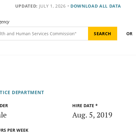
UPDATED:
JULY 1, 2026
•
DOWNLOAD ALL DATA
gency
OR
STICE DEPARTMENT
DER
HIRE DATE *
le
Aug. 5, 2019
RS PER WEEK