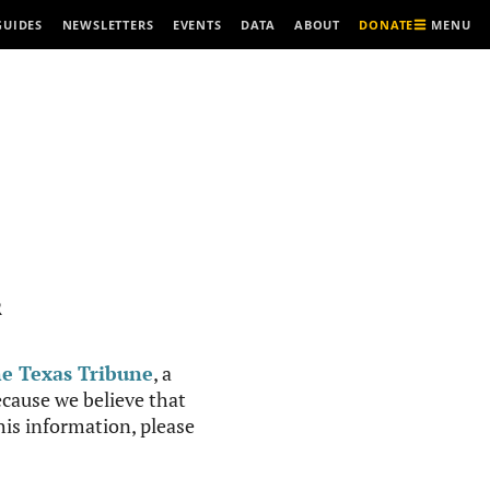
MENU
GUIDES
NEWSLETTERS
EVENTS
DATA
ABOUT
DONATE
R
e Texas Tribune
, a
cause we believe that
this information, please