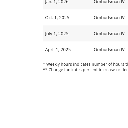
Jan. 1, 2026
Ombudsman IV
Oct. 1, 2025
Ombudsman IV
July 1, 2025
Ombudsman IV
April 1, 2025
Ombudsman IV
* Weekly hours indicates number of hours thi
** Change indicates percent increase or dec