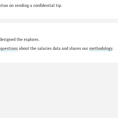
ion on sending a confidential tip.
designed the explorer.
 questions
about the salaries data and shares our
methodology
.