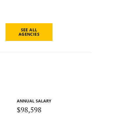
SEE ALL
AGENCIES
ANNUAL SALARY
$98,598