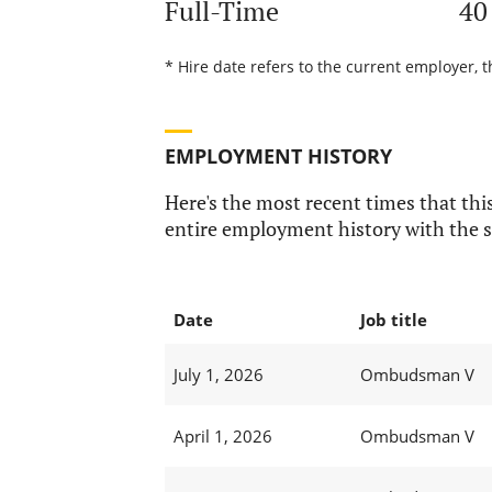
Full-Time
40
* Hire date refers to the current employer, t
EMPLOYMENT HISTORY
Here's the most recent times that this
entire employment history with the s
Date
Job title
July 1, 2026
Ombudsman V
April 1, 2026
Ombudsman V