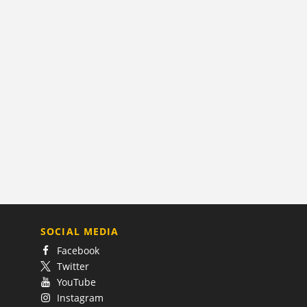
SOCIAL MEDIA
Facebook
Twitter
YouTube
Instagram