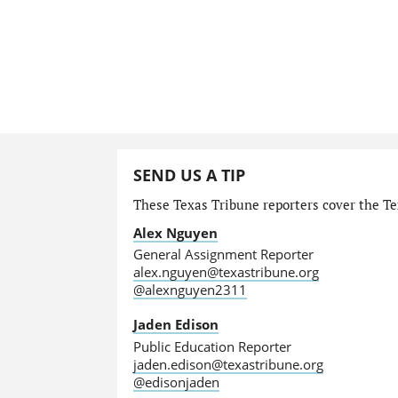
SEND US A TIP
These Texas Tribune reporters cover the Tex
Alex Nguyen
General Assignment Reporter
alex.nguyen@texastribune.org
@alexnguyen2311
Jaden Edison
Public Education Reporter
jaden.edison@texastribune.org
@edisonjaden