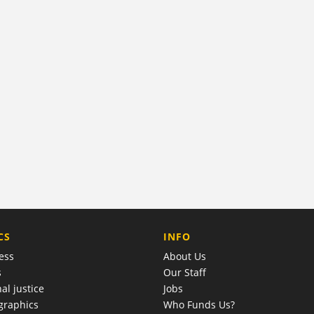
COMPANY
CS
INFO
ess
About Us
s
Our Staff
al justice
Jobs
raphics
Who Funds Us?