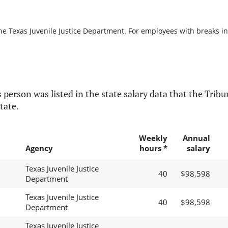
he Texas Juvenile Justice Department. For employees with breaks in s
 person was listed in the state salary data that the Tribun
tate.
Weekly
Annual
Agency
hours *
salary
Texas Juvenile Justice
40
$98,598
Department
Texas Juvenile Justice
40
$98,598
Department
Texas Juvenile Justice