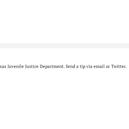
as Juvenile Justice Department. Send a tip via email or Twitter.