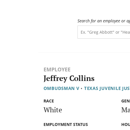
Search for an employee or a
EMPLOYEE
Jeffrey Collins
OMBUDSMAN V
•
TEXAS JUVENILE JU
RACE
GEN
White
Ma
EMPLOYMENT STATUS
HOU