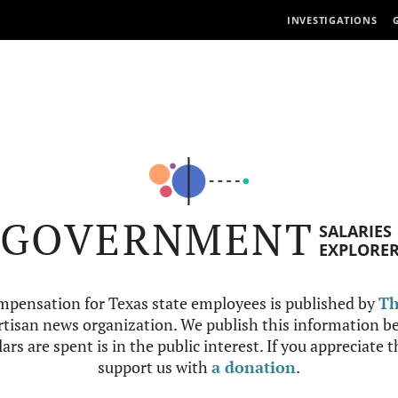
INVESTIGATIONS
GOVERNMENT
SALARIES
EXPLORE
mpensation for Texas state employees is published by
Th
tisan news organization. We publish this information be
ars are spent is in the public interest. If you appreciate 
support us with
a donation
.