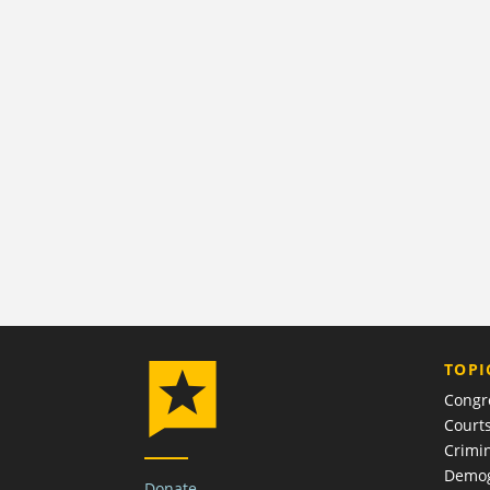
TOPI
Congr
Court
Crimin
Demog
Donate