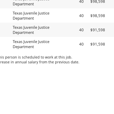
40
$98,598
Department
Texas Juvenile Justice
40
$98,598
Department
Texas Juvenile Justice
40
$91,598
Department
Texas Juvenile Justice
40
$91,598
Department
s person is scheduled to work at this job.
rease in annual salary from the previous date.