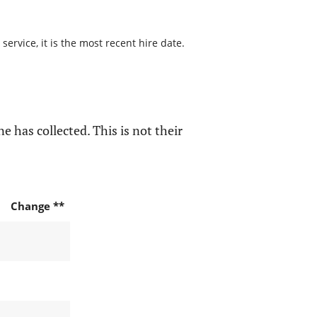
ervice, it is the most recent hire date.
e has collected. This is not their
Change **