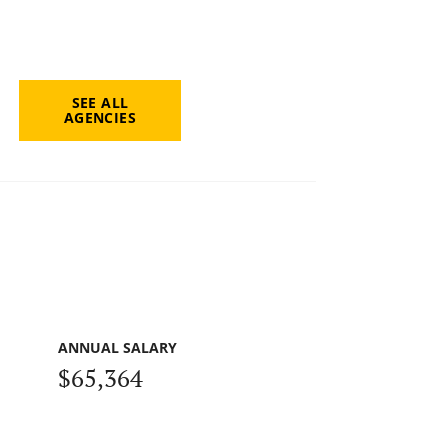
SEE ALL
AGENCIES
ANNUAL SALARY
$65,364