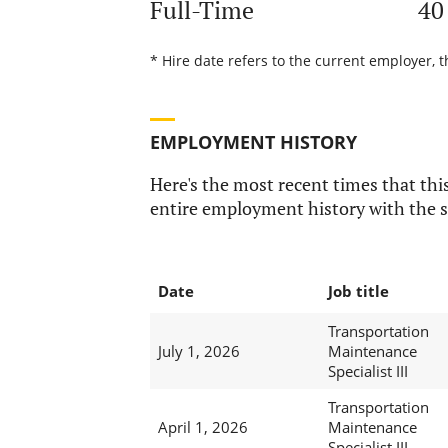
Full-Time
40
* Hire date refers to the current employer, 
EMPLOYMENT HISTORY
Here's the most recent times that this
entire employment history with the s
Date
Job title
Transportation
July 1, 2026
Maintenance
Specialist III
Transportation
April 1, 2026
Maintenance
Specialist III