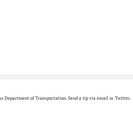
s Department of Transportation. Send a tip via email or Twitter.