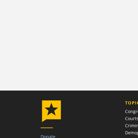
TOPI
Congr
Court
Crimin
Demog
Donate