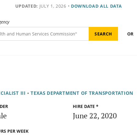
UPDATED:
JULY 1, 2026
•
DOWNLOAD ALL DATA
gency
OR
ALIST III
•
TEXAS DEPARTMENT OF TRANSPORTATION
DER
HIRE DATE *
le
June 22, 2020
RS PER WEEK