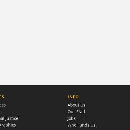
COMPANY
CS
INFO
ess
About Us
s
Our Staff
al justice
Jobs
raphics
Who Funds Us?