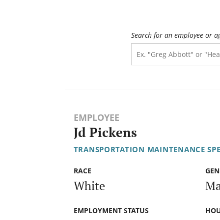
Search for an employee or a
EMPLOYEE
Jd Pickens
TRANSPORTATION MAINTENANCE SPECI
RACE
GEN
White
Ma
EMPLOYMENT STATUS
HOU