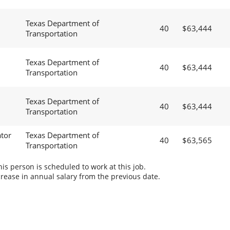
Texas Department of
40
$63,444
Transportation
Texas Department of
40
$63,444
Transportation
Texas Department of
40
$63,444
Transportation
tor
Texas Department of
40
$63,565
Transportation
s person is scheduled to work at this job.
rease in annual salary from the previous date.