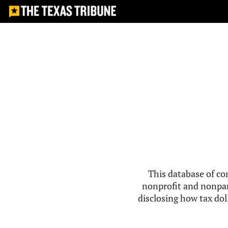
This database of co
nonprofit and nonpar
disclosing how tax doll