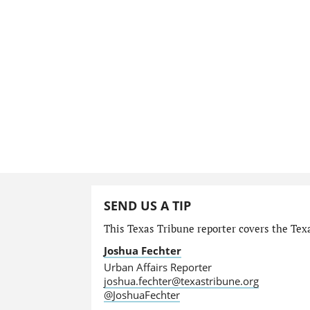
SEND US A TIP
This Texas Tribune reporter covers the Texa
Joshua Fechter
Urban Affairs Reporter
joshua.fechter@texastribune.org
@JoshuaFechter