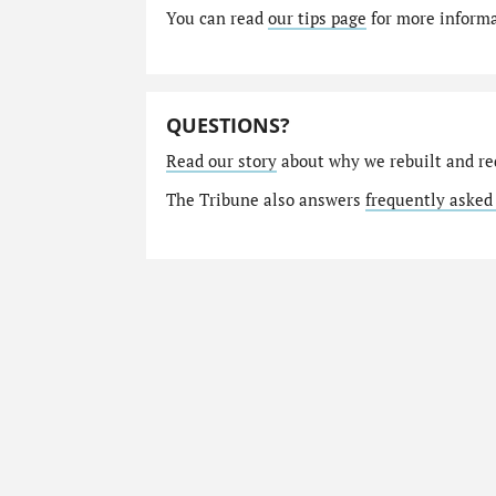
You can read
our tips page
for more informat
QUESTIONS?
Read our story
about why we rebuilt and re
The Tribune also answers
frequently asked