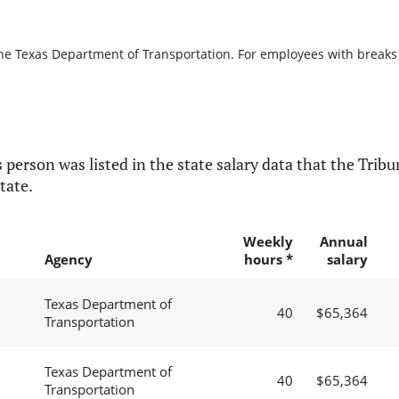
the Texas Department of Transportation. For employees with breaks in
 person was listed in the state salary data that the Tribun
tate.
Weekly
Annual
Agency
hours *
salary
Texas Department of
40
$65,364
Transportation
Texas Department of
40
$65,364
Transportation