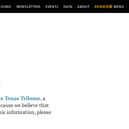
MENU
GUIDES
NEWSLETTERS
EVENTS
DATA
ABOUT
DONATE
R
e Texas Tribune
, a
cause we believe that
this information, please