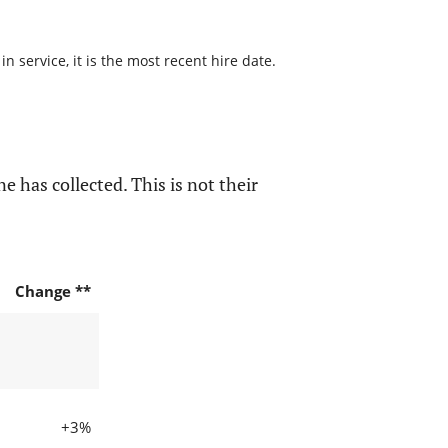
 service, it is the most recent hire date.
e has collected. This is not their
Change **
+3%