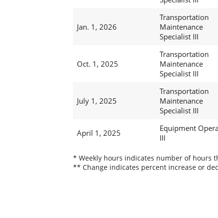
Transportation
Jan. 1, 2026
Maintenance
Specialist III
Transportation
Oct. 1, 2025
Maintenance
Specialist III
Transportation
July 1, 2025
Maintenance
Specialist III
Equipment Opera
April 1, 2025
III
* Weekly hours indicates number of hours thi
** Change indicates percent increase or dec