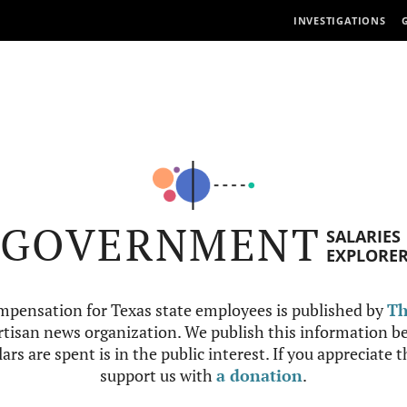
INVESTIGATIONS
GOVERNMENT
SALARIES
EXPLORE
mpensation for Texas state employees is published by
Th
tisan news organization. We publish this information be
ars are spent is in the public interest. If you appreciate 
support us with
a donation
.