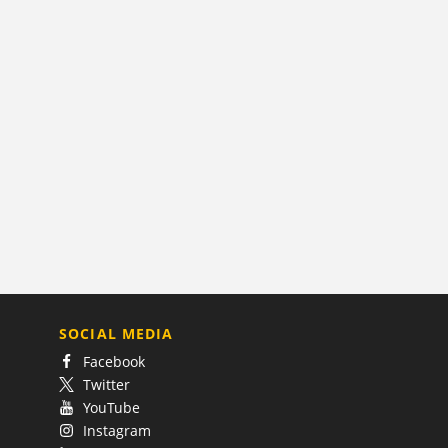
SOCIAL MEDIA
Facebook
Twitter
YouTube
Instagram