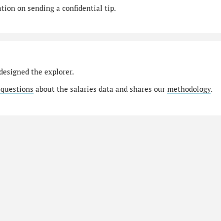
ion on sending a confidential tip.
designed the explorer.
 questions
about the salaries data and shares our
methodology
.