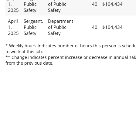
1,
Public
of Public
40
$104,434
2025
Safety
Safety
April
Sergeant,
Department
1,
Public
of Public
40
$104,434
2025
Safety
Safety
* Weekly hours indicates number of hours this person is sched
to work at this job.
** Change indicates percent increase or decrease in annual sal
from the previous date.