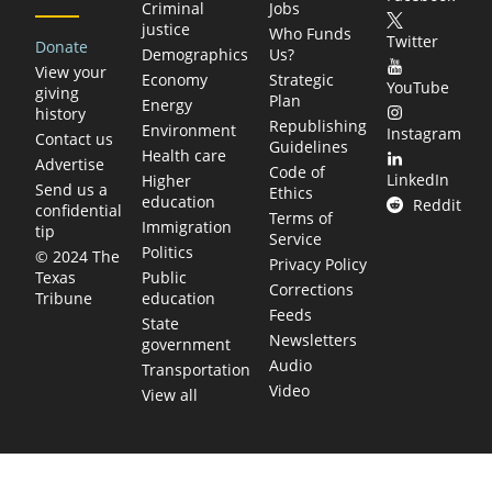
Criminal
Jobs
justice
Who Funds
Twitter
Donate
Demographics
Us?
View your
Economy
Strategic
YouTube
giving
Plan
Energy
history
Republishing
Environment
Instagram
Contact us
Guidelines
Health care
Advertise
Code of
LinkedIn
Higher
Send us a
Ethics
education
Reddit
confidential
Terms of
Immigration
tip
Service
Politics
© 2024 The
Privacy Policy
Public
Texas
Corrections
education
Tribune
Feeds
State
Newsletters
government
Audio
Transportation
Video
View all