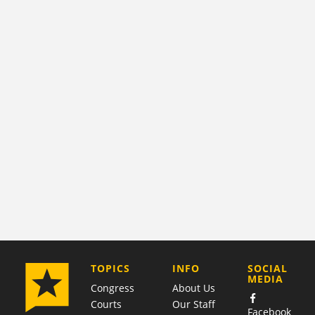
COMPANY
TOPICS
INFO
SOCIAL
MEDIA
Congress
About Us
Courts
Our Staff
Facebook