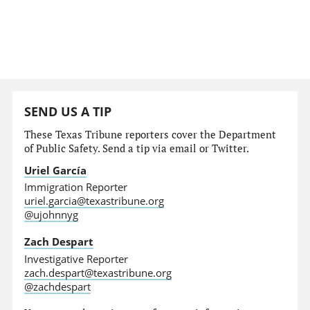
SEND US A TIP
These Texas Tribune reporters cover the Department
of Public Safety. Send a tip via email or Twitter.
Uriel García
Immigration Reporter
uriel.garcia@texastribune.org
@ujohnnyg
Zach Despart
Investigative Reporter
zach.despart@texastribune.org
@zachdespart