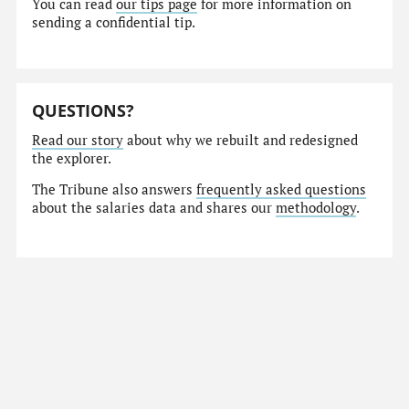
You can read
our tips page
for more information on
sending a confidential tip.
QUESTIONS?
Read our story
about why we rebuilt and redesigned
the explorer.
The Tribune also answers
frequently asked questions
about the salaries data and shares our
methodology
.