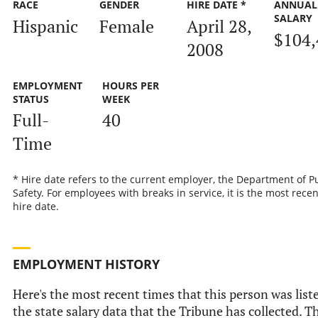
RACE
GENDER
HIRE DATE *
ANNUAL
SALARY
Hispanic
Female
April 28,
$104,
2008
EMPLOYMENT
HOURS PER
STATUS
WEEK
Full-
40
Time
* Hire date refers to the current employer, the Department of P
Safety. For employees with breaks in service, it is the most recen
hire date.
EMPLOYMENT HISTORY
Here's the most recent times that this person was list
the state salary data that the Tribune has collected. Th