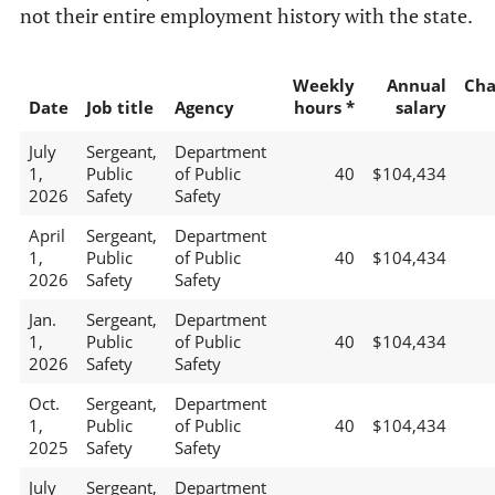
not their entire employment history with the state.
Weekly
Annual
Cha
Date
Job title
Agency
hours *
salary
July
Sergeant,
Department
1,
Public
of Public
40
$104,434
2026
Safety
Safety
April
Sergeant,
Department
1,
Public
of Public
40
$104,434
2026
Safety
Safety
Jan.
Sergeant,
Department
1,
Public
of Public
40
$104,434
2026
Safety
Safety
Oct.
Sergeant,
Department
1,
Public
of Public
40
$104,434
2025
Safety
Safety
July
Sergeant,
Department