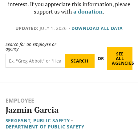
interest. If you appreciate this information, please
support us with
a donation
.
UPDATED:
JULY 1, 2026
•
DOWNLOAD ALL DATA
Search for an employee or
agency
SEE
OR
ALL
AGENCIES
EMPLOYEE
Jazmin Garcia
SERGEANT, PUBLIC SAFETY
•
DEPARTMENT OF PUBLIC SAFETY