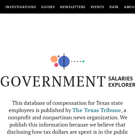
INVESTIGATIONS
GUIDES
NEWSLETTERS
EVENTS
DATA
ABOU
GOVERNMENT
SALARIES
EXPLORE
This database of compensation for Texas state
employees is published by
The Texas Tribune
, a
nonprofit and nonpartisan news organization. We
publish this information because we believe that
disclosing how tax dollars are spent is in the public