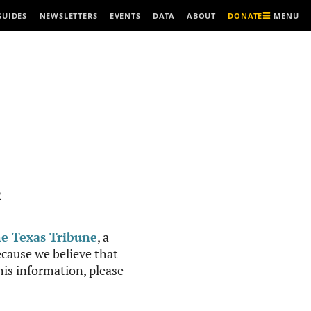
MENU
GUIDES
NEWSLETTERS
EVENTS
DATA
ABOUT
DONATE
R
e Texas Tribune
, a
cause we believe that
this information, please