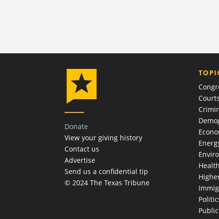
TOPI
Congr
Court
Crimin
Demog
Donate
Econ
View your giving history
Energ
Contact us
Envir
Advertise
Healt
Send us a confidential tip
Highe
© 2024 The Texas Tribune
Immig
Politic
Publi