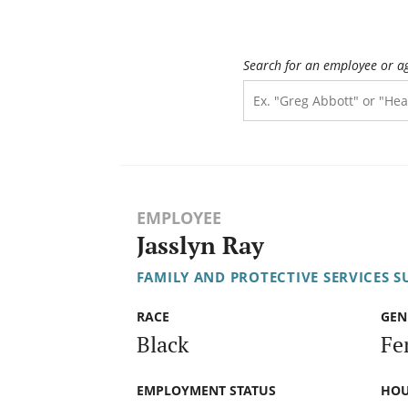
Search for an employee or a
EMPLOYEE
Jasslyn Ray
FAMILY AND PROTECTIVE SERVICES S
RACE
GEN
Black
Fe
EMPLOYMENT STATUS
HOU