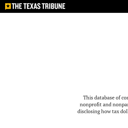
This database of co
nonprofit and nonpar
disclosing how tax doll