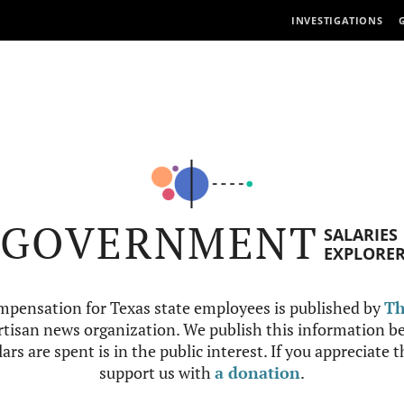
INVESTIGATIONS
GOVERNMENT
SALARIES
EXPLORE
mpensation for Texas state employees is published by
Th
tisan news organization. We publish this information be
ars are spent is in the public interest. If you appreciate 
support us with
a donation
.