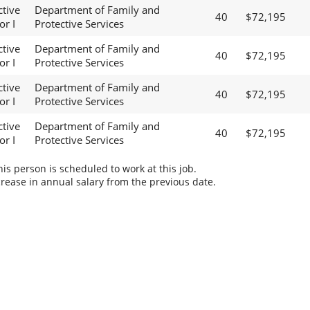
ctive
Department of Family and
40
$72,195
or I
Protective Services
ctive
Department of Family and
40
$72,195
or I
Protective Services
ctive
Department of Family and
40
$72,195
or I
Protective Services
ctive
Department of Family and
40
$72,195
or I
Protective Services
s person is scheduled to work at this job.
rease in annual salary from the previous date.