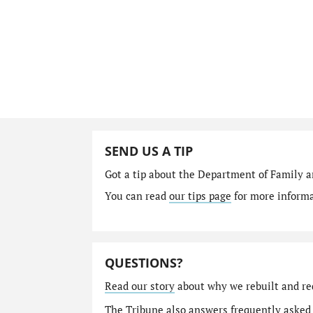
SEND US A TIP
Got a tip about the Department of Family a
You can read
our tips page
for more informat
QUESTIONS?
Read our story
about why we rebuilt and re
The Tribune also answers
frequently asked