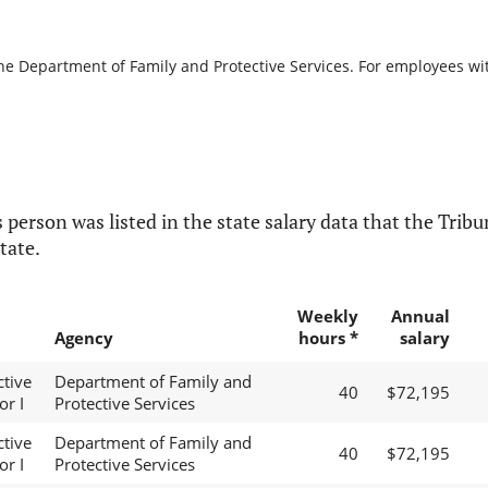
the Department of Family and Protective Services. For employees with
 person was listed in the state salary data that the Tribun
tate.
Weekly
Annual
Agency
hours *
salary
ctive
Department of Family and
40
$72,195
or I
Protective Services
ctive
Department of Family and
40
$72,195
or I
Protective Services