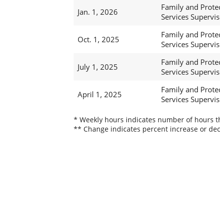
Family and Prote
Jan. 1, 2026
Services Supervis
Family and Prote
Oct. 1, 2025
Services Supervis
Family and Prote
July 1, 2025
Services Supervis
Family and Prote
April 1, 2025
Services Supervis
* Weekly hours indicates number of hours thi
** Change indicates percent increase or dec