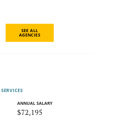
SEE ALL
AGENCIES
 SERVICES
ANNUAL SALARY
$72,195