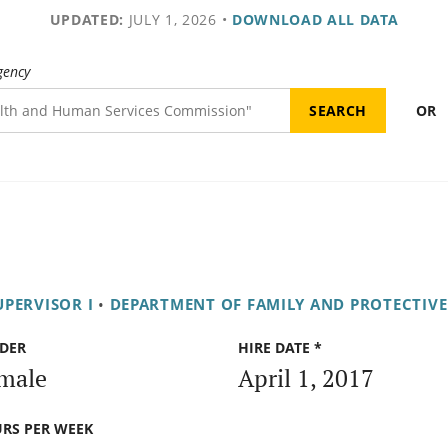
UPDATED:
JULY 1, 2026
•
DOWNLOAD ALL DATA
gency
OR
UPERVISOR I
•
DEPARTMENT OF FAMILY AND PROTECTIVE
DER
HIRE DATE *
male
April 1, 2017
RS PER WEEK