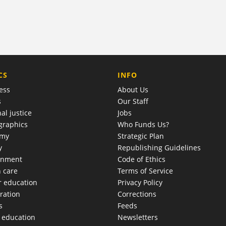
COMPANY
CS
INFO
ess
About Us
s
Our Staff
al justice
Jobs
raphics
Who Funds Us?
omy
Strategic Plan
y
Republishing Guidelines
onment
Code of Ethics
h care
Terms of Service
r education
Privacy Policy
ration
Corrections
s
Feeds
c education
Newsletters