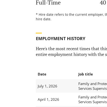
Full-Time
40
* Hire date refers to the current employer, 
hire date.
EMPLOYMENT HISTORY
Here's the most recent times that this
entire employment history with the s
Date
Job title
Family and Prote
July 1, 2026
Services Supervis
Family and Prote
April 1, 2026
Services Supervis