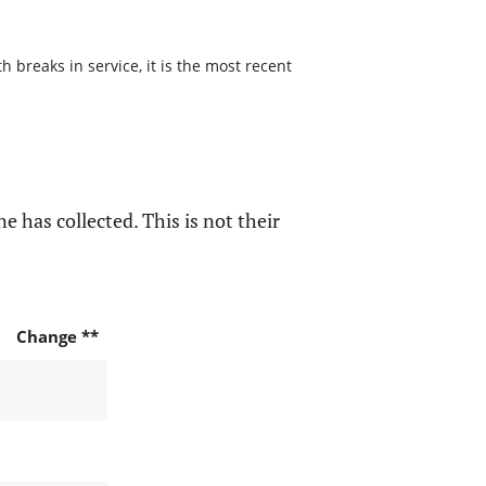
 breaks in service, it is the most recent
e has collected. This is not their
Change **