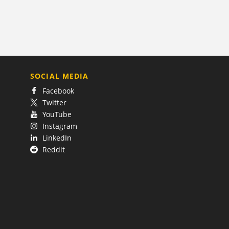
SOCIAL MEDIA
Facebook
Twitter
YouTube
Instagram
LinkedIn
Reddit