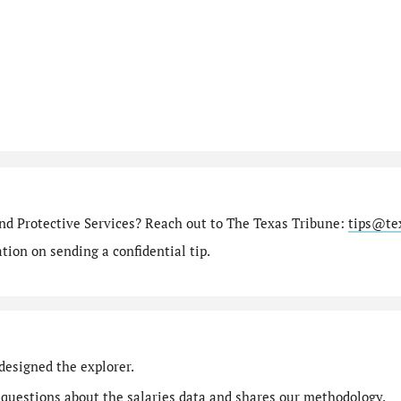
nd Protective Services? Reach out to The Texas Tribune:
tips@te
ion on sending a confidential tip.
designed the explorer.
 questions
about the salaries data and shares our
methodology
.