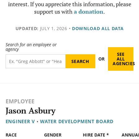
interest. If you appreciate this information, please
support us with
a donation
.
UPDATED:
JULY 1, 2026
•
DOWNLOAD ALL DATA
Search for an employee or
agency
SEE
OR
ALL
AGENCIES
EMPLOYEE
Jason Asbury
ENGINEER V
•
WATER DEVELOPMENT BOARD
RACE
GENDER
HIRE DATE *
ANNUA