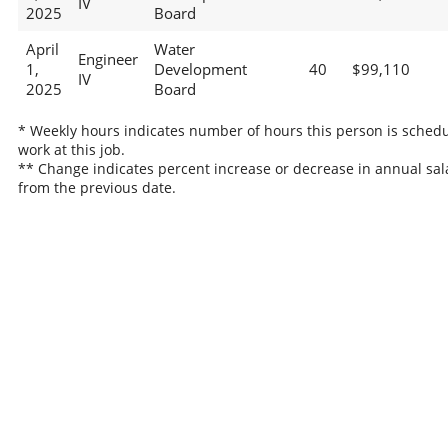
IV
2025
Board
April
Water
Engineer
1,
Development
40
$99,110
IV
2025
Board
* Weekly hours indicates number of hours this person is schedu
work at this job.
** Change indicates percent increase or decrease in annual sal
from the previous date.