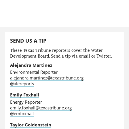
SEND US A TIP
These Texas Tribune reporters cover the Water
Development Board. Send a tip via email or Twitter.
Alejandra Martinez
Environmental Reporter
alejandra.martinez@texastribune.org
@alereports
Emily Foxhall
Energy Reporter
emily.foxhall@texastribune.org
@emfoxhall
Taylor Goldenstein