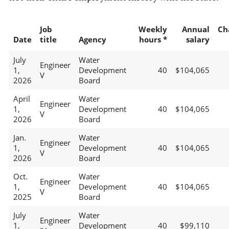
Job
Weekly
Annual
Ch
Date
title
Agency
hours *
salary
July
Water
Engineer
1,
Development
40
$104,065
V
2026
Board
April
Water
Engineer
1,
Development
40
$104,065
V
2026
Board
Jan.
Water
Engineer
1,
Development
40
$104,065
V
2026
Board
Oct.
Water
Engineer
1,
Development
40
$104,065
V
2025
Board
July
Water
Engineer
1,
Development
40
$99,110