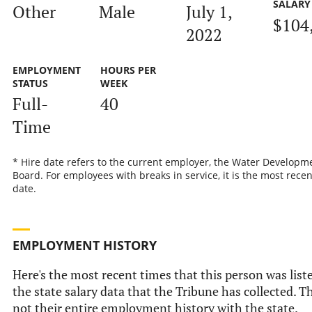
SALARY
Other
Male
July 1,
$104
2022
EMPLOYMENT
HOURS PER
STATUS
WEEK
Full-
40
Time
* Hire date refers to the current employer, the Water Developm
Board. For employees with breaks in service, it is the most recen
date.
EMPLOYMENT HISTORY
Here's the most recent times that this person was list
the state salary data that the Tribune has collected. Th
not their entire employment history with the state.