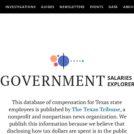
INVESTIGATIONS
GUIDES
NEWSLETTERS
EVENTS
DATA
ABOU
GOVERNMENT
SALARIES
EXPLORE
This database of compensation for Texas state
employees is published by
The Texas Tribune
, a
nonprofit and nonpartisan news organization. We
publish this information because we believe that
disclosing how tax dollars are spent is in the public