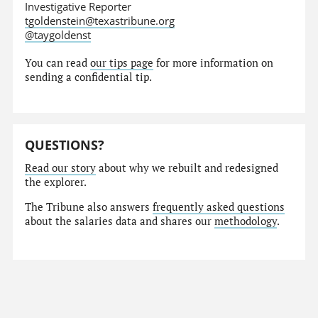
Investigative Reporter
tgoldenstein@texastribune.org
@taygoldenst
You can read
our tips page
for more information on
sending a confidential tip.
QUESTIONS?
Read our story
about why we rebuilt and redesigned
the explorer.
The Tribune also answers
frequently asked questions
about the salaries data and shares our
methodology
.