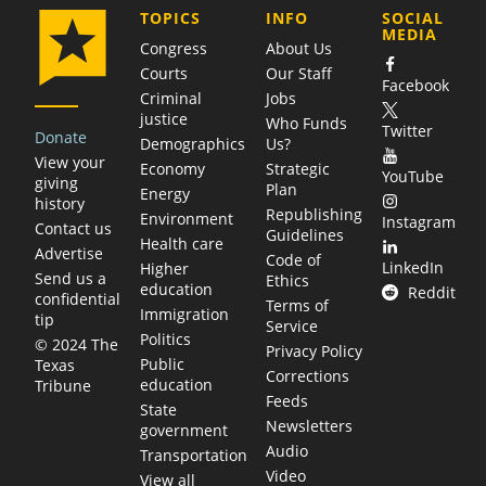
COMPANY
TOPICS
INFO
SOCIAL
MEDIA
Congress
About Us
Courts
Our Staff
Facebook
Criminal
Jobs
justice
Who Funds
Twitter
Donate
Demographics
Us?
View your
Economy
Strategic
YouTube
giving
Plan
Energy
history
Republishing
Environment
Instagram
Contact us
Guidelines
Health care
Advertise
Code of
LinkedIn
Higher
Send us a
Ethics
education
Reddit
confidential
Terms of
Immigration
tip
Service
Politics
© 2024 The
Privacy Policy
Public
Texas
Corrections
education
Tribune
Feeds
State
Newsletters
government
Audio
Transportation
Video
View all