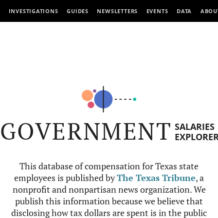
INVESTIGATIONS
GUIDES
NEWSLETTERS
EVENTS
DATA
ABOU
GOVERNMENT
SALARIES
EXPLORE
This database of compensation for Texas state
employees is published by
The Texas Tribune
, a
nonprofit and nonpartisan news organization. We
publish this information because we believe that
disclosing how tax dollars are spent is in the public