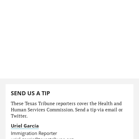
SEND US A TIP
These Texas Tribune reporters cover the Health and
Human Services Commission. Send a tip via email or
Twitter.
Uriel García
Immigration Reporter