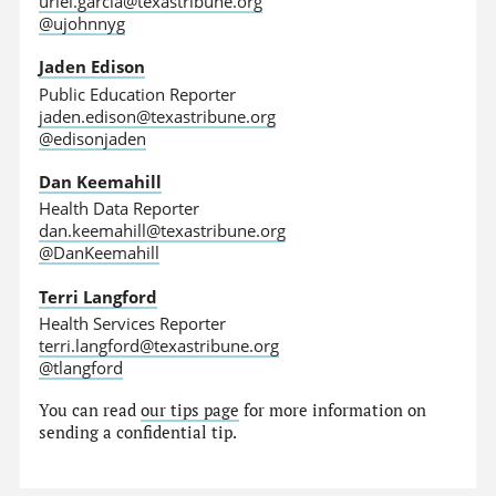
uriel.garcia@texastribune.org
@ujohnnyg
Jaden Edison
Public Education Reporter
jaden.edison@texastribune.org
@edisonjaden
Dan Keemahill
Health Data Reporter
dan.keemahill@texastribune.org
@DanKeemahill
Terri Langford
Health Services Reporter
terri.langford@texastribune.org
@tlangford
You can read
our tips page
for more information on
sending a confidential tip.