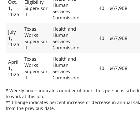
Oct.
Eligibility
Human
1,
Supervisor
40
$67,908
Services
2025
II
Commission
Texas
Health and
July
Works
Human
1,
40
$67,908
Supervisor
Services
2025
II
Commission
Texas
Health and
April
Works
Human
1,
40
$67,908
Supervisor
Services
2025
II
Commission
* Weekly hours indicates number of hours this person is sched
to work at this job.
** Change indicates percent increase or decrease in annual sal
from the previous date.