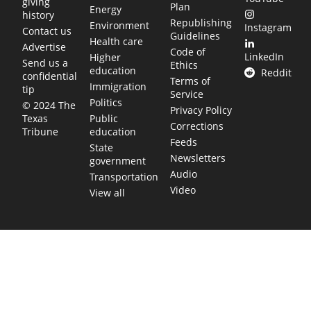
giving
Plan
Energy
history
Republishing
Environment
Instagram
Contact us
Guidelines
Health care
Advertise
Code of
LinkedIn
Higher
Send us a
Ethics
education
Reddit
confidential
Terms of
Immigration
tip
Service
Politics
© 2024 The
Privacy Policy
Public
Texas
Corrections
education
Tribune
Feeds
State
Newsletters
government
Audio
Transportation
Video
View all
TEXAS MOVES FAST. WE HELP YOU KEEP
UP.
Get The Brief, our morning newsletter covering the stories
and decisions shaping our state.