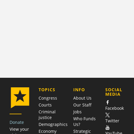
COMPANY
TOPICS
INFO
SOCIAL
MEDIA
Congress
About Us
Courts
Our Staff
Facebook
Criminal
Jobs
justice
Who Funds
Twitter
Donate
Demographics
Us?
View your
Economy
Strategic
YouTube