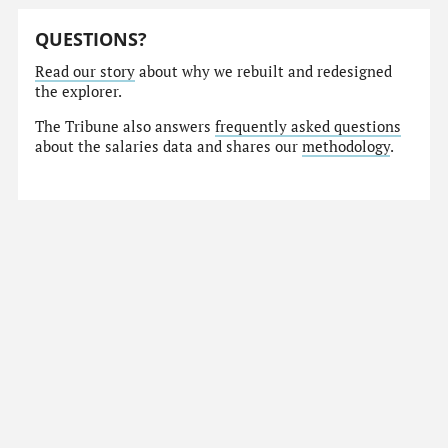
QUESTIONS?
Read our story
about why we rebuilt and redesigned
the explorer.
The Tribune also answers
frequently asked questions
about the salaries data and shares our
methodology
.