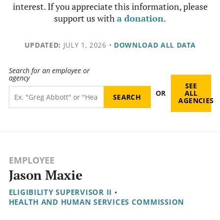
interest. If you appreciate this information, please
support us with
a donation
.
UPDATED:
JULY 1, 2026
•
DOWNLOAD ALL DATA
Search for an employee or
agency
SEE
OR
ALL
AGENCIES
EMPLOYEE
Jason Maxie
ELIGIBILITY SUPERVISOR II
•
HEALTH AND HUMAN SERVICES COMMISSION