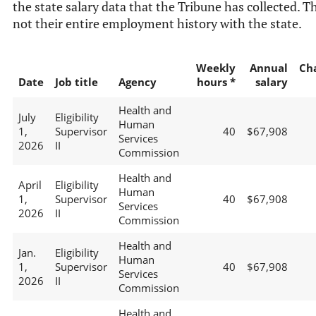
the state salary data that the Tribune has collected. Th
not their entire employment history with the state.
Weekly
Annual
Ch
Date
Job title
Agency
hours *
salary
Health and
July
Eligibility
Human
1,
Supervisor
40
$67,908
Services
2026
II
Commission
Health and
April
Eligibility
Human
1,
Supervisor
40
$67,908
Services
2026
II
Commission
Health and
Jan.
Eligibility
Human
1,
Supervisor
40
$67,908
Services
2026
II
Commission
Health and