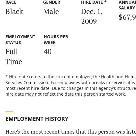
RACE
GENDER
HIRE DATE *
ANNUA
SALARY
Black
Male
Dec. 1,
$67,
2009
EMPLOYMENT
HOURS PER
STATUS
WEEK
Full-
40
Time
* Hire date refers to the current employer, the Health and Hum
Services Commission. For employees with breaks in service, it is
most recent hire date. Due to changes in this agency’s structure
hire date may not reflect the date this person started work.
EMPLOYMENT HISTORY
Here's the most recent times that this person was list