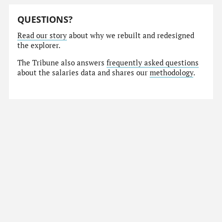
QUESTIONS?
Read our story
about why we rebuilt and redesigned
the explorer.
The Tribune also answers
frequently asked questions
about the salaries data and shares our
methodology
.