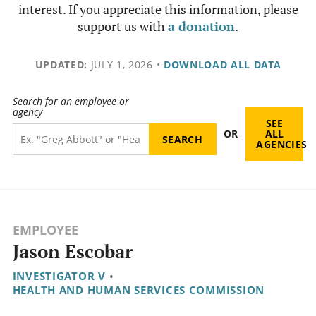
interest. If you appreciate this information, please
support us with
a donation
.
UPDATED:
JULY 1, 2026
•
DOWNLOAD ALL DATA
Search for an employee or
agency
SEE
OR
ALL
AGENCIES
EMPLOYEE
Jason Escobar
INVESTIGATOR V
•
HEALTH AND HUMAN SERVICES COMMISSION