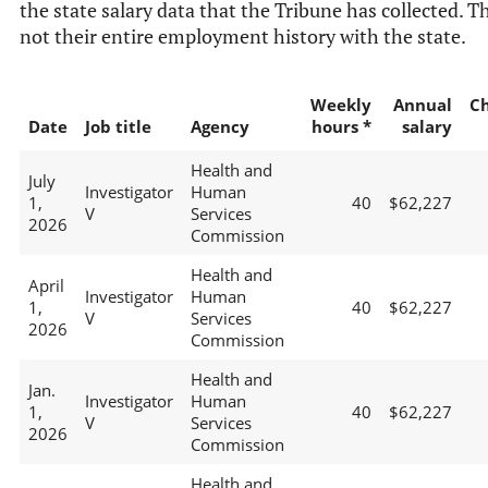
the state salary data that the Tribune has collected. Th
not their entire employment history with the state.
Weekly
Annual
C
Date
Job title
Agency
hours *
salary
Health and
July
Investigator
Human
1,
40
$62,227
V
Services
2026
Commission
Health and
April
Investigator
Human
1,
40
$62,227
V
Services
2026
Commission
Health and
Jan.
Investigator
Human
1,
40
$62,227
V
Services
2026
Commission
Health and