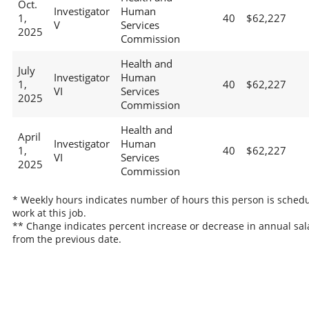
Oct.
Investigator
Human
1,
40
$62,227
V
Services
2025
Commission
Health and
July
Investigator
Human
1,
40
$62,227
VI
Services
2025
Commission
Health and
April
Investigator
Human
1,
40
$62,227
VI
Services
2025
Commission
* Weekly hours indicates number of hours this person is schedu
work at this job.
** Change indicates percent increase or decrease in annual sal
from the previous date.