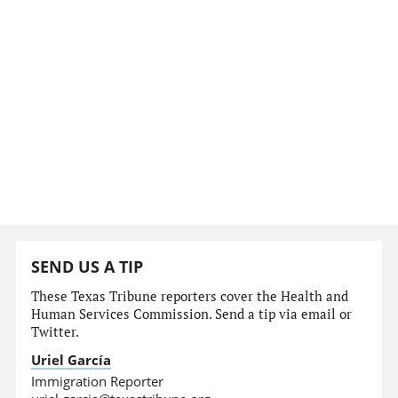
SEND US A TIP
These Texas Tribune reporters cover the Health and
Human Services Commission. Send a tip via email or
Twitter.
Uriel García
Immigration Reporter