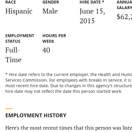
RACE
GENDER
HIRE DATE *
ANNUA
SALAR
Hispanic
Male
June 15,
$62,
2015
EMPLOYMENT
HOURS PER
STATUS
WEEK
Full-
40
Time
* Hire date refers to the current employer, the Health and Hum
Services Commission. For employees with breaks in service, it is
most recent hire date. Due to changes in this agency’s structure
hire date may not reflect the date this person started work.
EMPLOYMENT HISTORY
Here's the most recent times that this person was list