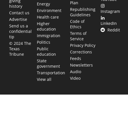
giving
Plan
Energy
history
Republishing
Environment
Instagram
Contact us
Guidelines
Health care
Advertise
Code of
LinkedIn
Higher
Send us a
Ethics
education
Reddit
confidential
Terms of
Immigration
tip
Service
Politics
© 2024 The
Privacy Policy
Public
Texas
Corrections
education
Tribune
Feeds
State
Newsletters
government
Audio
Transportation
Video
View all
TEXAS MOVES FAST. WE HELP YOU KEEP
UP.
Get The Brief, our morning newsletter covering the stories
and decisions shaping our state.