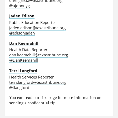
uriel.garcia@texastribune.org
@ujohnnyg
Jaden Edison
Public Education Reporter
jaden.edison@texastribune.org
@edisonjaden
Dan Keemahill
Health Data Reporter
dan.keemahill@texastribune.org
@DanKeemahill
Terri Langford
Health Services Reporter
terri.langford@texastribune.org
@tlangford
You can read
our tips page
for more information on
sending a confidential tip.