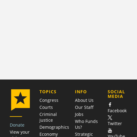
COMPANY
TOPICS
INFO
SOCIAL
MEDIA
Congress
About Us
Courts
Our Staff
Facebook
Criminal
Jobs
justice
Who Funds
Twitter
Donate
Demographics
Us?
View your
Economy
Strategic
YouTube