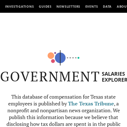
INVESTIGATIONS
GUIDES
NEWSLETTERS
EVENTS
DATA
ABOU
GOVERNMENT
SALARIES
EXPLORE
This database of compensation for Texas state
employees is published by
The Texas Tribune
, a
nonprofit and nonpartisan news organization. We
publish this information because we believe that
disclosing how tax dollars are spent is in the public