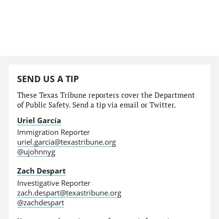
SEND US A TIP
These Texas Tribune reporters cover the Department
of Public Safety. Send a tip via email or Twitter.
Uriel García
Immigration Reporter
uriel.garcia@texastribune.org
@ujohnnyg
Zach Despart
Investigative Reporter
zach.despart@texastribune.org
@zachdespart