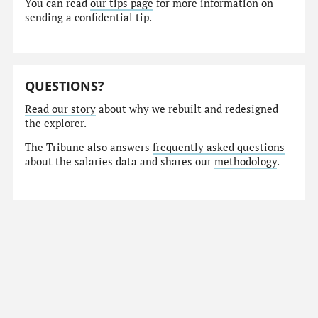
You can read
our tips page
for more information on
sending a confidential tip.
QUESTIONS?
Read our story
about why we rebuilt and redesigned
the explorer.
The Tribune also answers
frequently asked questions
about the salaries data and shares our
methodology
.