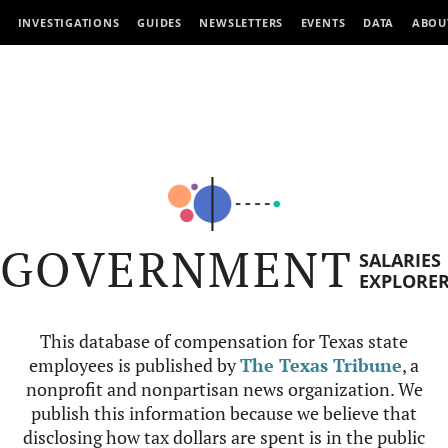
INVESTIGATIONS
GUIDES
NEWSLETTERS
EVENTS
DATA
ABOU
GOVERNMENT
SALARIES
EXPLORE
This database of compensation for Texas state
employees is published by
The Texas Tribune
, a
nonprofit and nonpartisan news organization. We
publish this information because we believe that
disclosing how tax dollars are spent is in the public