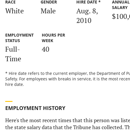
RACE
GENDER
HIRE DATE *
ANNUAL
SALARY
White
Male
Aug. 8,
$100,
2010
EMPLOYMENT
HOURS PER
STATUS
WEEK
Full-
40
Time
* Hire date refers to the current employer, the Department of P
Safety. For employees with breaks in service, it is the most recen
hire date.
EMPLOYMENT HISTORY
Here's the most recent times that this person was list
the state salary data that the Tribune has collected. Th