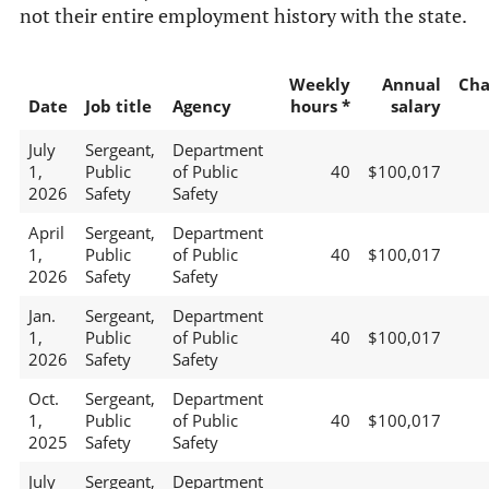
not their entire employment history with the state.
Weekly
Annual
Cha
Date
Job title
Agency
hours *
salary
July
Sergeant,
Department
1,
Public
of Public
40
$100,017
2026
Safety
Safety
April
Sergeant,
Department
1,
Public
of Public
40
$100,017
2026
Safety
Safety
Jan.
Sergeant,
Department
1,
Public
of Public
40
$100,017
2026
Safety
Safety
Oct.
Sergeant,
Department
1,
Public
of Public
40
$100,017
2025
Safety
Safety
July
Sergeant,
Department