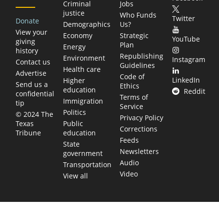
Criminal
Jobs
justice
Who Funds
Twitter
Donate
Demographics
Us?
View your
Economy
Strategic
YouTube
giving
Plan
Energy
history
Republishing
Environment
Instagram
Contact us
Guidelines
Health care
Advertise
Code of
LinkedIn
Higher
Send us a
Ethics
education
Reddit
confidential
Terms of
Immigration
tip
Service
Politics
© 2024 The
Privacy Policy
Public
Texas
Corrections
education
Tribune
Feeds
State
Newsletters
government
Audio
Transportation
Video
View all