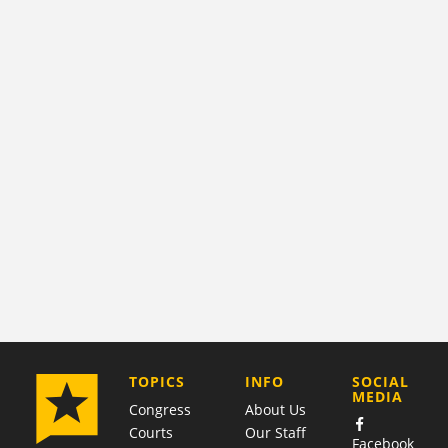
COMPANY
TOPICS
INFO
SOCIAL
MEDIA
Congress
About Us
Courts
Our Staff
Facebook