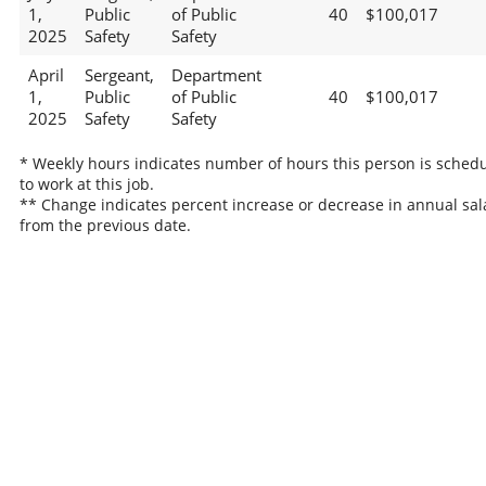
1,
Public
of Public
40
$100,017
2025
Safety
Safety
April
Sergeant,
Department
1,
Public
of Public
40
$100,017
2025
Safety
Safety
* Weekly hours indicates number of hours this person is sched
to work at this job.
** Change indicates percent increase or decrease in annual sal
from the previous date.