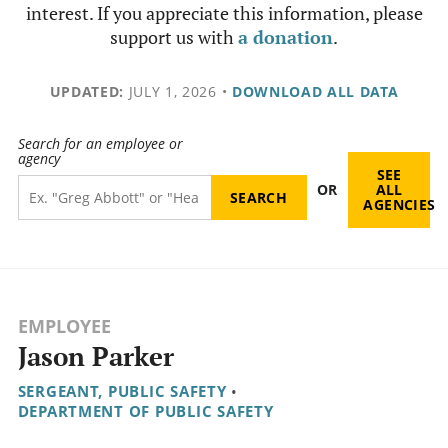
interest. If you appreciate this information, please
support us with
a donation
.
UPDATED:
JULY 1, 2026
•
DOWNLOAD ALL DATA
Search for an employee or
agency
SEE
OR
ALL
AGENCIES
EMPLOYEE
Jason Parker
SERGEANT, PUBLIC SAFETY
•
DEPARTMENT OF PUBLIC SAFETY