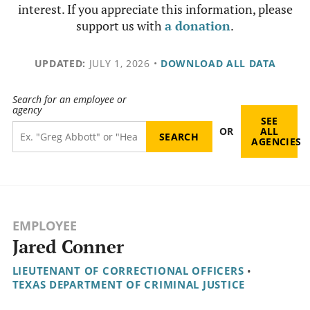
interest. If you appreciate this information, please
support us with
a donation
.
UPDATED:
JULY 1, 2026
•
DOWNLOAD ALL DATA
Search for an employee or
agency
SEE
OR
ALL
AGENCIES
EMPLOYEE
Jared Conner
LIEUTENANT OF CORRECTIONAL OFFICERS
•
TEXAS DEPARTMENT OF CRIMINAL JUSTICE