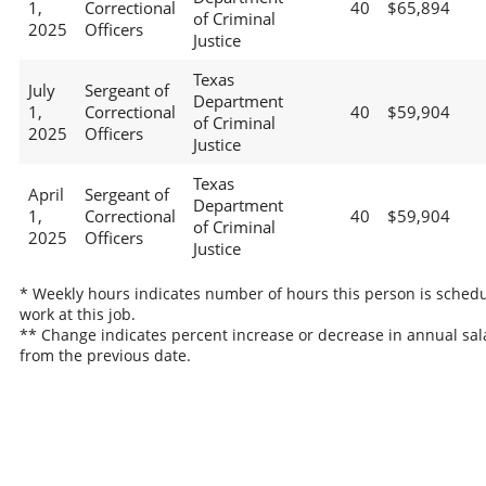
1,
Correctional
40
$65,894
of Criminal
2025
Officers
Justice
Texas
July
Sergeant of
Department
1,
Correctional
40
$59,904
of Criminal
2025
Officers
Justice
Texas
April
Sergeant of
Department
1,
Correctional
40
$59,904
of Criminal
2025
Officers
Justice
* Weekly hours indicates number of hours this person is schedu
work at this job.
** Change indicates percent increase or decrease in annual sal
from the previous date.