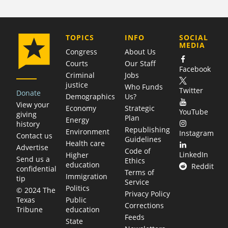
COMPANY
TOPICS
INFO
SOCIAL
MEDIA
Congress
About Us
Courts
Our Staff
Facebook
Criminal
Jobs
justice
Who Funds
Twitter
Donate
Demographics
Us?
View your
Economy
Strategic
YouTube
giving
Plan
Energy
history
Republishing
Environment
Instagram
Contact us
Guidelines
Health care
Advertise
Code of
LinkedIn
Higher
Send us a
Ethics
education
Reddit
confidential
Terms of
Immigration
tip
Service
Politics
© 2024 The
Privacy Policy
Public
Texas
Corrections
education
Tribune
Feeds
State