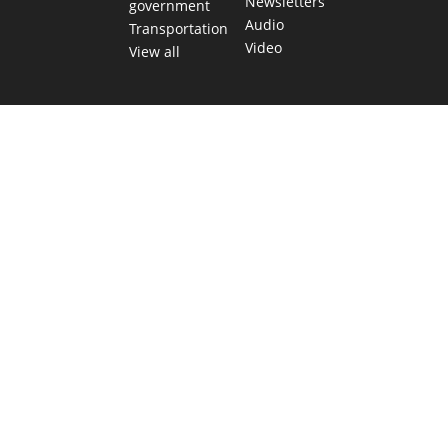
Newsletters
government
Audio
Transportation
Video
View all