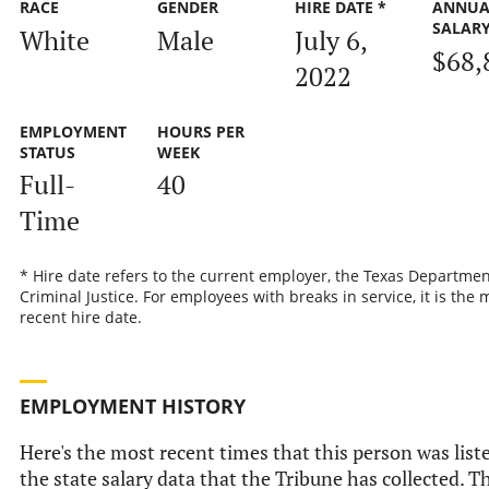
RACE
GENDER
HIRE DATE *
ANNUA
SALAR
White
Male
July 6,
$68,
2022
EMPLOYMENT
HOURS PER
STATUS
WEEK
Full-
40
Time
* Hire date refers to the current employer, the Texas Departmen
Criminal Justice. For employees with breaks in service, it is the 
recent hire date.
EMPLOYMENT HISTORY
Here's the most recent times that this person was list
the state salary data that the Tribune has collected. Th