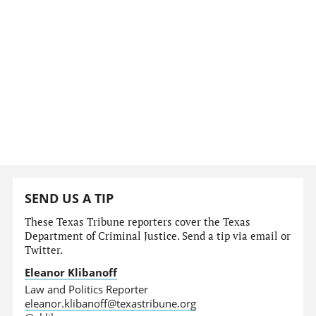
SEND US A TIP
These Texas Tribune reporters cover the Texas
Department of Criminal Justice. Send a tip via email or
Twitter.
Eleanor Klibanoff
Law and Politics Reporter
eleanor.klibanoff@texastribune.org