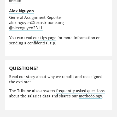
@eklib
Alex Nguyen
General Assignment Reporter
alex.nguyen@texastribune.org
@alexnguyen2311
You can read
our tips page
for more information on
sending a confidential tip.
QUESTIONS?
Read our story
about why we rebuilt and redesigned
the explorer.
The Tribune also answers
frequently asked questions
about the salaries data and shares our
methodology
.