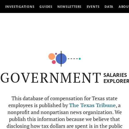
INVESTIGATIONS
GUIDES
NEWSLETTERS
EVENTS
DATA
ABOU
GOVERNMENT
SALARIES
EXPLORE
This database of compensation for Texas state
employees is published by
The Texas Tribune
, a
nonprofit and nonpartisan news organization. We
publish this information because we believe that
disclosing how tax dollars are spent is in the public