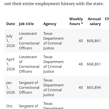
not their entire employment history with the state.
Weekly
Annual
C
Date
Job title
Agency
hours *
salary
Lieutenant
Texas
July
of
Department
1,
40
$68,861
Correctional
of Criminal
2026
Officers
Justice
Lieutenant
Texas
April
of
Department
1,
40
$68,861
Correctional
of Criminal
2026
Officers
Justice
Texas
Jan.
Sergeant of
Department
1,
Correctional
40
$65,894
of Criminal
2026
Officers
Justice
Texas
Oct.
Sergeant of
Department