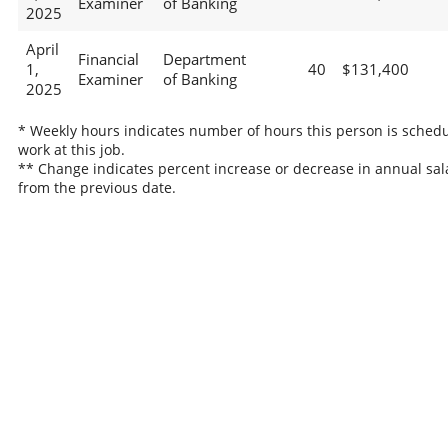
Examiner
of Banking
2025
April
Financial
Department
1,
40
$131,400
Examiner
of Banking
2025
* Weekly hours indicates number of hours this person is schedu
work at this job.
** Change indicates percent increase or decrease in annual sal
from the previous date.