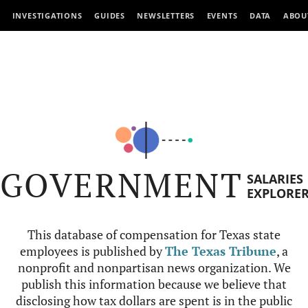
INVESTIGATIONS
GUIDES
NEWSLETTERS
EVENTS
DATA
ABOU
GOVERNMENT
SALARIES
EXPLORE
This database of compensation for Texas state
employees is published by
The Texas Tribune
, a
nonprofit and nonpartisan news organization. We
publish this information because we believe that
disclosing how tax dollars are spent is in the public