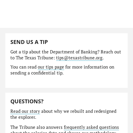
SEND US A TIP
Got a tip about the Department of Banking? Reach out
to The Texas Tribune:
tips@texastribune.org
.
You can read
our tips page
for more information on
sending a confidential tip.
QUESTIONS?
Read our story
about why we rebuilt and redesigned
the explorer.
The Tribune also answers
frequently asked questions