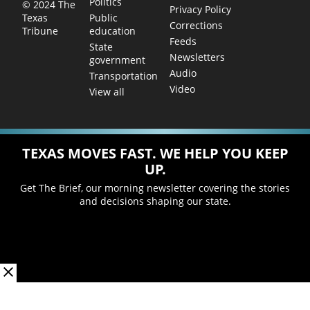
Politics
© 2024 The
Privacy Policy
Public
Texas
Corrections
education
Tribune
Feeds
State
Newsletters
government
Audio
Transportation
Video
View all
TEXAS MOVES FAST. WE HELP YOU KEEP
UP.
Get The Brief, our morning newsletter covering the stories
and decisions shaping our state.