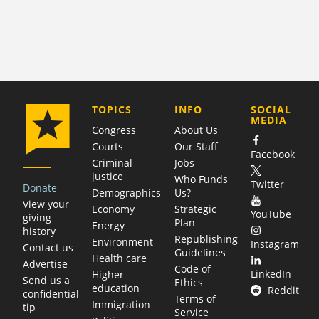
COMPANY
TOPICS
INFO
SOCIAL
MEDIA
Congress
About Us
Courts
Our Staff
Facebook
Criminal
Jobs
justice
Who Funds
Twitter
Donate
Demographics
Us?
View your
Economy
Strategic
YouTube
giving
Plan
Energy
history
Republishing
Environment
Instagram
Contact us
Guidelines
Health care
Advertise
Code of
LinkedIn
Higher
Send us a
Ethics
education
Reddit
confidential
Terms of
Immigration
tip
Service