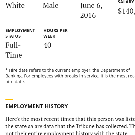
SALARY
White
Male
June 6,
$140
2016
EMPLOYMENT
HOURS PER
STATUS
WEEK
Full-
40
Time
* Hire date refers to the current employer, the Department of
Banking. For employees with breaks in service, it is the most rec
hire date.
EMPLOYMENT HISTORY
Here's the most recent times that this person was list
the state salary data that the Tribune has collected. Th
not their entire employment history with the state.