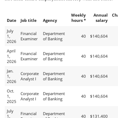
Weekly
Annual
Ch
Date
Job title
Agency
hours *
salary
July
Financial
Department
1,
40
$140,604
Examiner
of Banking
2026
April
Financial
Department
1,
40
$140,604
Examiner
of Banking
2026
Jan.
Corporate
Department
1,
40
$140,604
Analyst I
of Banking
2026
Oct.
Corporate
Department
1,
40
$140,604
Analyst I
of Banking
2025
July
Financial
Department
1,
40
$131,400