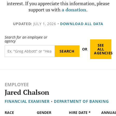
interest. If you appreciate this information, please
support us with
a donation
.
UPDATED:
JULY 1, 2026
•
DOWNLOAD ALL DATA
Search for an employee or
agency
SEE
OR
ALL
AGENCIES
EMPLOYEE
Jared Chalson
FINANCIAL EXAMINER
•
DEPARTMENT OF BANKING
RACE
GENDER
HIRE DATE *
ANNUA