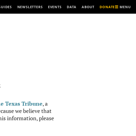
MENU
GUIDES
NEWSLETTERS
EVENTS
DATA
ABOUT
DONATE
R
e Texas Tribune
, a
cause we believe that
this information, please