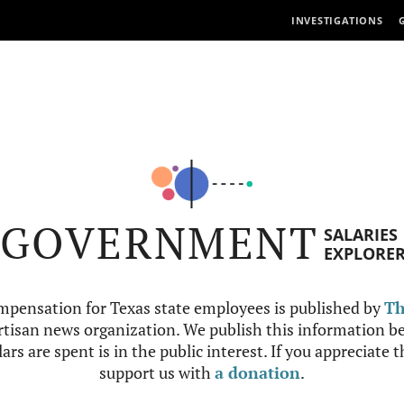
INVESTIGATIONS
GOVERNMENT
SALARIES
EXPLORE
mpensation for Texas state employees is published by
Th
tisan news organization. We publish this information be
ars are spent is in the public interest. If you appreciate 
support us with
a donation
.