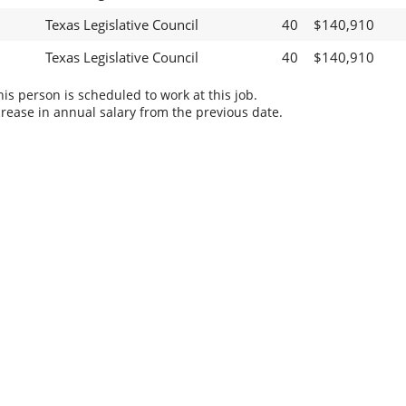
Texas Legislative Council
40
$140,910
Texas Legislative Council
40
$140,910
s person is scheduled to work at this job.
rease in annual salary from the previous date.