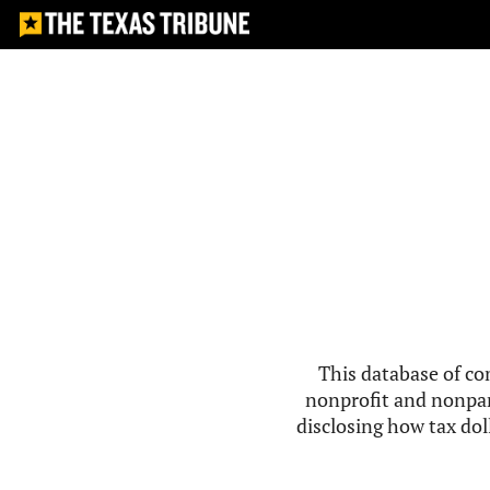
This database of co
nonprofit and nonpar
disclosing how tax doll