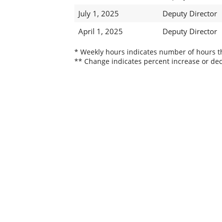
July 1, 2025
Deputy Director
April 1, 2025
Deputy Director
* Weekly hours indicates number of hours thi
** Change indicates percent increase or dec