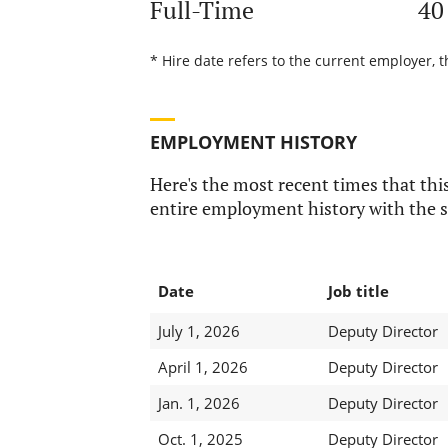
Full-Time
40
* Hire date refers to the current employer, t
EMPLOYMENT HISTORY
Here's the most recent times that this
entire employment history with the s
Date
Job title
July 1, 2026
Deputy Director
April 1, 2026
Deputy Director
Jan. 1, 2026
Deputy Director
Oct. 1, 2025
Deputy Director