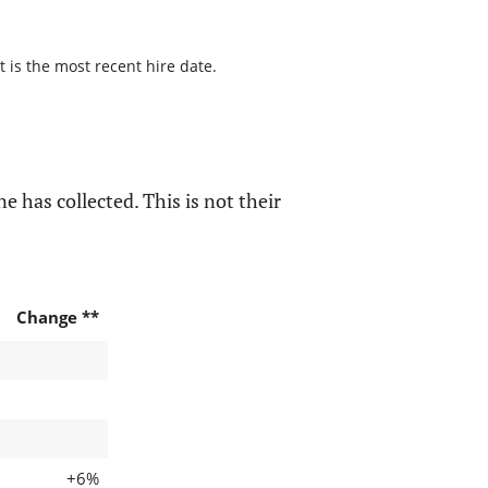
t is the most recent hire date.
e has collected. This is not their
Change **
+6%