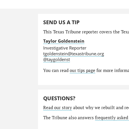
SEND US A TIP
This Texas Tribune reporter covers the Texa
Taylor Goldenstein
Investigative Reporter
tgoldenstein@texastribune.org
@taygoldenst
You can read
our tips page
for more informat
QUESTIONS?
Read our story
about why we rebuilt and re
The Tribune also answers
frequently asked