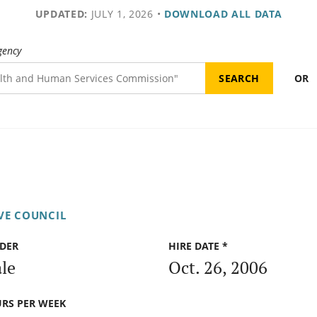
UPDATED:
JULY 1, 2026
•
DOWNLOAD ALL DATA
gency
OR
IVE COUNCIL
DER
HIRE DATE *
le
Oct. 26, 2006
RS PER WEEK