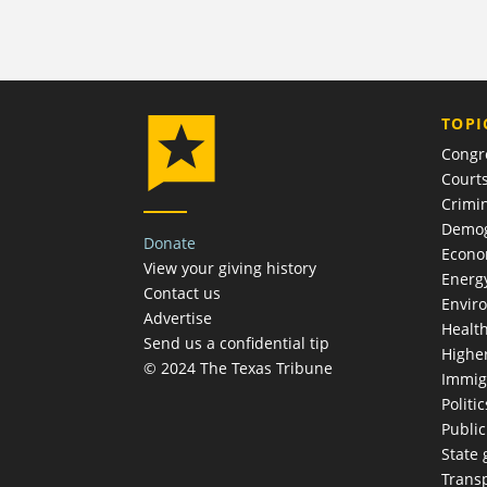
TOPI
Congr
Court
Crimin
Demog
Donate
Econ
View your giving history
Energ
Contact us
Envir
Advertise
Healt
Send us a confidential tip
Highe
© 2024 The Texas Tribune
Immig
Politic
Publi
State
Trans