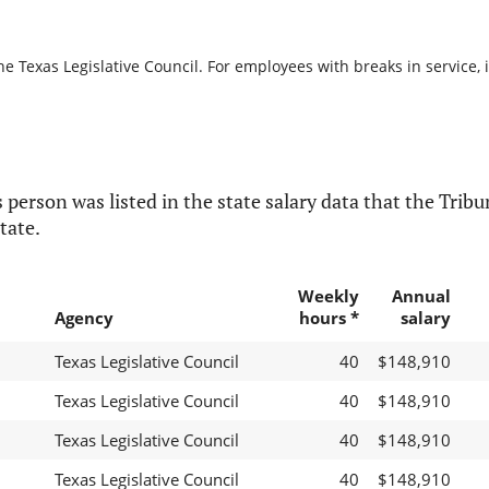
he Texas Legislative Council. For employees with breaks in service, i
 person was listed in the state salary data that the Tribun
tate.
Weekly
Annual
Agency
hours *
salary
Texas Legislative Council
40
$148,910
Texas Legislative Council
40
$148,910
Texas Legislative Council
40
$148,910
Texas Legislative Council
40
$148,910