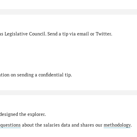
s Legislative Council. Send a tip via email or Twitter.
ion on sending a confidential tip.
designed the explorer.
 questions
about the salaries data and shares our
methodology
.