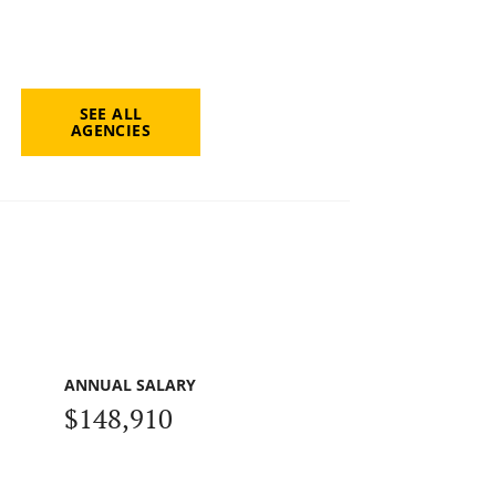
SEE ALL
AGENCIES
ANNUAL SALARY
$148,910