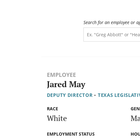
Search for an employee or a
EMPLOYEE
Jared May
DEPUTY DIRECTOR
•
TEXAS LEGISLAT
RACE
GEN
White
Ma
EMPLOYMENT STATUS
HOU