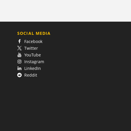
SOCIAL MEDIA
Facebook
Twitter
YouTube
Instagram
LinkedIn
Reddit