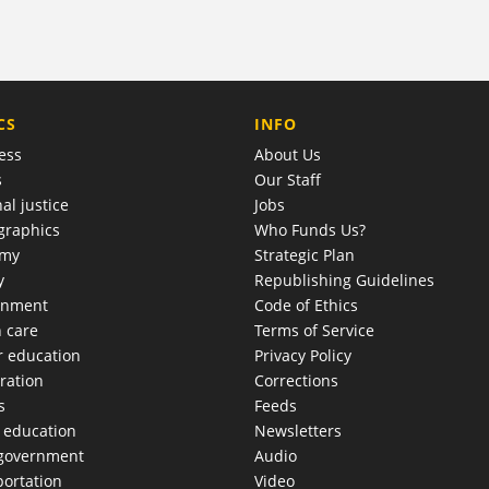
COMPANY
CS
INFO
ess
About Us
s
Our Staff
al justice
Jobs
raphics
Who Funds Us?
omy
Strategic Plan
y
Republishing Guidelines
onment
Code of Ethics
h care
Terms of Service
r education
Privacy Policy
ration
Corrections
s
Feeds
c education
Newsletters
 government
Audio
portation
Video