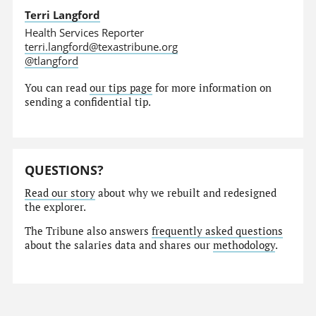
Terri Langford
Health Services Reporter
terri.langford@texastribune.org
@tlangford
You can read
our tips page
for more information on
sending a confidential tip.
QUESTIONS?
Read our story
about why we rebuilt and redesigned
the explorer.
The Tribune also answers
frequently asked questions
about the salaries data and shares our
methodology
.