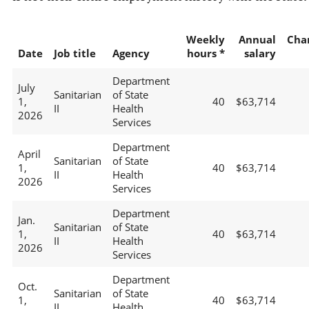
Weekly
Annual
Cha
Date
Job title
Agency
hours *
salary
Department
July
Sanitarian
of State
1,
40
$63,714
II
Health
2026
Services
Department
April
Sanitarian
of State
1,
40
$63,714
II
Health
2026
Services
Department
Jan.
Sanitarian
of State
1,
40
$63,714
II
Health
2026
Services
Department
Oct.
Sanitarian
of State
1,
40
$63,714
II
Health