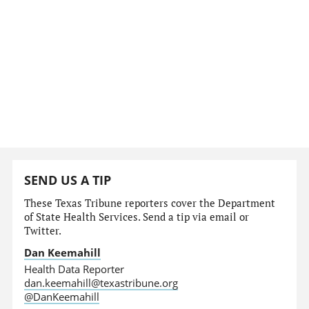
SEND US A TIP
These Texas Tribune reporters cover the Department
of State Health Services. Send a tip via email or
Twitter.
Dan Keemahill
Health Data Reporter
dan.keemahill@texastribune.org
@DanKeemahill