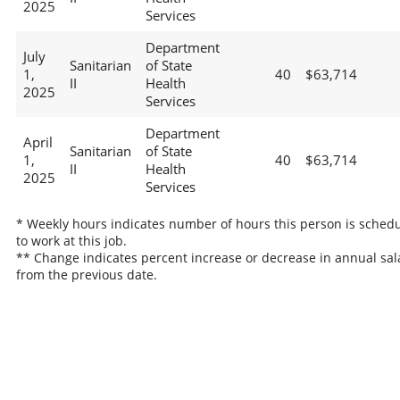
2025
Services
Department
July
Sanitarian
of State
1,
40
$63,714
II
Health
2025
Services
Department
April
Sanitarian
of State
1,
40
$63,714
II
Health
2025
Services
* Weekly hours indicates number of hours this person is sched
to work at this job.
** Change indicates percent increase or decrease in annual sal
from the previous date.