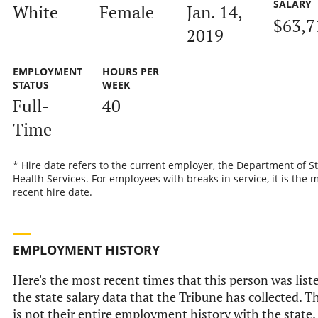
SALARY
White
Female
Jan. 14,
$63,7
2019
EMPLOYMENT
HOURS PER
STATUS
WEEK
Full-
40
Time
* Hire date refers to the current employer, the Department of S
Health Services. For employees with breaks in service, it is the 
recent hire date.
EMPLOYMENT HISTORY
Here's the most recent times that this person was list
the state salary data that the Tribune has collected. T
is not their entire employment history with the state.