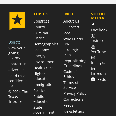
COMPANY
TOPICS
INFO
SOCIAL
MEDIA
Congress
About Us
Courts
Our Staff
Facebook
Criminal
Jobs
justice
Who Funds
Twitter
Donate
Demographics
Us?
View your
Economy
Strategic
YouTube
giving
Plan
Energy
history
Republishing
Environment
Instagram
Contact us
Guidelines
Health care
Advertise
Code of
LinkedIn
Higher
Send us a
Ethics
education
Reddit
confidential
Terms of
Immigration
tip
Service
Politics
© 2024 The
Privacy Policy
Public
Texas
Corrections
education
Tribune
Feeds
State
Newsletters
government