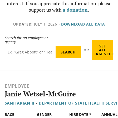
interest. If you appreciate this information, please
support us with
a donation
.
UPDATED:
JULY 1, 2026
•
DOWNLOAD ALL DATA
Search for an employee or
agency
SEE
OR
ALL
AGENCIES
EMPLOYEE
Janie Wetsel-McGuire
SANITARIAN II
•
DEPARTMENT OF STATE HEALTH SERVI
RACE
GENDER
HIRE DATE *
ANNUAL