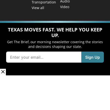
Audio
Transportation
Video
View all
TEXAS MOVES FAST. WE HELP YOU KEEP
UP.
Get The Brief, our morning newsletter covering the stories
and decisions shaping our state.