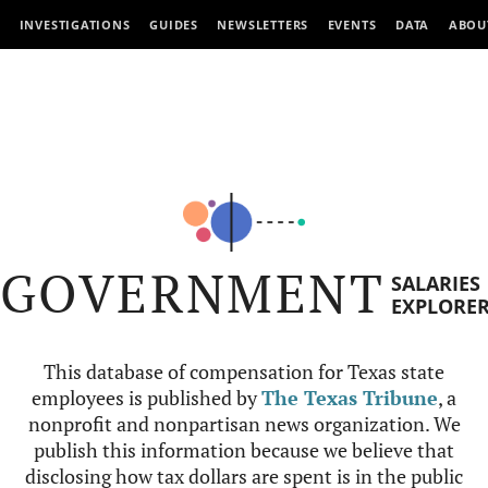
INVESTIGATIONS
GUIDES
NEWSLETTERS
EVENTS
DATA
ABOU
GOVERNMENT
SALARIES
EXPLORE
This database of compensation for Texas state
employees is published by
The Texas Tribune
, a
nonprofit and nonpartisan news organization. We
publish this information because we believe that
disclosing how tax dollars are spent is in the public