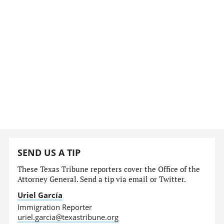
SEND US A TIP
These Texas Tribune reporters cover the Office of the
Attorney General. Send a tip via email or Twitter.
Uriel García
Immigration Reporter
uriel.garcia@texastribune.org