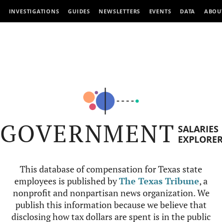
INVESTIGATIONS
GUIDES
NEWSLETTERS
EVENTS
DATA
ABOU
GOVERNMENT
SALARIES
EXPLORE
This database of compensation for Texas state
employees is published by
The Texas Tribune
, a
nonprofit and nonpartisan news organization. We
publish this information because we believe that
disclosing how tax dollars are spent is in the public