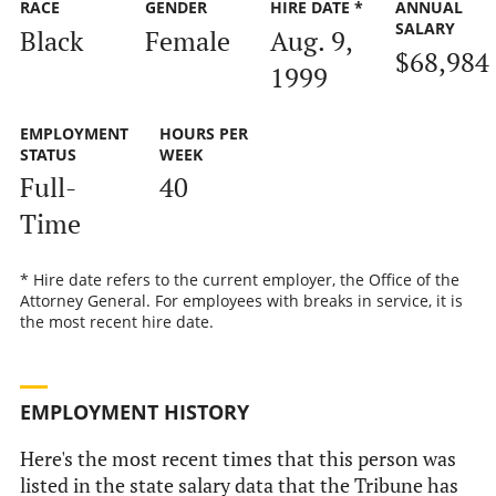
RACE
GENDER
HIRE DATE *
ANNUAL
SALARY
Black
Female
Aug. 9,
$68,984
1999
EMPLOYMENT
HOURS PER
STATUS
WEEK
Full-
40
Time
* Hire date refers to the current employer, the Office of the
Attorney General. For employees with breaks in service, it is
the most recent hire date.
EMPLOYMENT HISTORY
Here's the most recent times that this person was
listed in the state salary data that the Tribune has