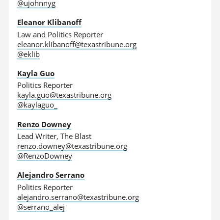
@ujohnnyg
Eleanor Klibanoff
Law and Politics Reporter
eleanor.klibanoff@texastribune.org
@eklib
Kayla Guo
Politics Reporter
kayla.guo@texastribune.org
@kaylaguo_
Renzo Downey
Lead Writer, The Blast
renzo.downey@texastribune.org
@RenzoDowney
Alejandro Serrano
Politics Reporter
alejandro.serrano@texastribune.org
@serrano_alej