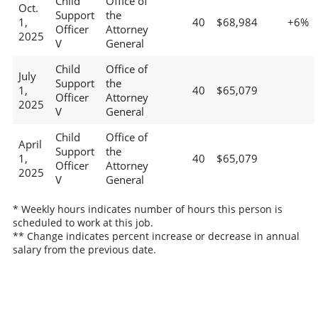
Child
Office of
Oct.
Support
the
1,
40
$68,984
+6%
Officer
Attorney
2025
V
General
Child
Office of
July
Support
the
1,
40
$65,079
Officer
Attorney
2025
V
General
Child
Office of
April
Support
the
1,
40
$65,079
Officer
Attorney
2025
V
General
* Weekly hours indicates number of hours this person is
scheduled to work at this job.
** Change indicates percent increase or decrease in annual
salary from the previous date.