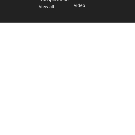
Video
View all
TEXAS MOVES FAST. WE HELP YOU KEE
Get The Brief, our morning newsletter covering the stories 
shaping our state.