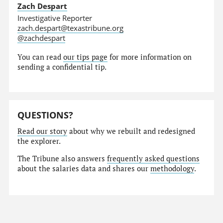
Zach Despart
Investigative Reporter
zach.despart@texastribune.org
@zachdespart
You can read
our tips page
for more information on
sending a confidential tip.
QUESTIONS?
Read our story
about why we rebuilt and redesigned
the explorer.
The Tribune also answers
frequently asked questions
about the salaries data and shares our
methodology
.