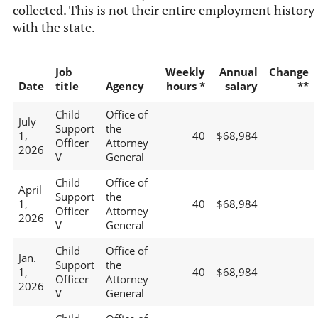
collected. This is not their entire employment history
with the state.
Job
Weekly
Annual
Change
Date
title
Agency
hours *
salary
**
Child
Office of
July
Support
the
1,
40
$68,984
Officer
Attorney
2026
V
General
Child
Office of
April
Support
the
1,
40
$68,984
Officer
Attorney
2026
V
General
Child
Office of
Jan.
Support
the
1,
40
$68,984
Officer
Attorney
2026
V
General