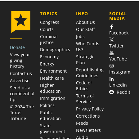
COMPANY
TOPICS
INFO
SOCIAL
MEDIA
Congress
About Us
Courts
Our Staff
Facebook
Criminal
Jobs
justice
Who Funds
Twitter
Donate
Demographics
Us?
View your
Economy
Strategic
YouTube
giving
Plan
Energy
history
Republishing
Environment
Instagram
Contact us
Guidelines
Health care
Advertise
Code of
LinkedIn
Higher
Send us a
Ethics
education
Reddit
confidential
Terms of
Immigration
tip
Service
Politics
© 2024 The
Privacy Policy
Public
Texas
Corrections
education
Tribune
Feeds
State
Newsletters
government
Audio
Transportation