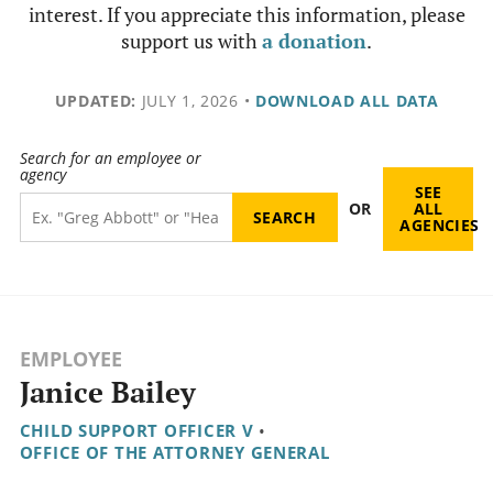
interest. If you appreciate this information, please
support us with
a donation
.
UPDATED:
JULY 1, 2026
•
DOWNLOAD ALL DATA
Search for an employee or
agency
SEE
OR
ALL
AGENCIES
EMPLOYEE
Janice Bailey
CHILD SUPPORT OFFICER V
•
OFFICE OF THE ATTORNEY GENERAL