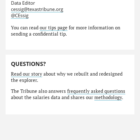
Data Editor
cessig@texastribune.org
@CEssig
You can read
our tips page
for more information on
sending a confidential tip.
QUESTIONS?
Read our story
about why we rebuilt and redesigned
the explorer.
The Tribune also answers
frequently asked questions
about the salaries data and shares our
methodology
.