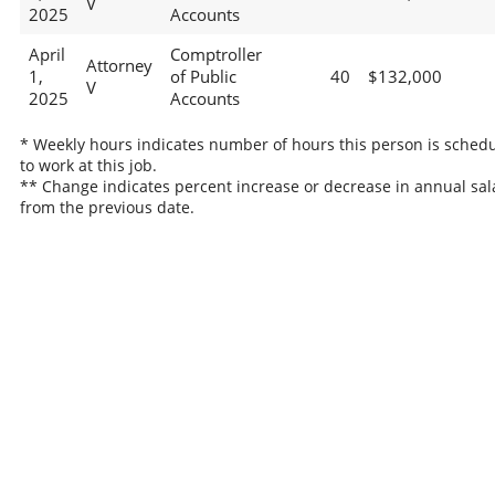
V
2025
Accounts
April
Comptroller
Attorney
1,
of Public
40
$132,000
V
2025
Accounts
* Weekly hours indicates number of hours this person is sched
to work at this job.
** Change indicates percent increase or decrease in annual sal
from the previous date.