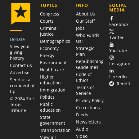
COMPANY
TOPICS
INFO
SOCIAL
MEDIA
Congress
About Us
Courts
Our Staff
Facebook
Criminal
Jobs
justice
Who Funds
Twitter
Donate
Demographics
Us?
View your
Economy
Strategic
YouTube
giving
Plan
Energy
history
Republishing
Environment
Instagram
Contact us
Guidelines
Health care
Advertise
Code of
LinkedIn
Higher
Send us a
Ethics
education
Reddit
confidential
Terms of
Immigration
tip
Service
Politics
© 2024 The
Privacy Policy
Public
Texas
Corrections
education
Tribune
Feeds
State
Newsletters
government
Audio
Transportation
Video
View all