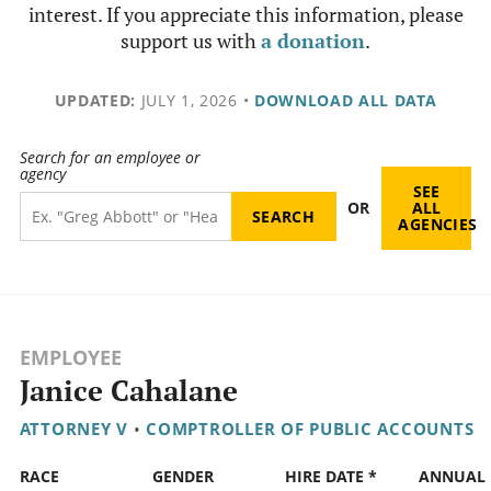
interest. If you appreciate this information, please
support us with
a donation
.
UPDATED:
JULY 1, 2026
•
DOWNLOAD ALL DATA
Search for an employee or
agency
SEE
OR
ALL
AGENCIES
EMPLOYEE
Janice Cahalane
ATTORNEY V
•
COMPTROLLER OF PUBLIC ACCOUNTS
RACE
GENDER
HIRE DATE *
ANNUAL