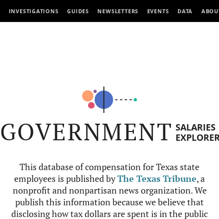
INVESTIGATIONS
GUIDES
NEWSLETTERS
EVENTS
DATA
ABOU
GOVERNMENT
SALARIES
EXPLORE
This database of compensation for Texas state
employees is published by
The Texas Tribune
, a
nonprofit and nonpartisan news organization. We
publish this information because we believe that
disclosing how tax dollars are spent is in the public