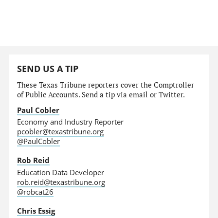
SEND US A TIP
These Texas Tribune reporters cover the Comptroller
of Public Accounts. Send a tip via email or Twitter.
Paul Cobler
Economy and Industry Reporter
pcobler@texastribune.org
@PaulCobler
Rob Reid
Education Data Developer
rob.reid@texastribune.org
@robcat26
Chris Essig