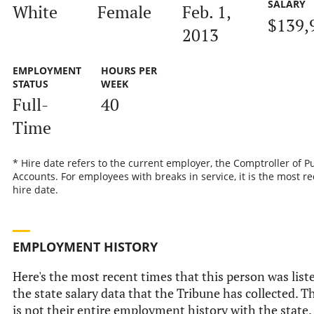
SALARY
White
Female
Feb. 1,
$139,
2013
EMPLOYMENT
HOURS PER
STATUS
WEEK
Full-
40
Time
* Hire date refers to the current employer, the Comptroller of P
Accounts. For employees with breaks in service, it is the most r
hire date.
EMPLOYMENT HISTORY
Here's the most recent times that this person was list
the state salary data that the Tribune has collected. T
is not their entire employment history with the state.