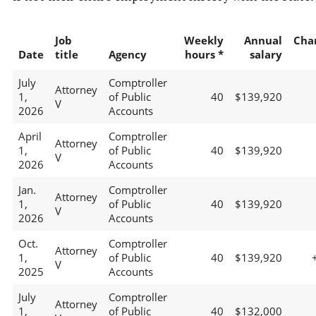
Job
Weekly
Annual
Cha
Date
title
Agency
hours *
salary
July
Comptroller
Attorney
1,
of Public
40
$139,920
V
2026
Accounts
April
Comptroller
Attorney
1,
of Public
40
$139,920
V
2026
Accounts
Jan.
Comptroller
Attorney
1,
of Public
40
$139,920
V
2026
Accounts
Oct.
Comptroller
Attorney
1,
of Public
40
$139,920
V
2025
Accounts
July
Comptroller
Attorney
1,
of Public
40
$132,000