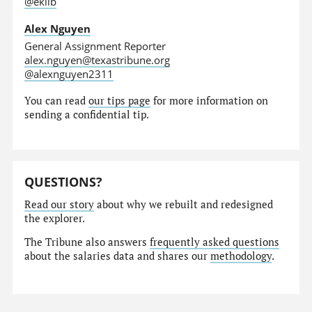
@eklib
Alex Nguyen
General Assignment Reporter
alex.nguyen@texastribune.org
@alexnguyen2311
You can read
our tips page
for more information on
sending a confidential tip.
QUESTIONS?
Read our story
about why we rebuilt and redesigned
the explorer.
The Tribune also answers
frequently asked questions
about the salaries data and shares our
methodology
.