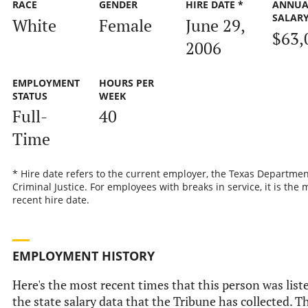
RACE
GENDER
HIRE DATE *
ANNUA
SALAR
White
Female
June 29,
$63,
2006
EMPLOYMENT
HOURS PER
STATUS
WEEK
Full-
40
Time
* Hire date refers to the current employer, the Texas Departmen
Criminal Justice. For employees with breaks in service, it is the 
recent hire date.
EMPLOYMENT HISTORY
Here's the most recent times that this person was list
the state salary data that the Tribune has collected. Th