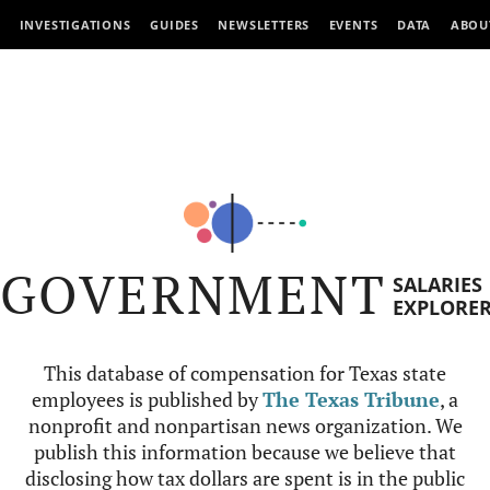
INVESTIGATIONS
GUIDES
NEWSLETTERS
EVENTS
DATA
ABOU
GOVERNMENT
SALARIES
EXPLORE
This database of compensation for Texas state
employees is published by
The Texas Tribune
, a
nonprofit and nonpartisan news organization. We
publish this information because we believe that
disclosing how tax dollars are spent is in the public