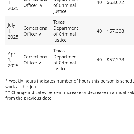
1,
40
$63,072
Officer IV
of Criminal
2025
Justice
Texas
July
Correctional
Department
1,
40
$57,338
Officer V
of Criminal
2025
Justice
Texas
April
Correctional
Department
1,
40
$57,338
Officer V
of Criminal
2025
Justice
* Weekly hours indicates number of hours this person is schedu
work at this job.
** Change indicates percent increase or decrease in annual sal
from the previous date.